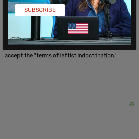
"Kids thrive when they are held to account. Any
SUBSCRIBE
parent can tell you this," Emmons said. "They need
that, they need to be able to take care of
themselves and to live up to standards."
Emmons explained that there is no reason to
accept the "terms of leftist indoctrination."