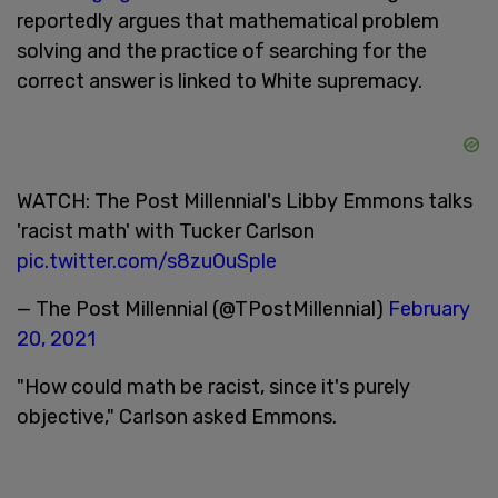
reportedly argues that mathematical problem
solving and the practice of searching for the
correct answer is linked to White supremacy.
WATCH: The Post Millennial's Libby Emmons talks
'racist math' with Tucker Carlson
pic.twitter.com/s8zuOuSple
— The Post Millennial (@TPostMillennial)
February
20, 2021
"How could math be racist, since it's purely
objective," Carlson asked Emmons.