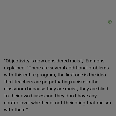
"Objectivity is now considered racist," Emmons
explained. "There are several additional problems
with this entire program, the first one is the idea
that teachers are perpetuating racism in the
classroom because they are racist, they are blind
to their own biases and they don't have any
control over whether or not their bring that racism
with them."