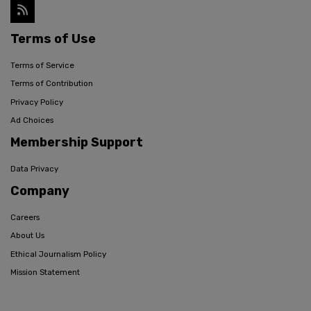
Terms of Use
Terms of Service
Terms of Contribution
Privacy Policy
Ad Choices
Membership Support
Data Privacy
Company
Careers
About Us
Ethical Journalism Policy
Mission Statement