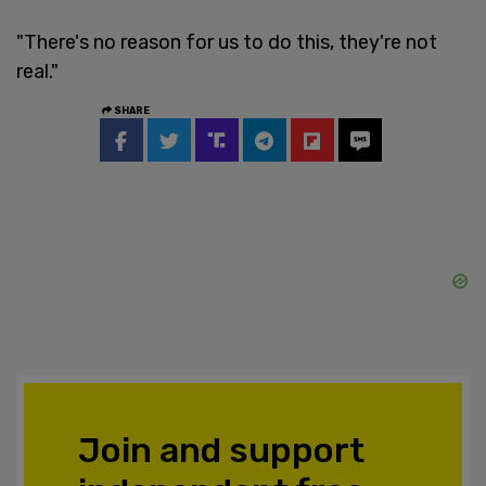
"There's no reason for us to do this, they're not
real."
SHARE
Join and support