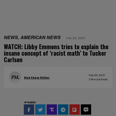
NEWS, AMERICAN NEWS
Feb 20, 2021
WATCH: Libby Emmons tries to explain the
insane concept of ‘racist math’ to Tucker
Carlson
Feb 20, 2021
Matthew Miller
2
Minute Read
SHARE