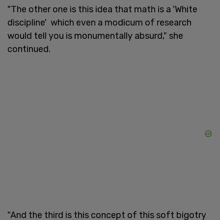
"The other one is this idea that math is a 'White
discipline' which even a modicum of research
would tell you is monumentally absurd," she
continued.
"And the third is this concept of this soft bigotry