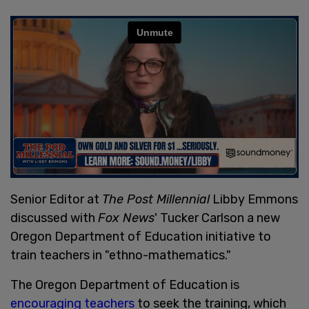
Senior Editor at
The Post Millennial
Libby Emmons
discussed with
Fox News
' Tucker Carlson a new
Oregon Department of Education initiative to
train teachers in "ethno-mathematics."
The Oregon Department of Education is
encouraging teachers
to seek the training, which