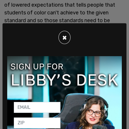
of lowered expectations that tells people that
students of color can't achieve to the given
standard and so those standards need to be
changed."
×
Emmons says that children know when they are
being pandered and lied to by teachers.