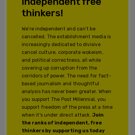
independent free
thinkers!
We’re independent and can’t be
cancelled. The establishment media is
increasingly dedicated to divisive
cancel culture, corporate wokeism,
and political correctness, all while
covering up corruption from the
corridors of power. The need for fact-
based journalism and thoughtful
analysis has never been greater. When
you support The Post Millennial, you
support freedom of the press at a time
when it's under direct attack.
Join
the ranks of independent, free
thinkers by supporting us today