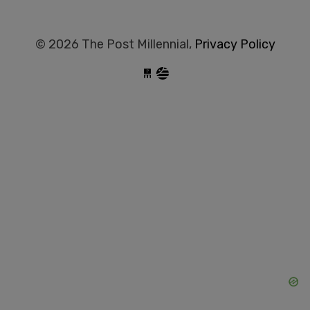
© 2026 The Post Millennial,
Privacy Policy