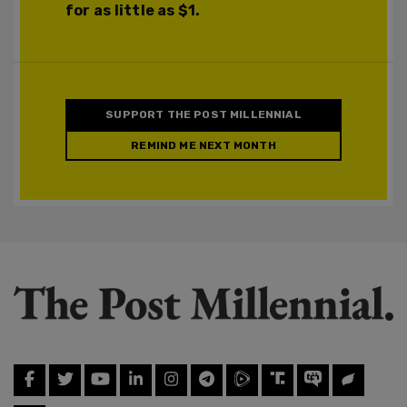
for as little as $1.
SUPPORT THE POST MILLENNIAL
REMIND ME NEXT MONTH