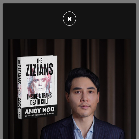
×
Nonetheless, she was horrified at the treatment
her son received, calling it a "nightmare." She
suggested that race had played a factor in the
use of force, arguing that the police had treated
her son, who is biracial, not as a child, but "as a
black man."
Earlier that day, the two police officers were at the
convenience store that the teen had stolen from.
According to NBC News, cashiers told the officers
the teen threatened them with a mallet and a
knife. Austrian later said that it was in fact a set
of kitchen shears.