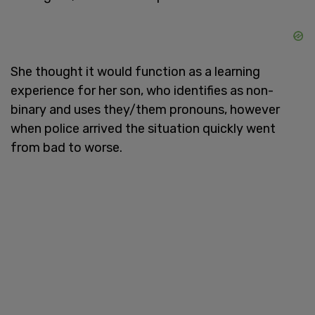
She thought it would function as a learning
experience for her son, who identifies as non-
binary and uses they/them pronouns, however
when police arrived the situation quickly went
from bad to worse.