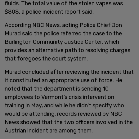
fluids. The total value of the stolen vapes was
$808, a police incident report said.
According NBC News, acting Police Chief Jon
Murad said the police referred the case to the
Burlington Community Justice Center, which
provides an alternative path to resolving charges
that foregoes the court system.
Murad concluded after reviewing the incident that
it constituted an appropriate use of force. He
noted that the department is sending 10
employees to Vermont’s crisis intervention
training in May, and while he didn't specify who
would be attending, records reviewed by NBC
News showed that the two officers involved in the
Austrian incident are among them.