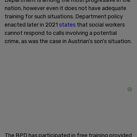
nation, however even it does not have adequate
training for such situations. Department policy
enacted later in 2021
states
that social workers
cannot respond to calls involving a potential
crime, as was the case in Austrian's son's situation.
The BPD has participated in free training provided