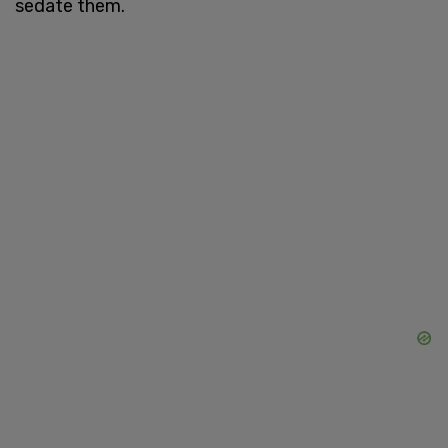
sedate them.