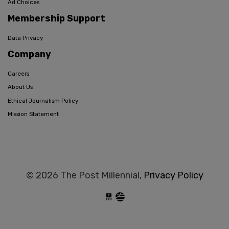
Ad Choices
Membership Support
Data Privacy
Company
Careers
About Us
Ethical Journalism Policy
Mission Statement
© 2026 The Post Millennial,
Privacy Policy