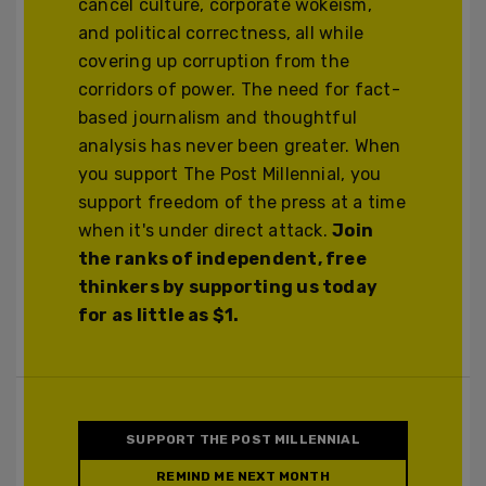
cancel culture, corporate wokeism,
and political correctness, all while
covering up corruption from the
corridors of power. The need for fact-
based journalism and thoughtful
analysis has never been greater. When
you support The Post Millennial, you
support freedom of the press at a time
when it's under direct attack.
Join
the ranks of independent, free
thinkers by supporting us today
for as little as $1.
SUPPORT THE POST MILLENNIAL
REMIND ME NEXT MONTH