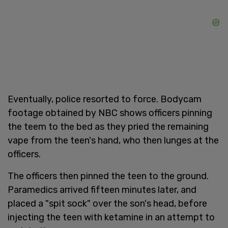
Eventually, police resorted to force. Bodycam
footage obtained by NBC shows officers pinning
the teem to the bed as they pried the remaining
vape from the teen's hand, who then lunges at the
officers.
The officers then pinned the teen to the ground.
Paramedics arrived fifteen minutes later, and
placed a "spit sock" over the son's head, before
injecting the teen with ketamine in an attempt to