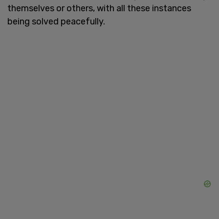
themselves or others, with all these instances
being solved peacefully.