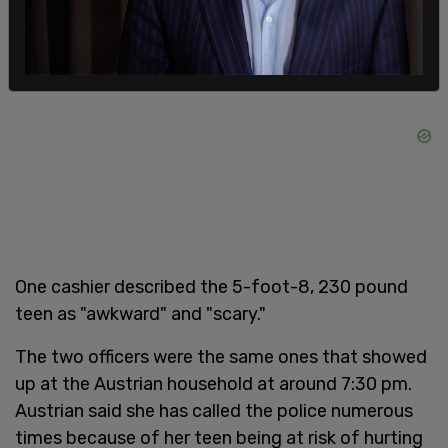
One cashier described the 5-foot-8, 230 pound
teen as "awkward" and "scary."
The two officers were the same ones that showed
up at the Austrian household at around 7:30 pm.
Austrian said she has called the police numerous
times because of her teen being at risk of hurting