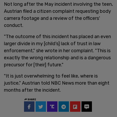
Not long after the May incident involving the teen,
Austrian filed a citizen complaint requesting body
camera footage and a review of the officers'
conduct.
"The outcome of this incident has placed an even
larger divide in my [child’s] lack of trust in law
enforcement," she wrote in her complaint. "This is
exactly the wrong relationship and is a dangerous
precursor for [their] future."
"It is just overwhelming to feel like, where is
justice," Austrian told NBC News more than eight
months after the incident.
SHARE