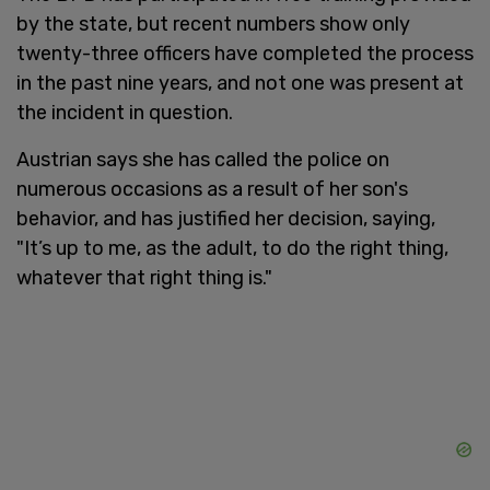
by the state, but recent numbers show only
twenty-three officers have completed the process
in the past nine years, and not one was present at
the incident in question.
Austrian says she has called the police on
numerous occasions as a result of her son's
behavior, and has justified her decision, saying,
"It’s up to me, as the adult, to do the right thing,
whatever that right thing is."