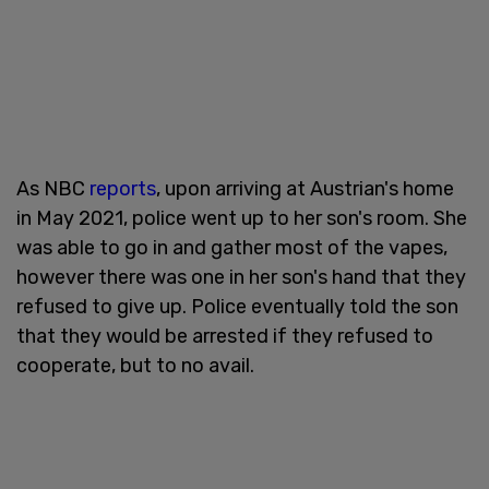
As NBC
reports
, upon arriving at Austrian's home
in May 2021, police went up to her son's room. She
was able to go in and gather most of the vapes,
however there was one in her son's hand that they
refused to give up. Police eventually told the son
that they would be arrested if they refused to
cooperate, but to no avail.