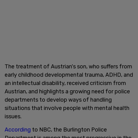
The treatment of Austrian's son, who suffers from
early childhood developmental trauma, ADHD, and
an intellectual disability, received criticism from
Austrian, and highlights a growing need for police
departments to develop ways of handling
situations that involve people with mental health
issues.
According
to NBC, the Burlington Police
Department is among the most progressive in the