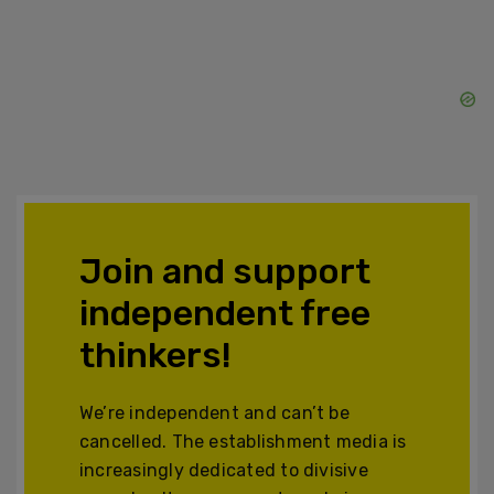
Join and support
independent free
thinkers!
We’re independent and can’t be
cancelled. The establishment media is
increasingly dedicated to divisive