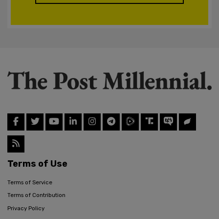
Terms of Use
Terms of Service
Terms of Contribution
Privacy Policy