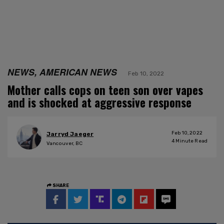
NEWS, AMERICAN NEWS
Feb 10, 2022
Mother calls cops on teen son over vapes
and is shocked at aggressive response
Feb 10, 2022
Jarryd Jaeger
4
Minute Read
Vancouver, BC
SHARE