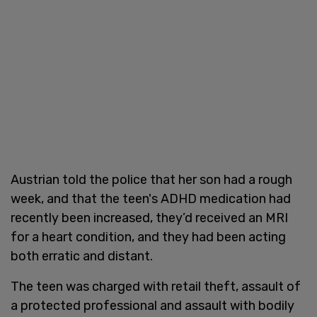
Austrian told the police that her son had a rough
week, and that the teen's ADHD medication had
recently been increased, they’d received an MRI
for a heart condition, and they had been acting
both erratic and distant.
The teen was charged with retail theft, assault of
a protected professional and assault with bodily