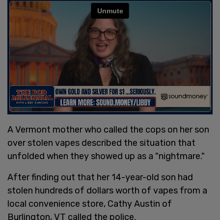
A Vermont mother who called the cops on her son
over stolen vapes described the situation that
unfolded when they showed up as a "nightmare."
After finding out that her 14-year-old son had
stolen hundreds of dollars worth of vapes from a
local convenience store, Cathy Austin of
Burlington, VT called the police.