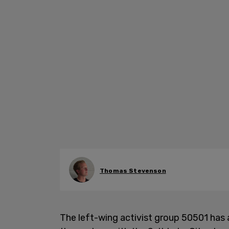
Thomas Stevenson
The left-wing activist group 50501 has