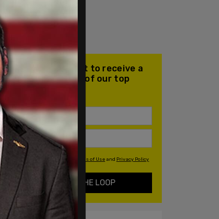
Join our mailing list to receive a
daily email with all of our top
stories
By signing up you agree to our
Terms of Use
and
Privacy Policy
KEEP ME IN THE LOOP