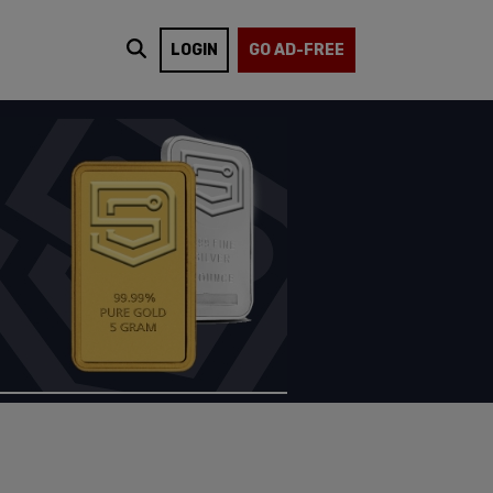
LOGIN
GO AD-FREE