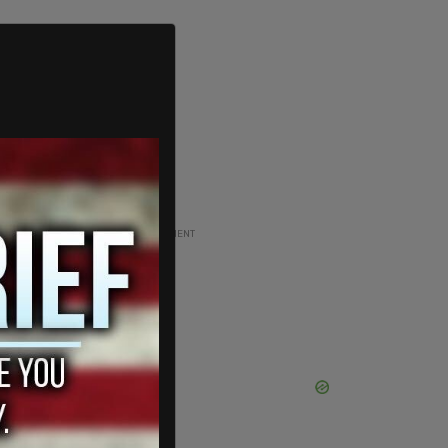
ADVERTISEMENT