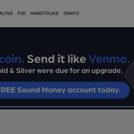
ALYSIS
POD
MARKETPLACE
DONATE