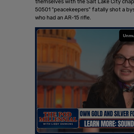
themselves with the Salt Lake City chap
50501 "peacekeepers" fatally shot a b
who had an AR-15 rifle.