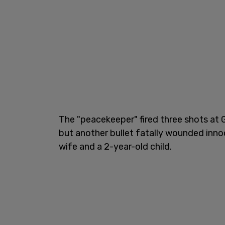
The "peacekeeper" fired three shots at 
but another bullet fatally wounded inn
wife and a 2-year-old child.