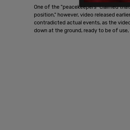
One of the "peacekeepers" claimed that G
position," however, video released earl
contradicted actual events, as the vide
down at the ground, ready to be of use,