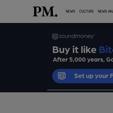
NEWS
CULTURE
NEWS AN