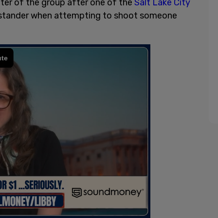
ter of the group after one of the
Salt Lake City
ystander when attempting to shoot someone