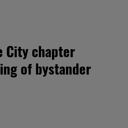
e City chapter
ing of bystander