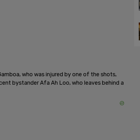
Gamboa, who was injured by one of the shots,
ocent bystander Afa Ah Loo, who leaves behind a