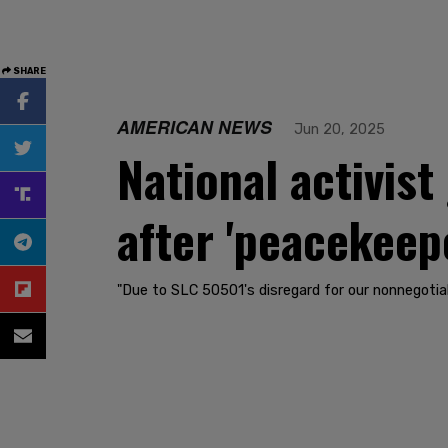
SHARE
AMERICAN NEWS
Jun 20, 2025
National activist
after 'peacekeep
"Due to SLC 50501's disregard for our nonnegotiabl