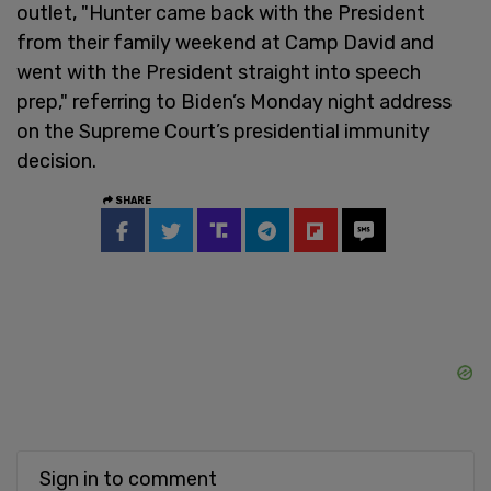
outlet, "Hunter came back with the President
from their family weekend at Camp David and
went with the President straight into speech
prep," referring to Biden’s Monday night address
on the Supreme Court’s presidential immunity
decision.
SHARE
Sign in to comment