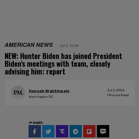
AMERICAN NEWS
Jul 2, 2024
NEW: Hunter Biden has joined President
Biden's meetings with team, closely
advising him: report
Jul 2, 2024
Hannah Nightingale
1
Minute Read
Washington DC
SHARE