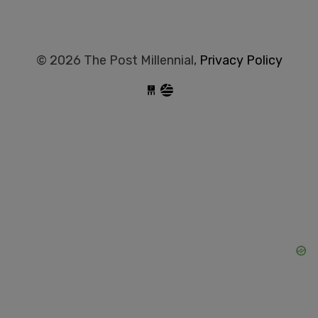
© 2026 The Post Millennial,
Privacy Policy