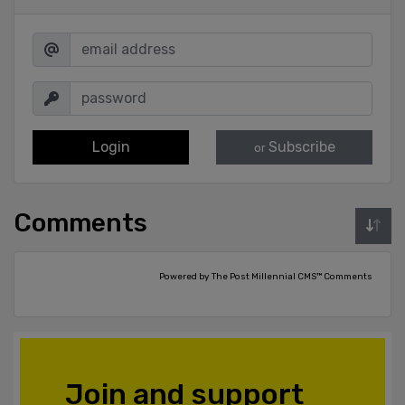
Login
Subscribe
or
Comments
Powered by The Post Millennial CMS™ Comments
Join and support