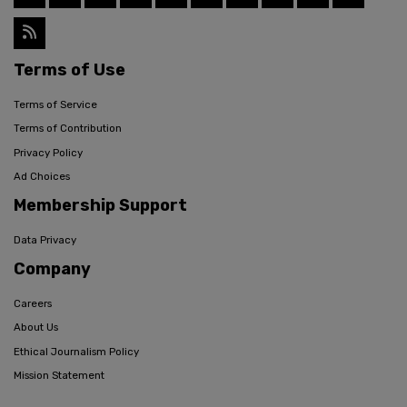
Terms of Use
Terms of Service
Terms of Contribution
Privacy Policy
Ad Choices
Membership Support
Data Privacy
Company
Careers
About Us
Ethical Journalism Policy
Mission Statement