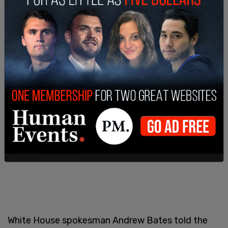
White House spokesman Andrew Bates told the