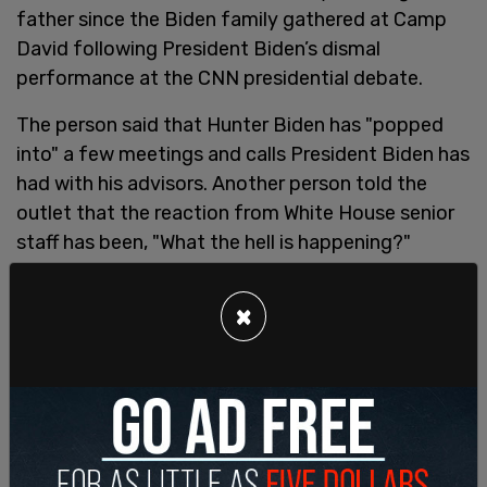
father since the Biden family gathered at Camp
David following President Biden’s dismal
performance at the CNN presidential debate.
The person said that Hunter Biden has "popped
into" a few meetings and calls President Biden has
had with his advisors. Another person told the
outlet that the reaction from White House senior
staff has been, "What the hell is happening?"
×