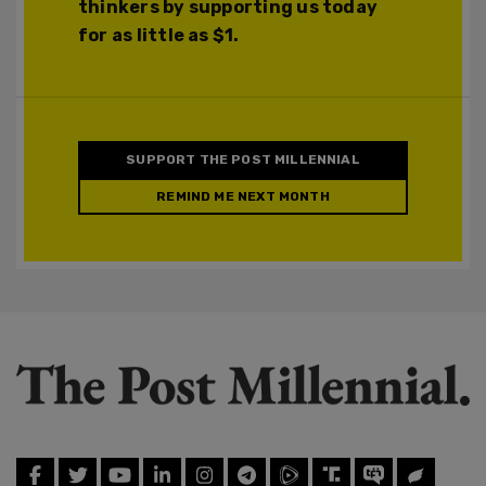
thinkers by supporting us today
for as little as $1.
SUPPORT THE POST MILLENNIAL
REMIND ME NEXT MONTH