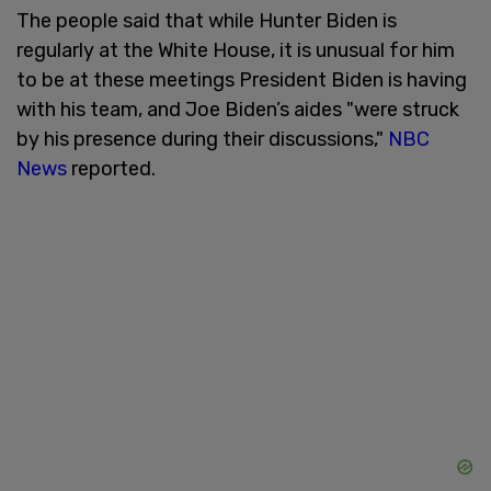
The people said that while Hunter Biden is
regularly at the White House, it is unusual for him
to be at these meetings President Biden is having
with his team, and Joe Biden’s aides "were struck
by his presence during their discussions,"
NBC
News
reported.