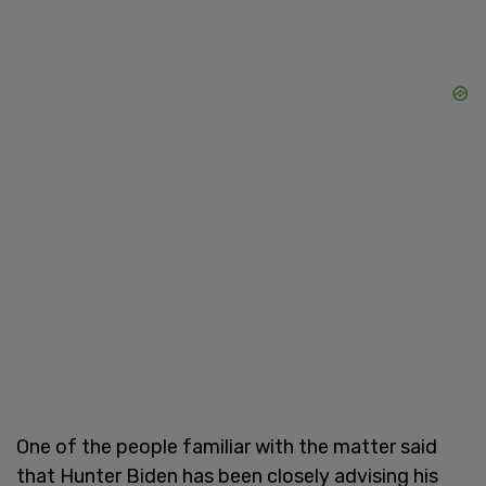
One of the people familiar with the matter said
that Hunter Biden has been closely advising his