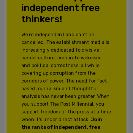
independent free
thinkers!
We’re independent and can’t be
cancelled. The establishment media is
increasingly dedicated to divisive
cancel culture, corporate wokeism,
and political correctness, all while
covering up corruption from the
corridors of power. The need for fact-
based journalism and thoughtful
analysis has never been greater. When
you support The Post Millennial, you
support freedom of the press at a time
when it's under direct attack.
Join
the ranks of independent, free