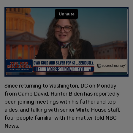
Since returning to Washington, DC on Monday
from Camp David, Hunter Biden has reportedly
been joining meetings with his father and top
aides, and talking with senior White House staff,
four people familiar with the matter told NBC
News.