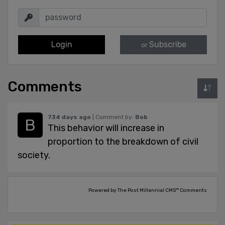
Login
Subscribe
or
Comments
734 days ago
| Comment by:
Bob
This behavior will increase in
proportion to the breakdown of civil
society.
Powered by The Post Millennial CMS™ Comments