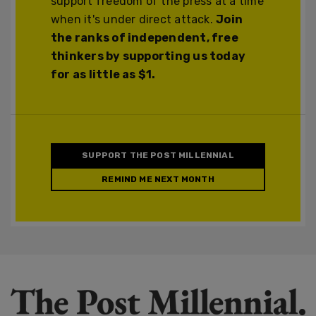
support freedom of the press at a time
when it's under direct attack.
Join
the ranks of independent, free
thinkers by supporting us today
for as little as $1.
SUPPORT THE POST MILLENNIAL
REMIND ME NEXT MONTH