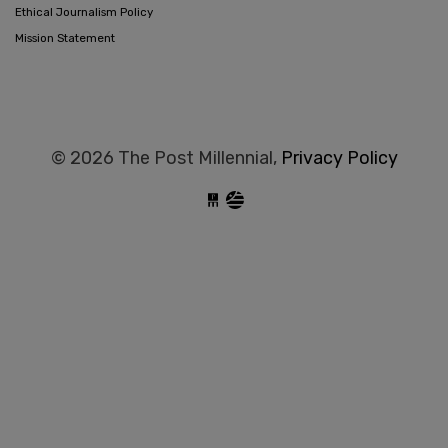
Ethical Journalism Policy
Mission Statement
© 2026 The Post Millennial,
Privacy Policy