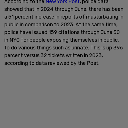
According to the
New York Post
, police data
showed that in 2024 through June, there has been
a 51 percent increase in reports of masturbating in
public in comparison to 2023. At the same time,
police have issued 159 citations through June 30
in NYC for people exposing themselves in public,
to do various things such as urinate. This is up 396
percent versus 32 tickets written in 2023,
according to data reviewed by the Post.