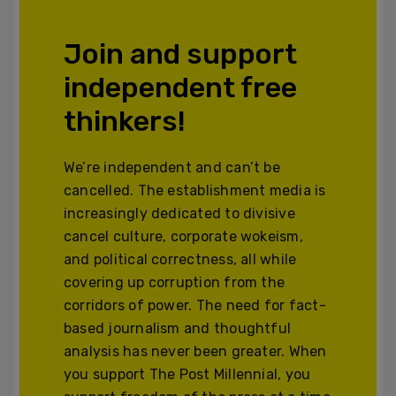
Join and support
independent free
thinkers!
We’re independent and can’t be
cancelled. The establishment media is
increasingly dedicated to divisive
cancel culture, corporate wokeism,
and political correctness, all while
covering up corruption from the
corridors of power. The need for fact-
based journalism and thoughtful
analysis has never been greater. When
you support The Post Millennial, you