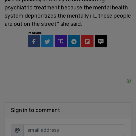
psychiatric treatment because the mental health
system deprioritizes the mentally ill… these people
are out on the street,” she said.
SHARE
Sign in to comment