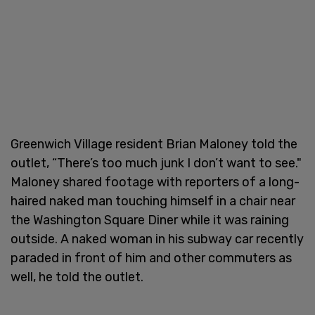
Greenwich Village resident Brian Maloney told the
outlet, “There’s too much junk I don’t want to see."
Maloney shared footage with reporters of a long-
haired naked man touching himself in a chair near
the Washington Square Diner while it was raining
outside. A naked woman in his subway car recently
paraded in front of him and other commuters as
well, he told the outlet.