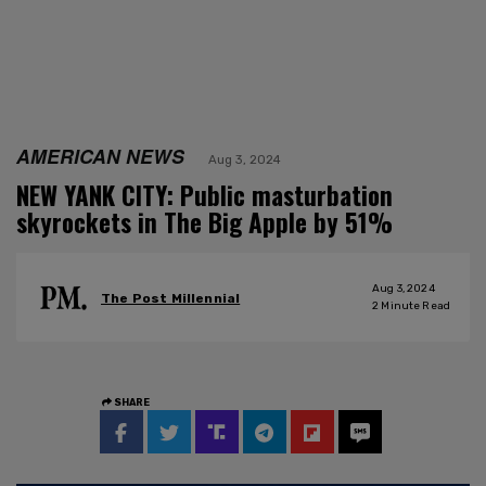
AMERICAN NEWS
Aug 3, 2024
NEW YANK CITY: Public masturbation
skyrockets in The Big Apple by 51%
Aug 3, 2024
The Post Millennial
2
Minute Read
SHARE