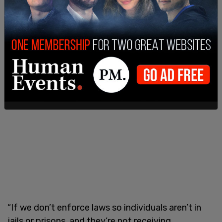
treating those with mental health issues,
according to mental health policy analyst Carolyn
D. Gorman.
“If we don’t enforce laws so individuals aren’t in
jails or prisons, and they’re not receiving