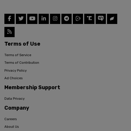
Terms of Use
Terms of Service
Terms of Contribution
Privacy Policy
Ad Choices
Membership Support
Data Privacy
Company
Careers
About Us