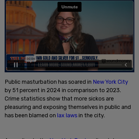
Public masturbation has soared in
New York City
by 51 percent in 2024 in comparison to 2023.
Crime statistics show that more sickos are
pleasuring and exposing themselves in public and
has been blamed on
lax laws
in the city.