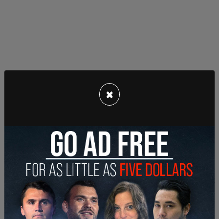
×
“We’re exhausted by it,” Maloney said. “We’re trying
for help, we’re pleading with our electeds to help
and basically getting ignored.”
“This is a desk appearance ticket and a non-bail
eligible offense, so he will be out within two hours,”
Capt. Joel Rosenthal said of incidents of
masturbation in public. The push against
incarceration as well as the city is not effectively