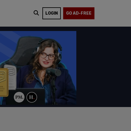
LOGIN
GO AD-FREE