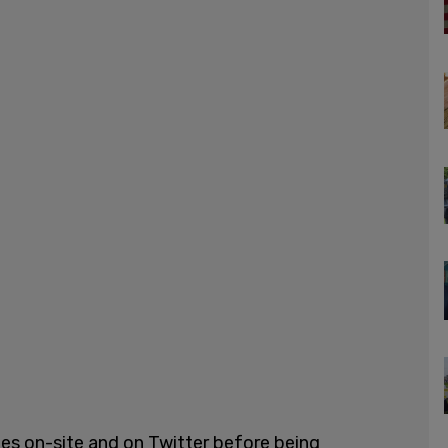
nes on-site and on Twitter before being