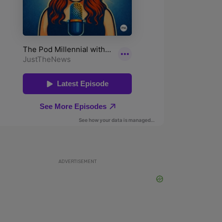
ADVERTISEMENT