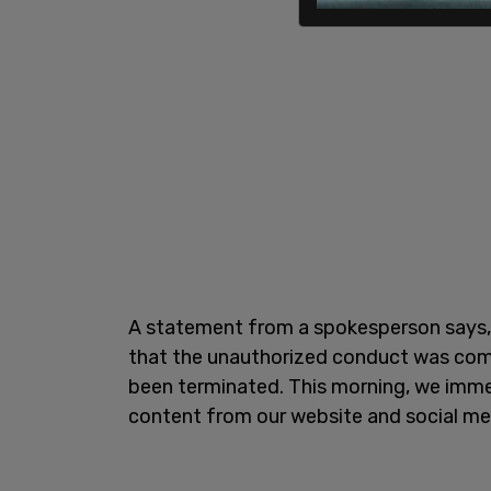
A statement from a spokesperson says, 
that the unauthorized conduct was co
been terminated. This morning, we imme
content from our website and social me