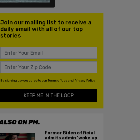
Join our mailing list to receive a
daily email with all of our top
stories
By signing up you agree to our
Terms of Use
and
Privacy Policy
KEEP ME IN THE LOOP
ALSO ON PM.
Former Biden official
admits admin ‘woke up