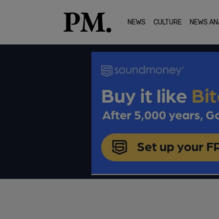
NEWS
CULTURE
NEWS AN