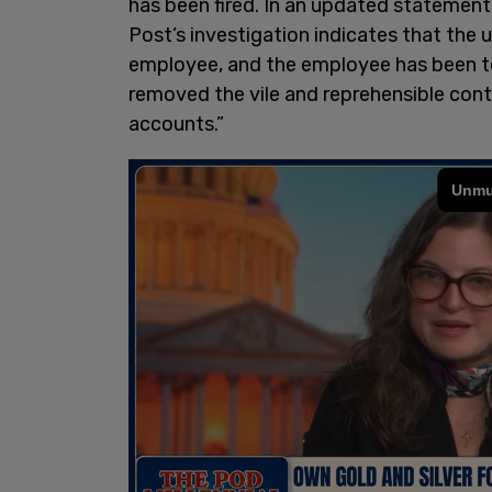
has been fired. In an updated statement
Post’s investigation indicates that th
employee, and the employee has been t
removed the vile and reprehensible con
accounts.”