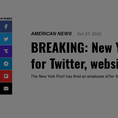
SHARE
AMERICAN NEWS
Oct 27, 2022
BREAKING: New Y
for Twitter, webs
The New York Post has fired an employee after t