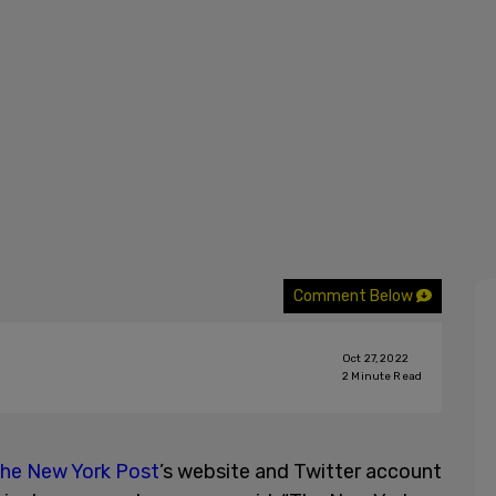
Comment Below
Oct 27, 2022
2
Minute Read
he New York Post
’s website and Twitter account