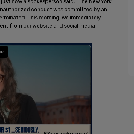
 just now a spokesperson said, “The New York
e unauthorized conduct was committed by an
erminated. This morning, we immediately
tent from our website and social media