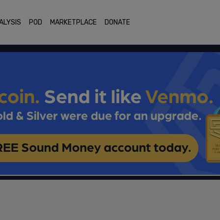
ALYSIS
POD
MARKETPLACE
DONATE