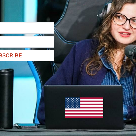
BSCRIBE