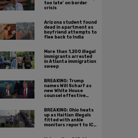
too late’ on border
crisis
Arizona student found
dead in apartment as
boyfriend attempts to
flee back to India
More than 1,200 illegal
immigrants arrested
in Atlanta immigration
sweep
BREAKING: Trump
names Will Scharf as
new White House
counsel effective
Sept 1
BREAKING: Ohio heats
up as Haitian illegals
fitted with ankle
monitors report to ICE
and leftists stage
protests