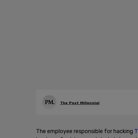
The Post Millennial
The employee responsible for hacking
T