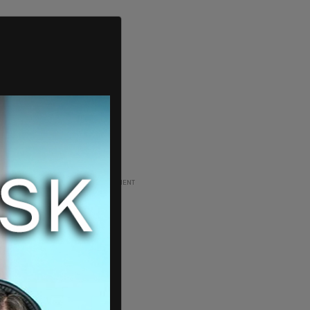
ADVERTISEMENT