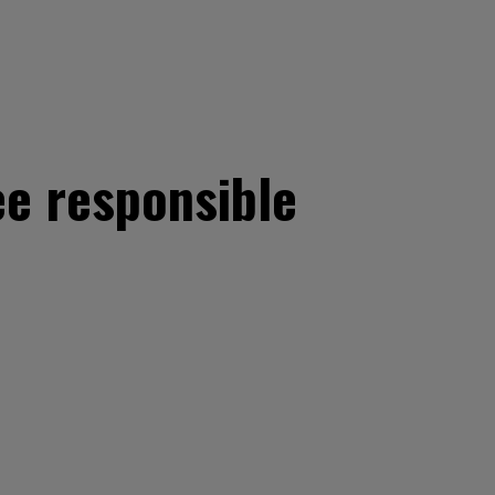
e responsible