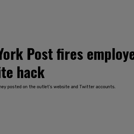
ork Post fires employe
ite hack
hey posted on the outlet's website and Twitter accounts.