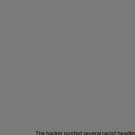
The hacker posted several racist headli