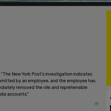
"The New York Post’s investigation indicates
mmitted by an employee, and the employee has
diately removed the vile and reprehensible
dia accounts."