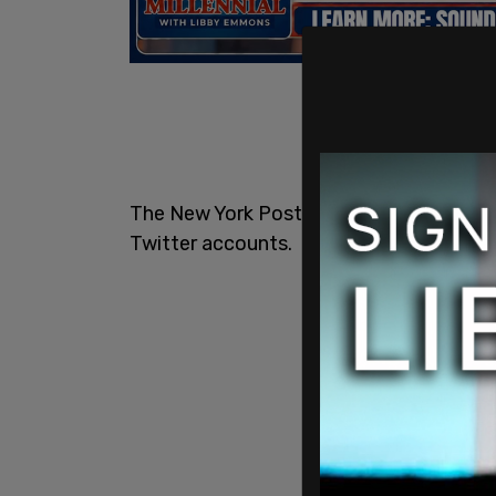
The New York Post has fired an employe
Twitter accounts.