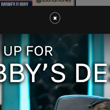
×
e after they posted on the outlet's website and