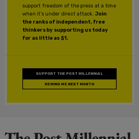
support freedom of the press at a time
when it's under direct attack.
Join
the ranks of independent, free
thinkers by supporting us today
for as little as $1.
SUPPORT THE POST MILLENNIAL
REMIND ME NEXT MONTH