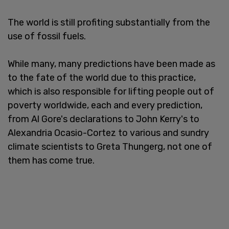
The world is still profiting substantially from the
use of fossil fuels.
While many, many predictions have been made as
to the fate of the world due to this practice,
which is also responsible for lifting people out of
poverty worldwide, each and every prediction,
from Al Gore's declarations to John Kerry's to
Alexandria Ocasio-Cortez to various and sundry
climate scientists to Greta Thungerg, not one of
them has come true.