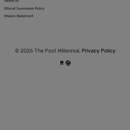
About Us
Ethical Journalism Policy
Mission Statement
© 2026 The Post Millennial,
Privacy Policy