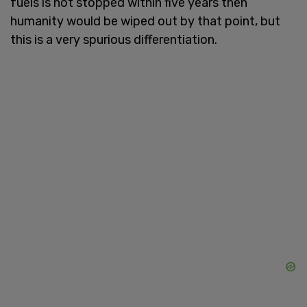
fuels is not stopped within five years then
humanity would be wiped out by that point, but
this is a very spurious differentiation.