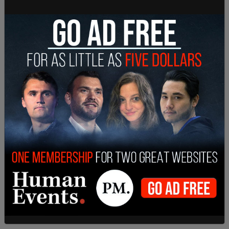
tweet recently because the world has not ended
this year is clearly misleading." Yet that in itself is
misleading, as this outlet, as well as others, noted
that the tweet had been deleted after the world
did not end. Both of those things are true.