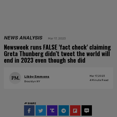
NEWS ANALYSIS
Mar 17, 2023
Newsweek runs FALSE 'fact check' claiming
Greta Thunberg didn’t tweet the world will
end in 2023 even though she did
Mar 17, 2023
Libby Emmons
4
Minute Read
Brooklyn NY
SHARE