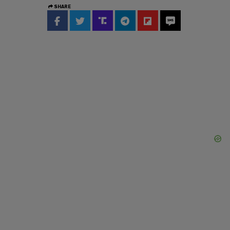
SHARE