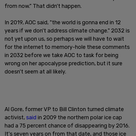
from now." That didn't happen.
In 2019, AOC said, "the world is gonna end in 12
years if we don't address climate change." 2032 is
not yet upon us, so perhaps we will have to wait
for the internet to memory-hole these comments
in 2032 before we take AOC to task for being
wrong on her apocalypse prediction, but it sure
doesn't seem at all likely.
Al Gore, former VP to Bill Clinton turned climate
activist,
said
in 2009 the northern polar ice cap
had a 75 percent chance of disappearing by 2016.
It's seven years on from that date, and those ice