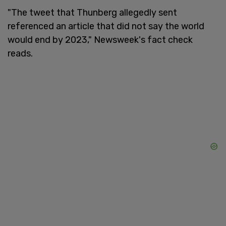
"The tweet that Thunberg allegedly sent
referenced an article that did not say the world
would end by 2023," Newsweek's fact check
reads.