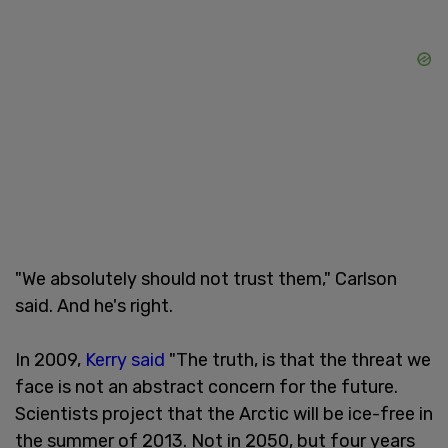
"We absolutely should not trust them," Carlson
said. And he's right.
In 2009,
Kerry said
"The truth, is that the threat we
face is not an abstract concern for the future.
Scientists project that the Arctic will be ice-free in
the summer of 2013. Not in 2050, but four years