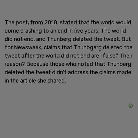
The post, from 2018, stated that the world would
come crashing to an end in five years. The world
did not end, and Thunberg deleted the tweet. But
for Newsweek, claims that Thunbgerg deleted the
tweet after the world did not end are "false." Their
reason? Because those who noted that Thunberg
deleted the tweet didn't address the claims made
in the article she shared.