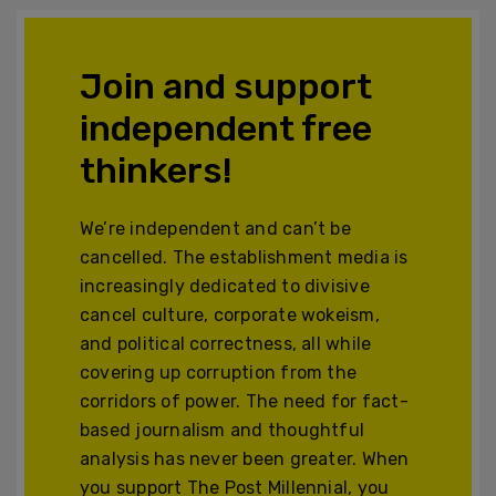
Join and support
independent free
thinkers!
We’re independent and can’t be
cancelled. The establishment media is
increasingly dedicated to divisive
cancel culture, corporate wokeism,
and political correctness, all while
covering up corruption from the
corridors of power. The need for fact-
based journalism and thoughtful
analysis has never been greater. When
you support The Post Millennial, you