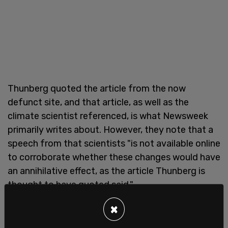
Thunberg quoted the article from the now
defunct site, and that article, as well as the
climate scientist referenced, is what Newsweek
primarily writes about. However, they note that a
speech from that scientists "is not available online
to corroborate whether these changes would have
an annihilative effect, as the article Thunberg is
thought to have quoted said."
×
And it is without evidence that Newsweek claims
that the assertion "that Thunberg deleted the