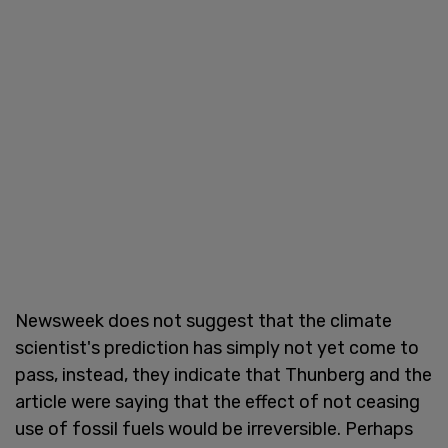
Newsweek does not suggest that the climate
scientist's prediction has simply not yet come to
pass, instead, they indicate that Thunberg and the
article were saying that the effect of not ceasing
use of fossil fuels would be irreversible. Perhaps