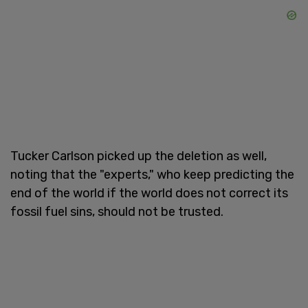
Tucker Carlson picked up the deletion as well,
noting that the "experts," who keep predicting the
end of the world if the world does not correct its
fossil fuel sins, should not be trusted.