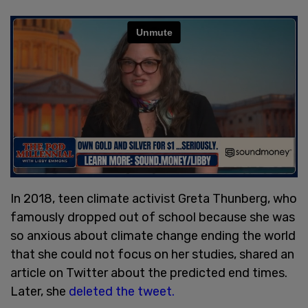
In 2018, teen climate activist Greta Thunberg, who
famously dropped out of school because she was
so anxious about climate change ending the world
that she could not focus on her studies, shared an
article on Twitter about the predicted end times.
Later, she
deleted the tweet.