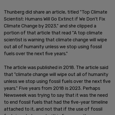
Thunberg did share an article, titled "Top Climate
Scientist: Humans Will Go Extinct if We Don't Fix
Climate Change by 2023," and she clipped a
portion of that article that read "A top climate
scientist is warning that climate change will wipe
out all of humanity unless we stop using fossil
fuels over the next five years."
The article was published in 2018. The article said
that "climate change will wipe out all of humanity
unless we stop using fossil fuels over the next five
years." Five years from 2018 is 2023. Perhaps
Newsweek was trying to say that it was the need
to end fossil fuels that had the five-year timeline
attached to it, and not that if the use of fossil