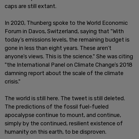
caps are still extant.
In 2020, Thunberg spoke to the World Economic
Forum in Davos, Switzerland, saying that "With
today’s emissions levels, the remaining budget is
gone in less than eight years. These aren’t
anyone’s views. This is the science." She was citing
"the International Panel on Climate Change’s 2018
damning report about the scale of the climate
crisis."
The world is still here. The tweet is still deleted.
The predictions of the fossil fuel-fueled
apocalypse continue to mount, and continue,
simply by the continued, resilient existence of
humanity on this earth, to be disproven.