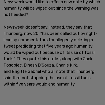
Newsweek would like to offer a new date by which
humanity will be wiped out since the warning was
not heeded?
Newsweek doesn't say. Instead, they say that
Thunberg, now 20, "has been called out by right-
leaning commentators for allegedly deleting a
tweet predicting that five years ago humanity
would be wiped out because of its use of fossil
fuels." They quote this outlet, along with Jack
Posobiec, Dinesh D'Souza, Charlie Kirk,
and Brigitte Gabriel who all note that Thunberg
said that not stopping the use of fossil fuels
within five years would end humanity.