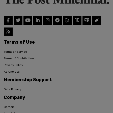
Terms of Use
Terms of Service
Terms of Contribution
Privacy Policy
Ad Choices
Membership Support
Data Privacy
Company
Careers