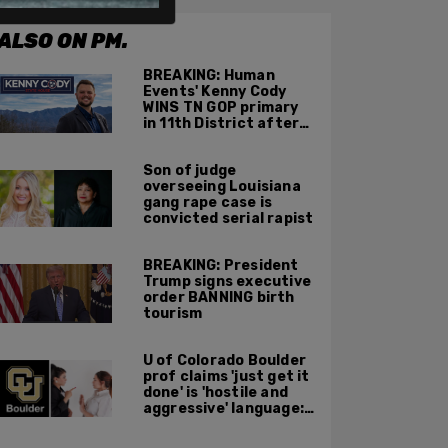
ALSO ON PM.
BREAKING: Human
Events' Kenny Cody
WINS TN GOP primary
in 11th District after
major Trump
endorsement
Son of judge
overseeing Louisiana
gang rape case is
convicted serial rapist
BREAKING: President
Trump signs executive
order BANNING birth
tourism
U of Colorado Boulder
prof claims 'just get it
done' is 'hostile and
aggressive' language:
report