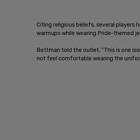
Citing religious beliefs, several players
warmups while wearing Pride-themed je
Bettman told the outlet, "This is one is
not feel comfortable wearing the unifo