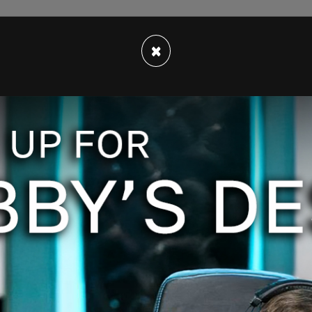
×
hold Pride nights, however some now do so
s are planned by the individual teams, not the