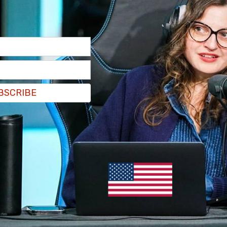
BSCRIBE
 in an interview with
CTV News
when asked
wear Pride-themed jerseys this season, "This is
d I think it's something that we're going to have