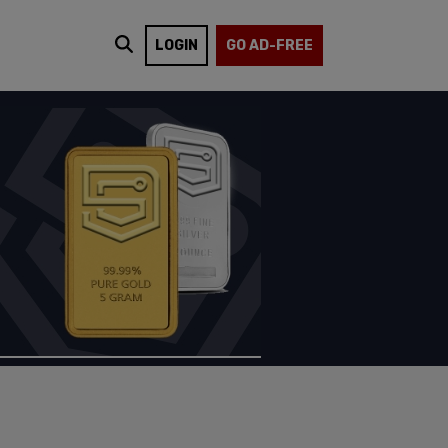
LOGIN
GO AD-FREE