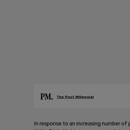
The Post Millennial
In response to an increasing number of p