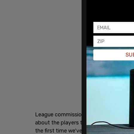
SU
League commissioner Gary Bettman said
about the players that have refused to 
the first time we've experienced that, an