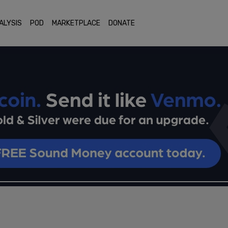
ALYSIS
POD
MARKETPLACE
DONATE