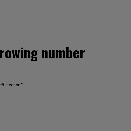
 growing number
off-season."