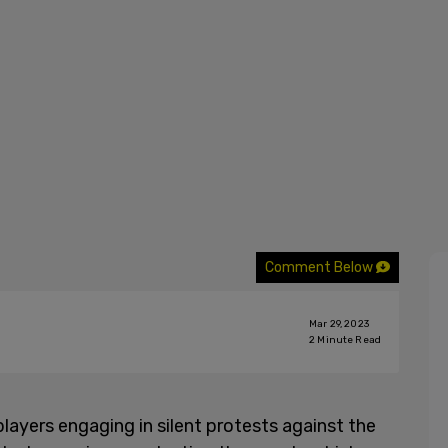
Comment Below
Mar 29, 2023
2
Minute Read
layers engaging in silent protests against the