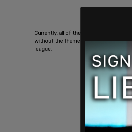
Currently, all of the teams in the NHL 
without the themed jerseys as the event
league.