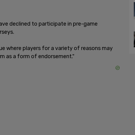
 have declined to participate in pre-game
rseys.
sue where players for a variety of reasons may
rm as a form of endorsement."