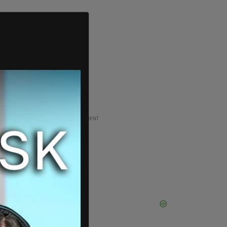
ADVERTISEMENT