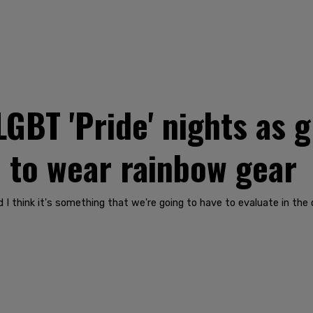
GBT 'Pride' nights as
e to wear rainbow gear
d I think it's something that we're going to have to evaluate in the 