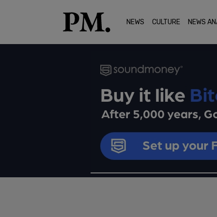
NEWS
CULTURE
NEWS AN