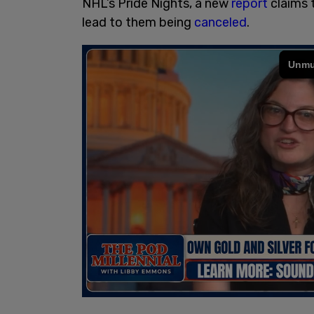
NHL’s Pride Nights, a new
report
claims 
lead to them being
canceled
.