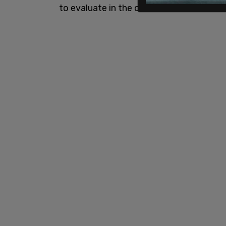
to evaluate in the offseason."