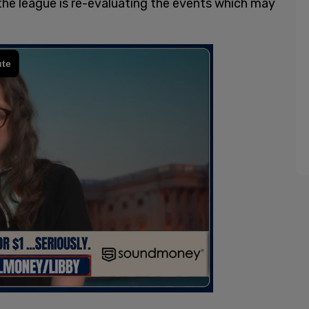
the league is re-evaluating the events which may