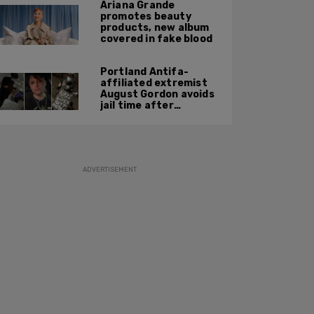
Ariana Grande
promotes beauty
products, new album
covered in fake blood
Portland Antifa-
affiliated extremist
August Gordon avoids
jail time after
attacking federal
officers at ICE facility
ADVERTISEMENT