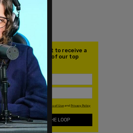
Join our mailing list to receive a
daily email with all of our top
stories
By signing up you agree to our
Terms of Use
and
Privacy Policy
KEEP ME IN THE LOOP