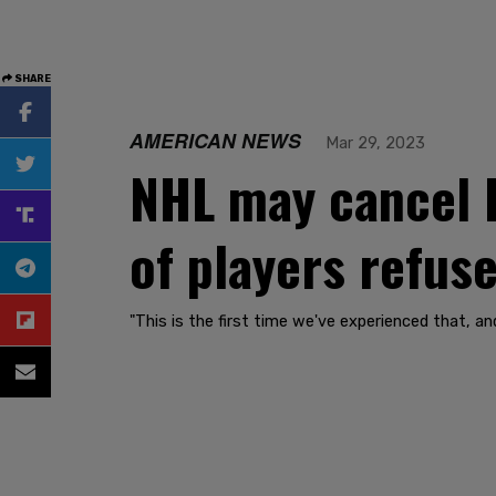
SHARE
AMERICAN NEWS
Mar 29, 2023
NHL may cancel L
of players refus
"This is the first time we've experienced that, an