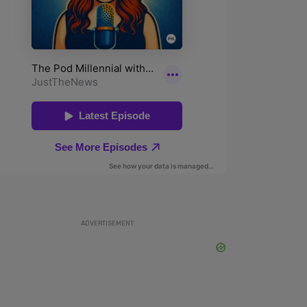
ADVERTISEMENT