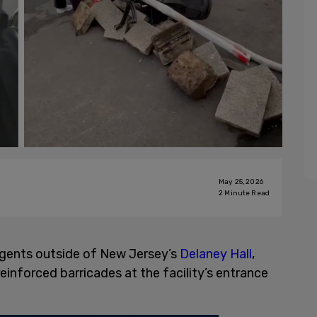
May 25, 2026
2
Minute Read
agents outside of New Jersey’s
Delaney Hall
,
einforced barricades at the facility’s entrance