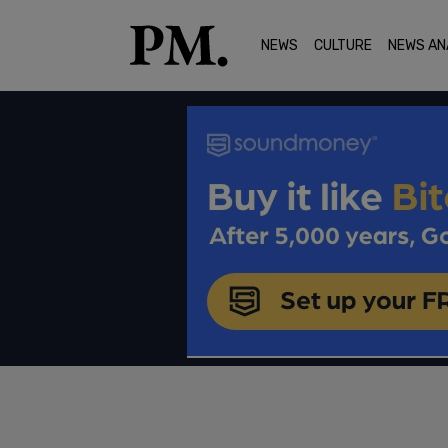
NEWS
CULTURE
NEWS AN