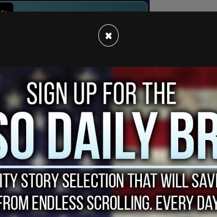
×
dom News TV’s Oliya Scootercaster deploying