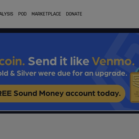
ALYSIS
POD
MARKETPLACE
DONATE