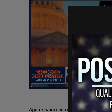
Agents were seen in footage from Free