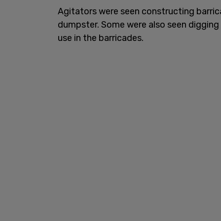
Agitators were seen constructing barric
dumpster. Some were also seen digging 
use in the barricades.