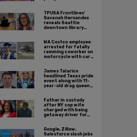
TPUSA Frontlines'
Savanah Hernandez
reveals Seattle
downtown library
overrun with
homeless, drug users
WA Costco employee
arrested for fatally
ramming coworker on
motorcycle with car
after seeing crush get
cozy with victim
James Talarico
headlined Texas pride
event along with 11-
year-old drag queen
'Kween Kee Kee'
Father in custody
after NY cop wife
charged with being
getaway driver for
gang member son in
Bronx shooting
Google, Zillow,
Salesforce slash jobs