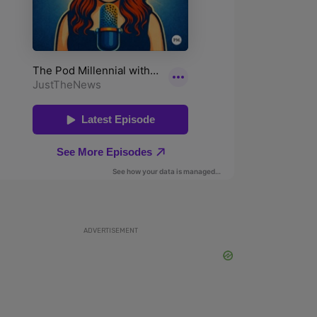
ADVERTISEMENT