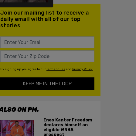
Join our mailing list to receive a
daily email with all of our top
stories
By signing up you agree to our
Terms of Use
and
Privacy Policy
KEEP ME IN THE LOOP
ALSO ON PM.
Enes Kanter Freedom
declares himself an
eligible WNBA
prospect