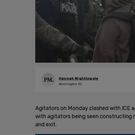
Hannah Nightingale
Washington DC
Agitators on Monday clashed with ICE 
with agitators being seen constructing r
and exit.