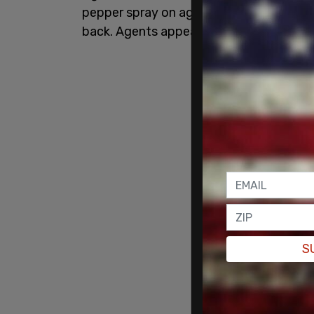
pepper spray on agitators outside of t
back. Agents appeared to take some pe
S