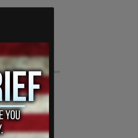
ADVERTISEMENT