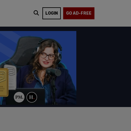
LOGIN
GO AD-FREE