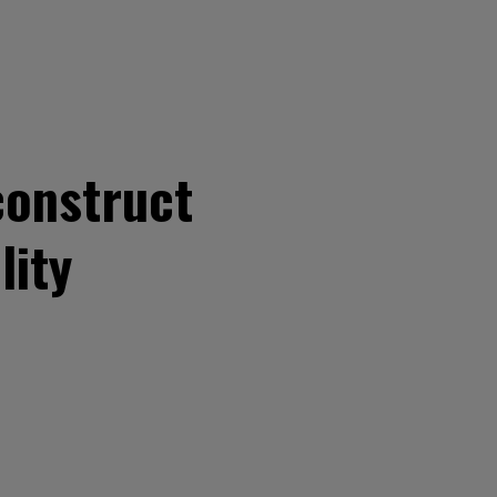
construct
lity