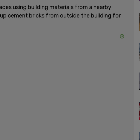
ades using building materials from a nearby
up cement bricks from outside the building for