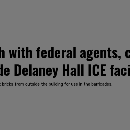
h with federal agents, 
e Delaney Hall ICE faci
ricks from outside the building for use in the barricades.