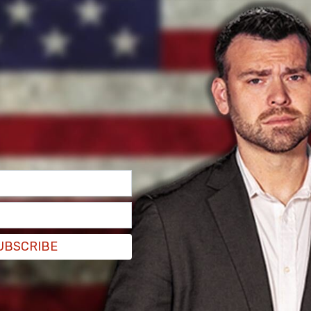
he building as they attempted to move the crowd
ople into custody.
UBSCRIBE