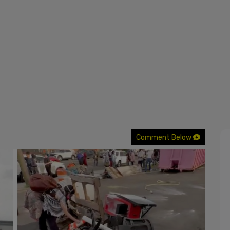
Comment Below