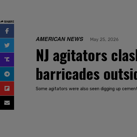
SHARE
AMERICAN NEWS
May 25, 2026
NJ agitators clas
barricades outsid
Some agitators were also seen digging up cement b