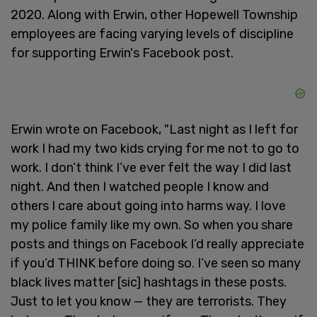
2020. Along with Erwin, other Hopewell Township
employees are facing varying levels of discipline
for supporting Erwin's Facebook post.
Erwin wrote on Facebook, "Last night as I left for
work I had my two kids crying for me not to go to
work. I don’t think I’ve ever felt the way I did last
night. And then I watched people I know and
others I care about going into harms way. I love
my police family like my own. So when you share
posts and things on Facebook I’d really appreciate
if you’d THINK before doing so. I’ve seen so many
black lives matter [sic] hashtags in these posts.
Just to let you know — they are terrorists. They