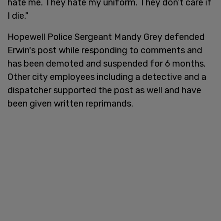
hate me. They hate my uniform. They don’t care if
I die."
Hopewell Police Sergeant Mandy Grey defended
Erwin's post while responding to comments and
has been demoted and suspended for 6 months.
Other city employees including a detective and a
dispatcher supported the post as well and have
been given written reprimands.