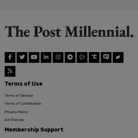
Terms of Use
Terms of Service
Terms of Contribution
Privacy Policy
Ad Choices
Membership Support