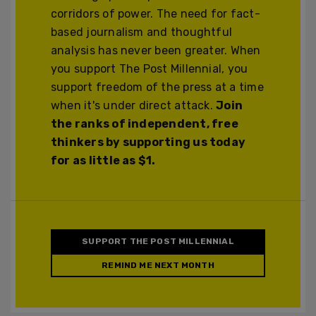
corridors of power. The need for fact-
based journalism and thoughtful
analysis has never been greater. When
you support The Post Millennial, you
support freedom of the press at a time
when it's under direct attack.
Join
the ranks of independent, free
thinkers by supporting us today
for as little as $1.
SUPPORT THE POST MILLENNIAL
REMIND ME NEXT MONTH