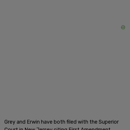
Grey and Erwin have both filed with the Superior
Court in New Jersey citing First Amendment