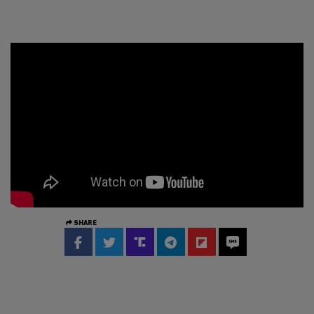
SHARE