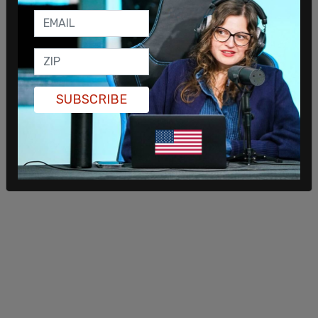
SUBSCRIBE