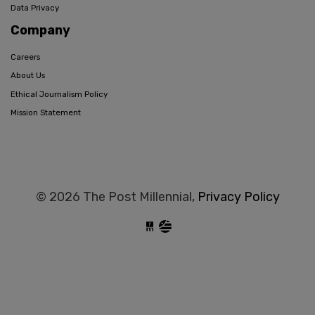
Data Privacy
Company
Careers
About Us
Ethical Journalism Policy
Mission Statement
© 2026 The Post Millennial,
Privacy Policy