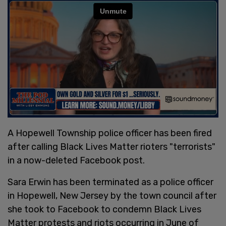
A Hopewell Township police officer has been fired
after calling Black Lives Matter rioters "terrorists"
in a now-deleted Facebook post.
Sara Erwin has been terminated as a police officer
in Hopewell, New Jersey by the town council after
she took to Facebook to condemn Black Lives
Matter protests and riots occurring in June of