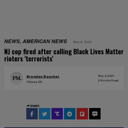
NEWS, AMERICAN NEWS
May 4, 2021
NJ cop fired after calling Black Lives Matter
rioters 'terrorists'
May 4, 2021
Brendan Boucher
2
Minute Read
Ottawa ON
SHARE