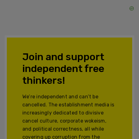
Join and support
independent free
thinkers!
We’re independent and can’t be
cancelled. The establishment media is
increasingly dedicated to divisive
cancel culture, corporate wokeism,
and political correctness, all while
covering up corruption from the