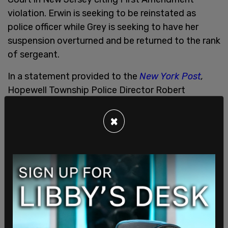
violation. Erwin is seeking to be reinstated as
police officer while Grey is seeking to have her
suspension overturned and be returned to the rank
of sergeant.
In a statement provided to the
New York Post
,
Hopewell Township Police Director Robert
Karmazin said, "As the matter is in active litigation,
the Hopewell Township Committee, the Hopewell
×
Township Police Department and the Hopewell
Township staff will have no further comment at
this time."