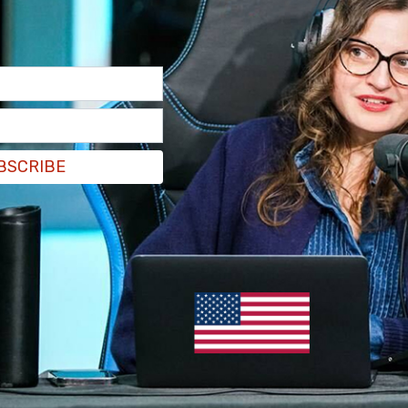
structive," said New Jersey Transit CEO Kris
lluri added that the parties are 95 percent of
therhood of Locomotive Engineers and Trainmen
he agreement has been nearly complete for two
BSCRIBE
ved.
 a happy time for us. It's something that we
ecessary," said BLET General Chairman Tom
e better off we'll all be. The passengers, NJ