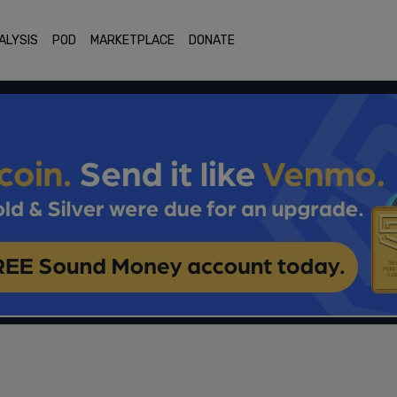
ALYSIS
POD
MARKETPLACE
DONATE