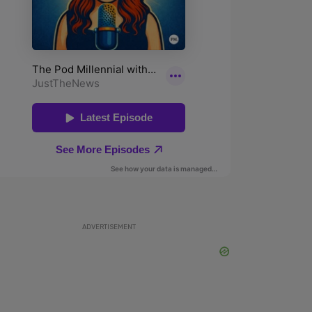
ADVERTISEMENT