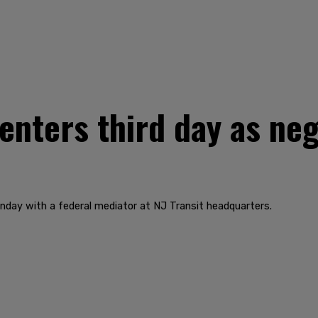
 enters third day as ne
nday with a federal mediator at NJ Transit headquarters.