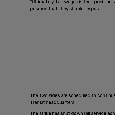
"Ultimately, fair wages is their position,
position that they should respect."
The two sides are scheduled to continue
Transit headquarters.
The strike has shut down rail service ac