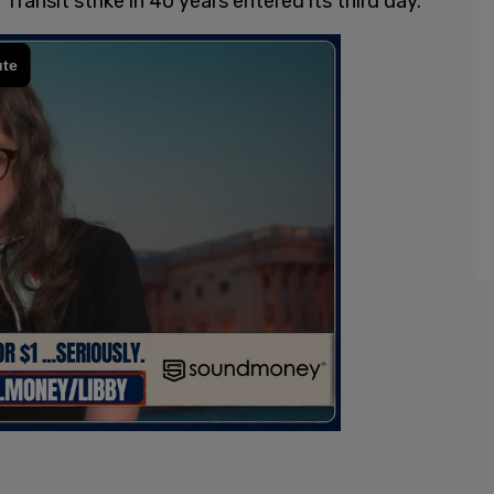
Transit strike in 40 years entered its third day.