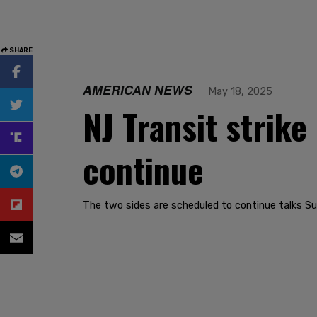
SHARE
AMERICAN NEWS
May 18, 2025
NJ Transit strike
continue
The two sides are scheduled to continue talks Su