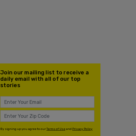
Join our mailing list to receive a
daily email with all of our top
stories
By signing up you agree to our
Terms of Use
and
Privacy Policy