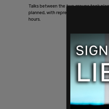
Talks between the two groups took place
planned, with representatives from both
hours.