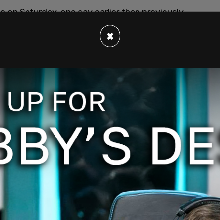
 on Saturday, one day earlier than previously
 sides meeting for about three and a half
×