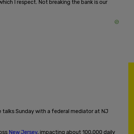
 which I respect. Not breaking the bank is our
 talks Sunday with a federal mediator at NJ
ross
New Jersey
, impacting about 100,000 daily