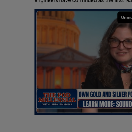
engineers have continued as the first NJ 