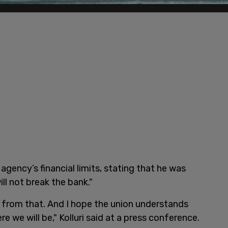
 agency’s financial limits, stating that he was
ill not break the bank."
g from that. And I hope the union understands
e we will be," Kolluri said at a press conference.