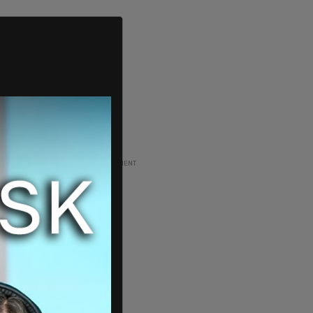
ADVERTISEMENT