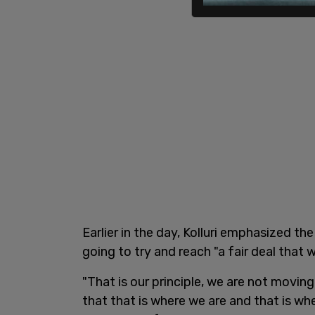
Earlier in the day, Kolluri emphasized the
going to try and reach "a fair deal that w
"That is our principle, we are not movin
that that is where we are and that is wher