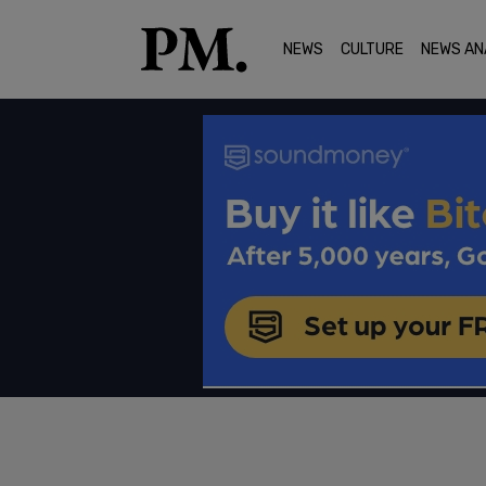
NEWS
CULTURE
NEWS AN