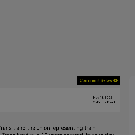
Comment Below
May 18, 2025
2
Minute Read
ansit and the union representing train