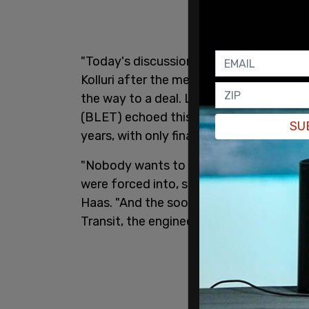
"Today's discussion continued to be con
Kolluri after the meeting on Saturday. Ko
the way to a deal. Leaders of the Bro
(BLET) echoed this sentiment, saying t
SU
years, with only final details still unresol
"Nobody wants to be out here. This isn't
were forced into, something that was n
Haas. "And the sooner we can end this, th
Transit, the engineers, the entire state."