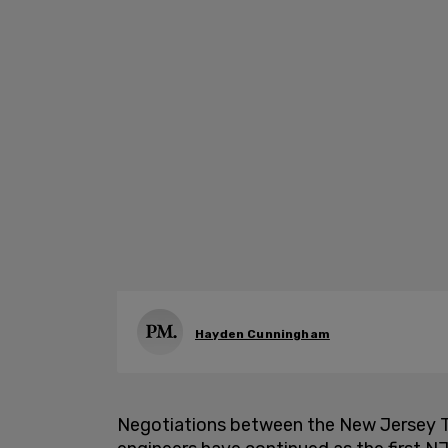
Hayden Cunningham
Negotiations between the New Jersey Tr