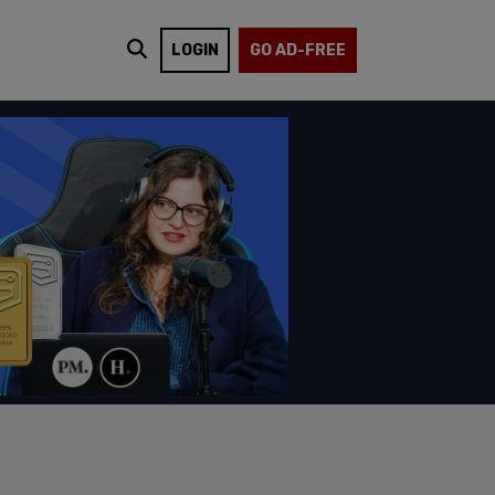
LOGIN
GO AD-FREE