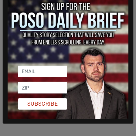
points. The primary will be held on June 23.
SUBSCRIBE