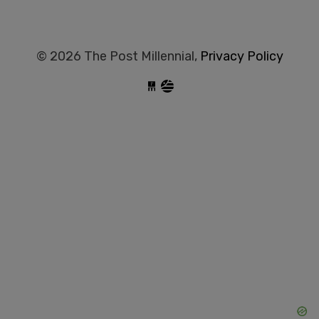
© 2026 The Post Millennial,
Privacy Policy