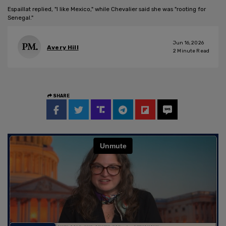
Espaillat replied, "I like Mexico," while Chevalier said she was "rooting for
Senegal."
Jun 16, 2026
Avery Hill
2
Minute Read
SHARE