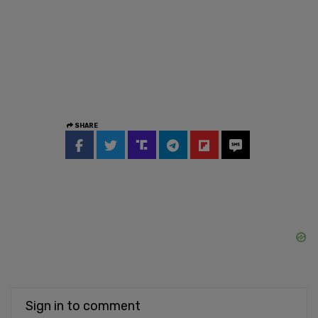
SHARE
Sign in to comment