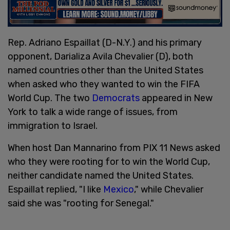
Rep. Adriano Espaillat (D-N.Y.) and his primary
opponent, Darializa Avila Chevalier (D), both
named countries other than the United States
when asked who they wanted to win the FIFA
World Cup. The two
Democrats
appeared in New
York to talk a wide range of issues, from
immigration to Israel.
When host Dan Mannarino from PIX 11 News asked
who they were rooting for to win the World Cup,
neither candidate named the United States.
Espaillat replied, "I like
Mexico
," while Chevalier
said she was "rooting for Senegal."