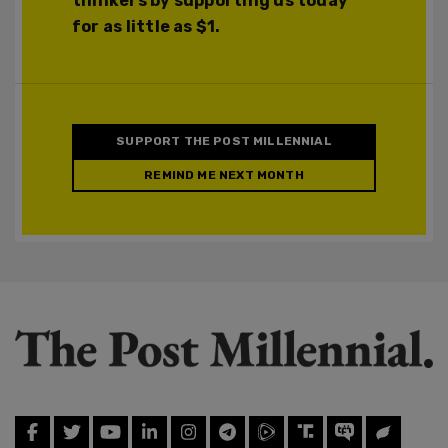
thinkers by supporting us today
for as little as $1.
SUPPORT THE POST MILLENNIAL
REMIND ME NEXT MONTH