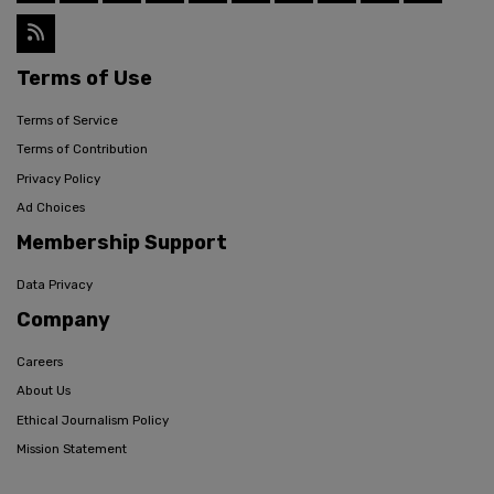
Terms of Use
Terms of Service
Terms of Contribution
Privacy Policy
Ad Choices
Membership Support
Data Privacy
Company
Careers
About Us
Ethical Journalism Policy
Mission Statement