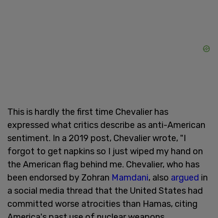
This is hardly the first time Chevalier has
expressed what critics describe as anti-American
sentiment. In a 2019 post, Chevalier wrote, "I
forgot to get napkins so I just wiped my hand on
the American flag behind me. Chevalier, who has
been endorsed by Zohran
Mamdani
, also
argued
in
a social media thread that the United States had
committed worse atrocities than Hamas, citing
America's past use of nuclear weapons.