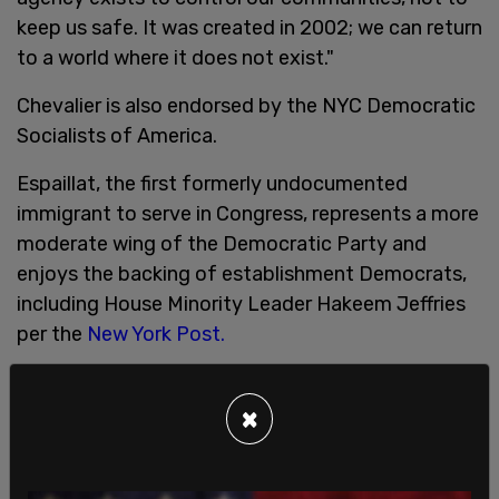
keep us safe. It was created in 2002; we can return
to a world where it does not exist."
Chevalier is also endorsed by the NYC Democratic
Socialists of America.
Espaillat, the first formerly undocumented
immigrant to serve in Congress, represents a more
moderate wing of the Democratic Party and
enjoys the backing of establishment Democrats,
including House Minority Leader Hakeem Jeffries
per the
New York Post.
The race for New York's 13th Congressional
District appears competitive. A recent poll
×
obtained by the
New York Post
found Chevalier
trailing the incumbent by just 8 percentage