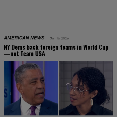
AMERICAN NEWS
Jun 16, 2026
NY Dems back foreign teams in World Cup
—not Team USA