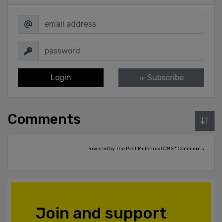
Login
Subscribe
or
Comments
Powered by The Post Millennial CMS™ Comments
Join and support