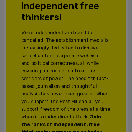
independent free
thinkers!
We’re independent and can’t be
cancelled. The establishment media is
increasingly dedicated to divisive
cancel culture, corporate wokeism,
and political correctness, all while
covering up corruption from the
corridors of power. The need for fact-
based journalism and thoughtful
analysis has never been greater. When
you support The Post Millennial, you
support freedom of the press at a time
when it's under direct attack.
Join
the ranks of independent, free