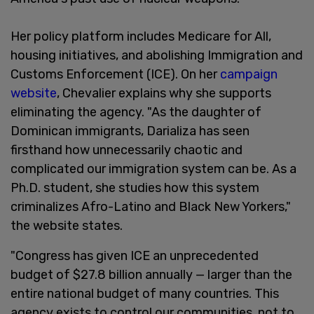
Her policy platform includes Medicare for All,
housing initiatives, and abolishing Immigration and
Customs Enforcement (ICE). On her
campaign
website
, Chevalier explains why she supports
eliminating the agency. "As the daughter of
Dominican immigrants, Darializa has seen
firsthand how unnecessarily chaotic and
complicated our immigration system can be. As a
Ph.D. student, she studies how this system
criminalizes Afro-Latino and Black New Yorkers,"
the website states.
"Congress has given ICE an unprecedented
budget of $27.8 billion annually — larger than the
entire national budget of many countries. This
agency exists to control our communities, not to