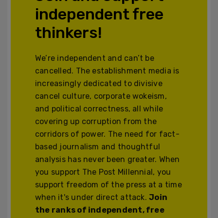
independent free
thinkers!
We’re independent and can’t be
cancelled. The establishment media is
increasingly dedicated to divisive
cancel culture, corporate wokeism,
and political correctness, all while
covering up corruption from the
corridors of power. The need for fact-
based journalism and thoughtful
analysis has never been greater. When
you support The Post Millennial, you
support freedom of the press at a time
when it's under direct attack.
Join
the ranks of independent, free