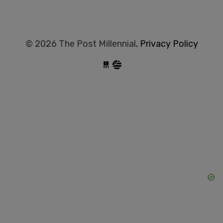
© 2026 The Post Millennial,
Privacy Policy