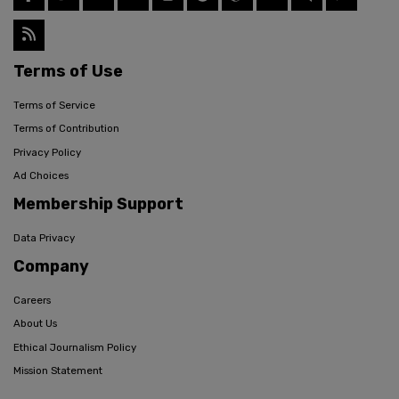
Terms of Use
Terms of Service
Terms of Contribution
Privacy Policy
Ad Choices
Membership Support
Data Privacy
Company
Careers
About Us
Ethical Journalism Policy
Mission Statement