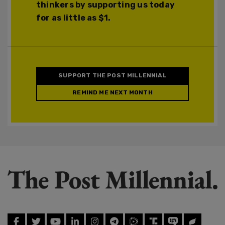
thinkers by supporting us today
for as little as $1.
SUPPORT THE POST MILLENNIAL
REMIND ME NEXT MONTH