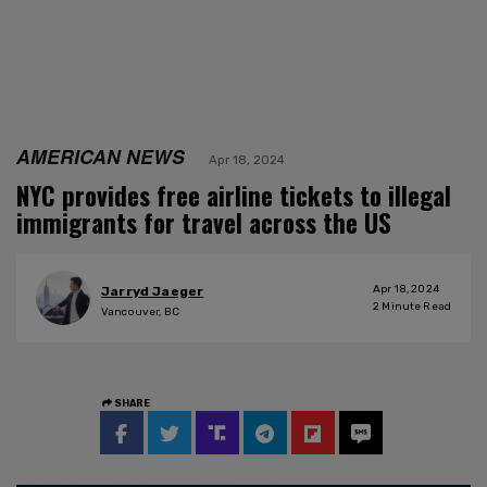
AMERICAN NEWS
Apr 18, 2024
NYC provides free airline tickets to illegal
immigrants for travel across the US
Apr 18, 2024
Jarryd Jaeger
2
Minute Read
Vancouver, BC
SHARE