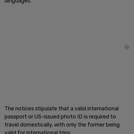
languages."
The notices stipulate that a valid international
passport or US-issued photo ID is required to
travel domestically, with only the former being
valid for international trips.