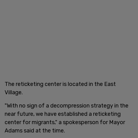
The reticketing center is located in the East
Village.
"With no sign of a decompression strategy in the
near future, we have established a reticketing
center for migrants," a spokesperson for Mayor
Adams said at the time.