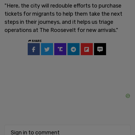
"Here, the city will redouble efforts to purchase
tickets for migrants to help them take the next
steps in their journeys, and it helps us triage
operations at The Roosevelt for new arrivals."
SHARE
Sign in to comment