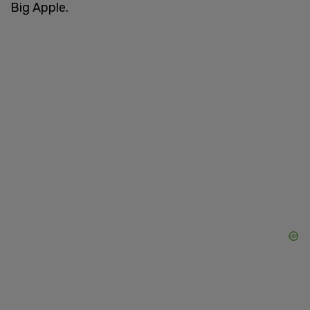
Big Apple.