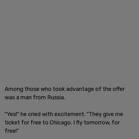
Among those who took advantage of the offer
was a man from Russia.
"Yes!" he cried with excitement. "They give me
ticket for free to Chicago. I fly tomorrow, for
free!"