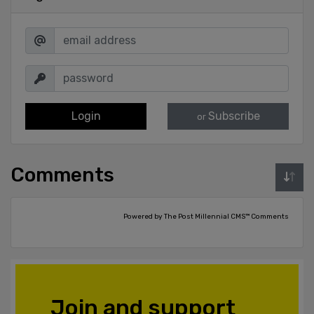
Login
Subscribe
or
Comments
Powered by The Post Millennial CMS™ Comments
Join and support