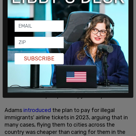
He went on to explain that after Chicago, he
planned on visiting Los Angeles, which he noted
"was the first city in my life before New York."
The Russian told Hernandez that if he wanted to
get another taxpayer-funded ticket out to the
west coast, all he would have to do is ask.
SUBSCRIBE
"So you stayed in New York for a year, then you're
gonna go to Chicago, then you wanna go to LA
after."
"Da," he replied, noting that if he is able to find
work in the Windy City, he may just stay there.
Adams
introduced
the plan to pay for illegal
immigrants' airline tickets in 2023, arguing that in
many cases, flying them to cities across the
country was cheaper than caring for them in the