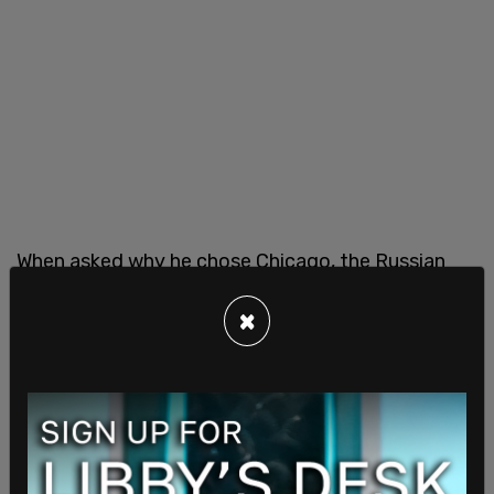
When asked why he chose Chicago, the Russian
said he was trying to find a new job, but also
×
wanted to "see new city" and "feel new new vibe,
new atmosphere, and maybe try to find new
contacts, new friends."
"Who gave you the ticket?" Hernandez continued,
to which he replied, "I don't know, this special
government service company."