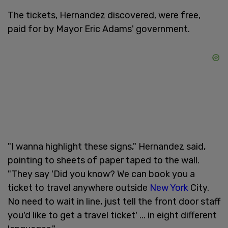
The tickets, Hernandez discovered, were free,
paid for by Mayor Eric Adams' government.
"I wanna highlight these signs," Hernandez said,
pointing to sheets of paper taped to the wall.
"They say 'Did you know? We can book you a
ticket to travel anywhere outside
New York
City.
No need to wait in line, just tell the front door staff
you'd like to get a travel ticket' ... in eight different