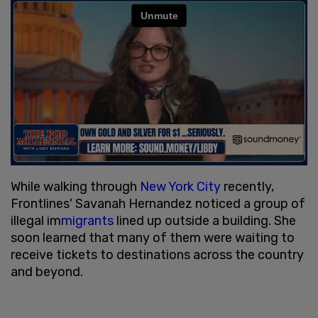
While walking through
New York City
recently,
Frontlines' Savanah Hernandez noticed a group of
illegal im
migrants
lined up outside a building. She
soon learned that many of them were waiting to
receive tickets to destinations across the country
and beyond.