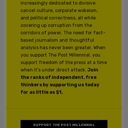
increasingly dedicated to divisive
cancel culture, corporate wokeism,
and political correctness, all while
covering up corruption from the
corridors of power. The need for fact-
based journalism and thoughtful
analysis has never been greater. When
you support The Post Millennial, you
support freedom of the press at a time
when it's under direct attack.
Join
the ranks of independent, free
thinkers by supporting us today
for as little as $1.
SUPPORT THE POST MILLENNIAL