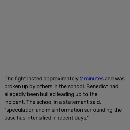
The fight lasted approximately
2 minutes
and was
broken up by others in the school. Benedict had
allegedly been bullied leading up to the
incident. The school in a statement said,
"speculation and misinformation surrounding the
case has intensified in recent days."