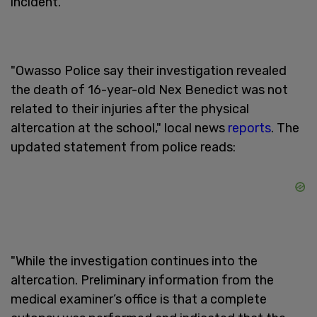
incident.
"Owasso Police say their investigation revealed
the death of 16-year-old Nex Benedict was not
related to their injuries after the physical
altercation at the school," local news
reports
. The
updated statement from police reads:
"While the investigation continues into the
altercation. Preliminary information from the
medical examiner’s office is that a complete