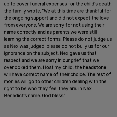
up to cover funeral expenses for the child's death,
the family wrote, "We at this time are thankful for
the ongoing support and did not expect the love
from everyone. We are sorry for not using their
name correctly and as parents we were still
learning the correct forms. Please do not judge us
as Nex was judged, please do not bully us for our
ignorance on the subject. Nex gave us that
respect and we are sorry in our grief that we
overlooked them. I lost my child, the headstone
will have correct name of their choice. The rest of
monies will go to other children dealing with the
right to be who they feel they are, in Nex
Benedict’s name. God bless."