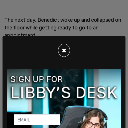
The next day, Benedict woke up and collapsed on
the floor while getting ready to go to an
appointment.
×
Some reports surrounding the incident have
placed blame for it on conservative X account
Libs of TikTok and its owner Chaya Raichik, for
reporting on a teacher at the school about 2 years
ago.