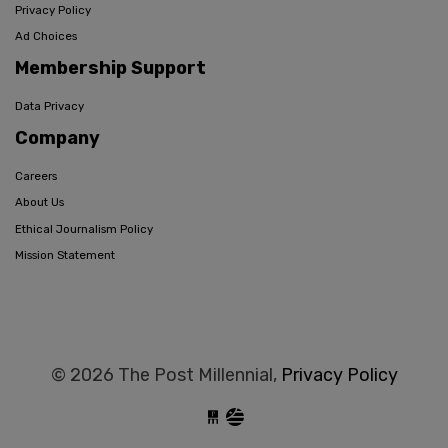
Privacy Policy
Ad Choices
Membership Support
Data Privacy
Company
Careers
About Us
Ethical Journalism Policy
Mission Statement
© 2026 The Post Millennial,
Privacy Policy