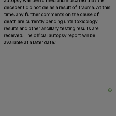
autopsy was performed and indicated that the
decedent did not die as a result of trauma. At this
time, any further comments on the cause of
death are currently pending until toxicology
results and other ancillary testing results are
received. The official autopsy report will be
available at a later date."