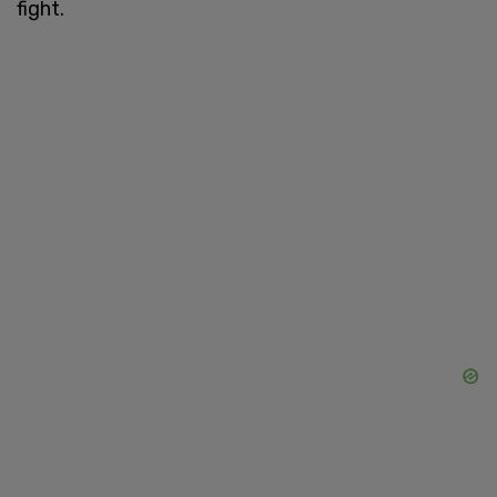
fight.