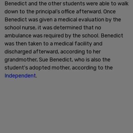
Benedict and the other students were able to walk
down to the principal’s office afterward. Once
Benedict was given a medical evaluation by the
school nurse, it was determined that no
ambulance was required by the school. Benedict
was then taken to a medical facility and
discharged afterward, according to her
grandmother, Sue Benedict, who is also the
student's adopted mother, according to the
Independent
.