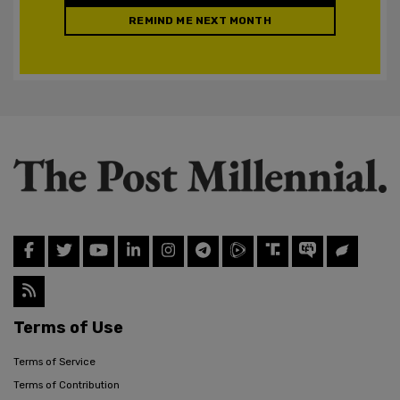
REMIND ME NEXT MONTH
Terms of Use
Terms of Service
Terms of Contribution