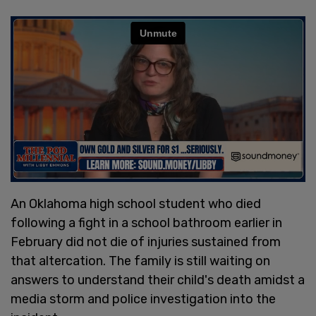
An Oklahoma high school student who died
following a fight in a school bathroom earlier in
February did not die of injuries sustained from
that altercation. The family is still waiting on
answers to understand their child's death amidst a
media storm and police investigation into the