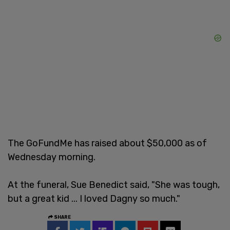
The GoFundMe has raised about $50,000 as of
Wednesday morning.
At the funeral, Sue Benedict said, "She was tough,
but a great kid ... I loved Dagny so much."
SHARE