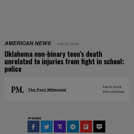
AMERICAN NEWS
Feb 21, 2024
Oklahoma non-binary teen’s death
unrelated to injuries from fight in school:
police
Feb 21, 2024
The Post Millennial
3
Minute Read
SHARE