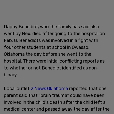
Dagny Benedict, who the family has said also
went by Nex, died after going to the hospital on
Feb. 8. Benedicts was involved in a fight with
four other students at school in Owasso,
Oklahoma the day before she went to the
hospital. There were initial conflicting reports as
to whether or not Benedict identified as non-
binary.
Local outlet
2 News Oklahoma
reported that one
parent said that "brain trauma" could have been
involved in the child's death after the child left a
medical center and passed away the day after the