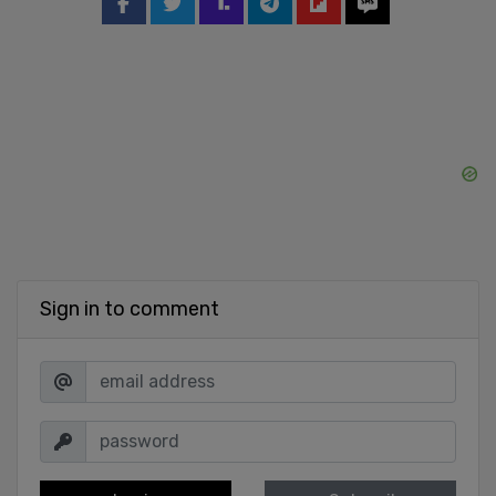
Sign in to comment