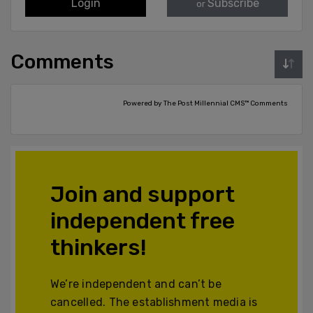
Login
Subscribe
or
Comments
Powered by The Post Millennial CMS™ Comments
Join and support
independent free
thinkers!
We’re independent and can’t be
cancelled. The establishment media is