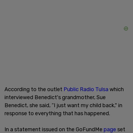
According to the outlet
Public Radio Tulsa
which
interviewed Benedict's grandmother, Sue
Benedict, she said, “I just want my child back," in
response to everything that has happened.
In a statement issued on the GoFundMe
page
set