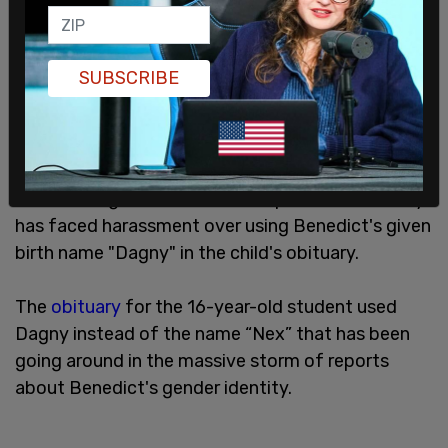
SUBSCRIBE
Benedict's grandmother told reporters the family
has faced harassment over using Benedict's given
birth name "Dagny" in the child's obituary.
The
obituary
for the 16-year-old student used
Dagny instead of the name “Nex” that has been
going around in the massive storm of reports
about Benedict's gender identity.