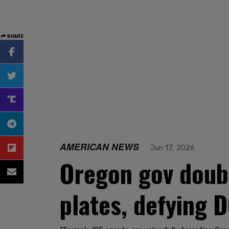
SHARE
AMERICAN NEWS
Jun 17, 2026
Oregon gov doub
plates, defying D