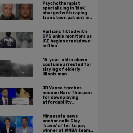
Psychotherapist
specializing in 'kink'
charged with raping
trans teen patient in
his Manhattan office
Haitians fitted with
GPS ankle monitors as
ICE begins crackdown
in Ohio
15-year-old in clown
costume arrested for
slaying of elderly
Illinois man
JD Vance torches
neocon Marc Thiessen
for downplaying
affordability
concerns: 'It's quite
obvious the man has
Minnesota news
never missed a burrito'
anchor calls Clay
Travis' offer to pay
winner of WNBA team v