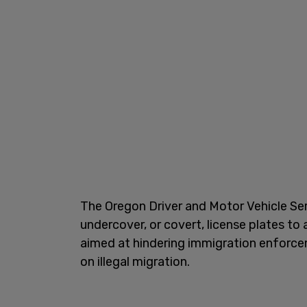
The Oregon Driver and Motor Vehicle Se
undercover, or covert, license plates to a
aimed at hindering immigration enforc
on illegal migration.