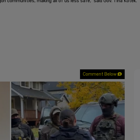
on communities, making all of us less safe," said Gov. Tina Kotek.
Comment Below