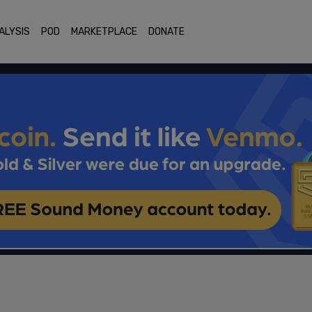
ALYSIS
POD
MARKETPLACE
DONATE