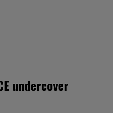
CE undercover