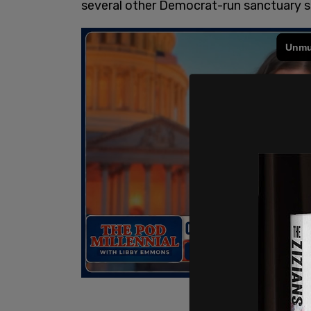
several other Democrat-run sanctuary st