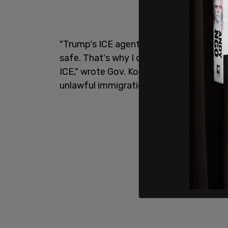
"Trump's ICE agents are unlawfully targ
safe. That's why I ordered the Oregon D
ICE," wrote Gov. Kotek Tuesday on X. "As
unlawful immigration enforcement effor