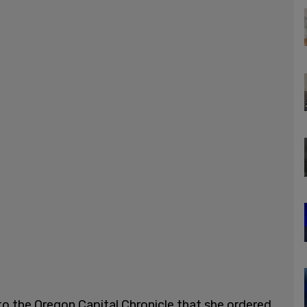
to the Oregon Capital Chronicle that she ordered