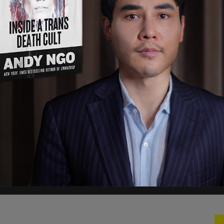
eting Oregon communities, making all of us less
MV to stop issuing undercover license plates to
 long as I am your Governor, Oregon will not aid
ts."