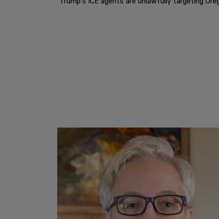
"Trump's ICE agents are unlawfully targeting Oreg