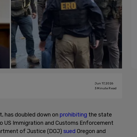
Jun 17, 2026
3
Minute Read
t, has doubled down on
prohibiting
the state
s to US Immigration and Customs Enforcement
artment of Justice (DOJ)
sued
Oregon and