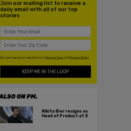
Join our mailing list to receive a
daily email with all of our top
stories
By signing up you agree to our
Terms of Use
and
Privacy Policy
KEEP ME IN THE LOOP
ALSO ON PM.
Nikita Bier resigns as
Head of Product at X