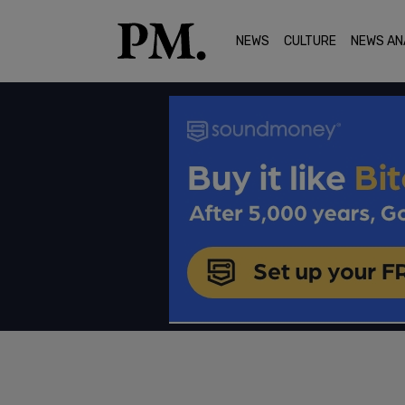
NEWS
CULTURE
NEWS AN