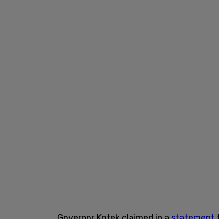
Governor Kotek claimed in a
statement