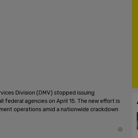
rvices Division (DMV) stopped issuing
ll federal agencies on April 15. The new effort is
ement operations amid a nationwide crackdown