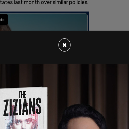
ates last month over similar policies.
×