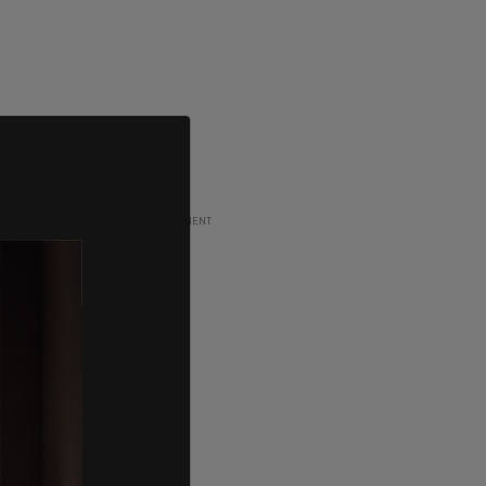
ADVERTISEMENT