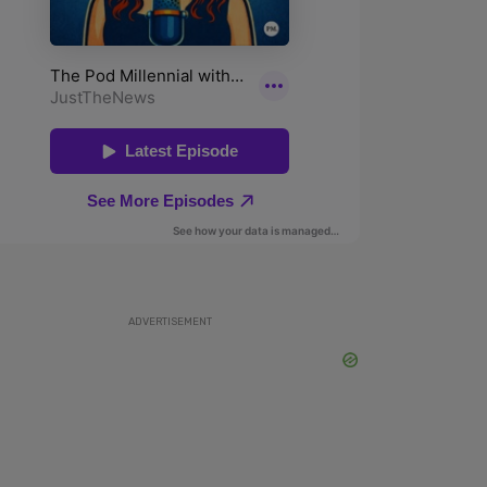
ADVERTISEMENT