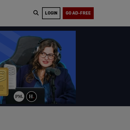
LOGIN
GO AD-FREE