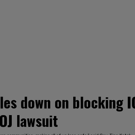
les down on blocking I
OJ lawsuit