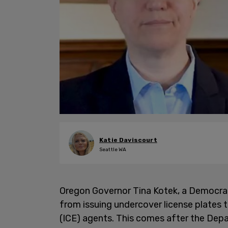
Katie Daviscourt
Seattle WA
Oregon Governor Tina Kotek, a Democra
from issuing undercover license plate
(ICE) agents. This comes after the Dep