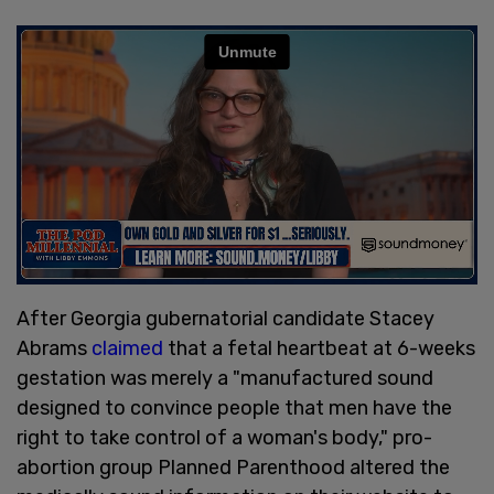
After Georgia gubernatorial candidate Stacey
Abrams
claimed
that a fetal heartbeat at 6-weeks
gestation was merely a "manufactured sound
designed to convince people that men have the
right to take control of a woman's body," pro-
abortion group Planned Parenthood altered the