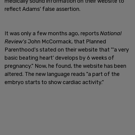
medically sound information on their website to
reflect Adams' false assertion.
It was only a few months ago, reports
National
Review's
John McCormack, that Planned
Parenthood's stated on their website that "'a very
basic beating heart' develops by 6 weeks of
pregnancy." Now, he found, the website has been
altered. The new language reads "a part of the
embryo starts to show cardiac activity."