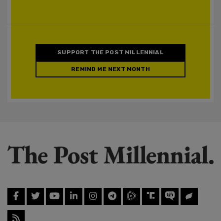
SUPPORT THE POST MILLENNIAL
REMIND ME NEXT MONTH