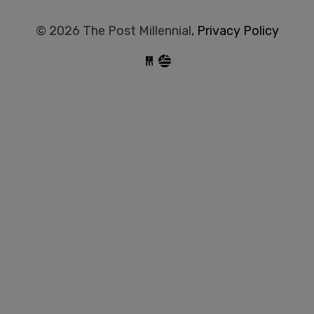
© 2026 The Post Millennial,
Privacy Policy