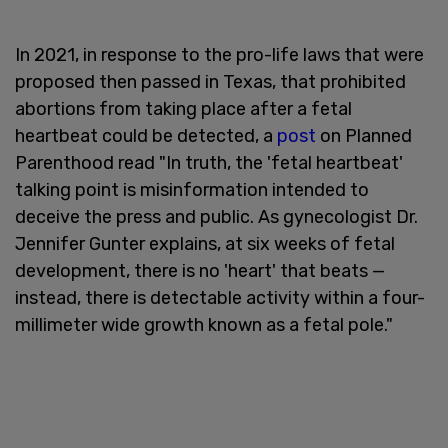
In 2021, in response to the pro-life laws that were
proposed then passed in Texas, that prohibited
abortions from taking place after a fetal
heartbeat could be detected, a
post
on Planned
Parenthood read "In truth, the 'fetal heartbeat'
talking point is misinformation intended to
deceive the press and public. As gynecologist Dr.
Jennifer Gunter explains, at six weeks of fetal
development, there is no 'heart' that beats —
instead, there is detectable activity within a four-
millimeter wide growth known as a fetal pole."