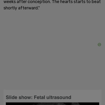
weeks after conception. The hearts starts to beat
shortly afterward."