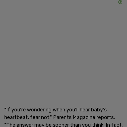
"If you're wondering when you'll hear baby's
heartbeat, fear not," Parents Magazine reports,
"The answer may be sooner than you think. In fact,