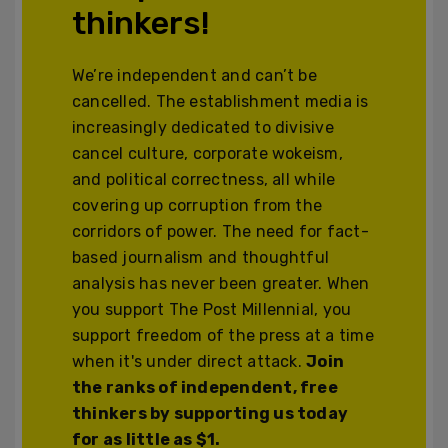
thinkers!
We’re independent and can’t be
cancelled. The establishment media is
increasingly dedicated to divisive
cancel culture, corporate wokeism,
and political correctness, all while
covering up corruption from the
corridors of power. The need for fact-
based journalism and thoughtful
analysis has never been greater. When
you support The Post Millennial, you
support freedom of the press at a time
when it's under direct attack.
Join
the ranks of independent, free
thinkers by supporting us today
for as little as $1.