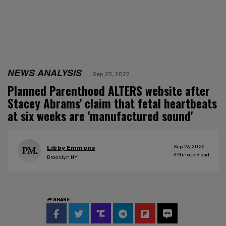
NEWS ANALYSIS
Sep 23, 2022
Planned Parenthood ALTERS website after
Stacey Abrams' claim that fetal heartbeats
at six weeks are 'manufactured sound'
Sep 23, 2022
Libby Emmons
3
Minute Read
Brooklyn NY
SHARE