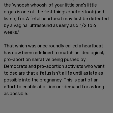
the 'whoosh whoosh' of your little one's little
organ is one of the first things doctors look (and
listen) for. A fetal heartbeat may first be detected
by a vaginal ultrasound as early as 5 1/2 to 6
weeks."
That which was once roundly called a heartbeat
has now been redefined to match an ideological,
pro-abortion narrative being pushed by
Democrats and pro-abortion activists who want
to declare that a fetus isn't a life until as late as
possible into the pregnancy. This is part of an
effort to enable abortion on-demand for as long
as possible.