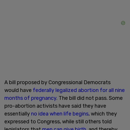
A bill proposed by Congressional Democrats
would have
federally legalized abortion for all nine
months of pregnancy
. The bill did not pass. Some
pro-abortion activists have said they have
essentially
no idea when life begins
, which they
expressed to Congress, while still others told
legislators that
men can give birth
, and thereby