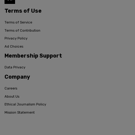
Terms of Use
Terms of Service
Terms of Contribution
Privacy Policy
Ad Choices
Membership Support
Data Privacy
Company
Careers
About Us
Ethical Journalism Policy
Mission Statement