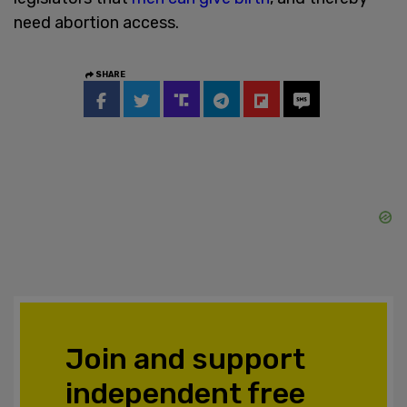
need abortion access.
SHARE
Join and support
independent free