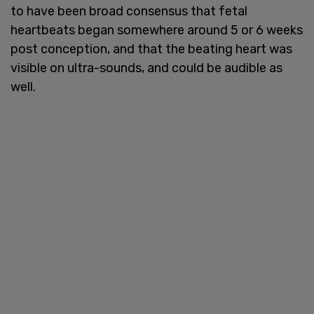
to have been broad consensus that fetal
heartbeats began somewhere around 5 or 6 weeks
post conception, and that the beating heart was
visible on ultra-sounds, and could be audible as
well.