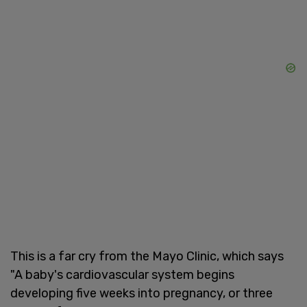
This is a far cry from the Mayo Clinic, which says
"A baby's cardiovascular system begins
developing five weeks into pregnancy, or three