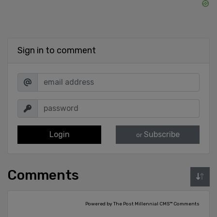
Sign in to comment
Login
Subscribe
or
Comments
Powered by The Post Millennial CMS™ Comments