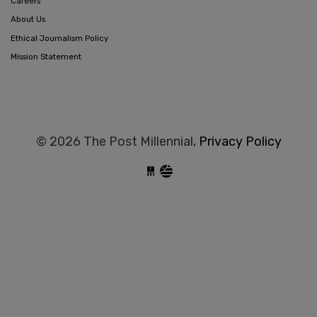
Careers
About Us
Ethical Journalism Policy
Mission Statement
© 2026 The Post Millennial,
Privacy Policy