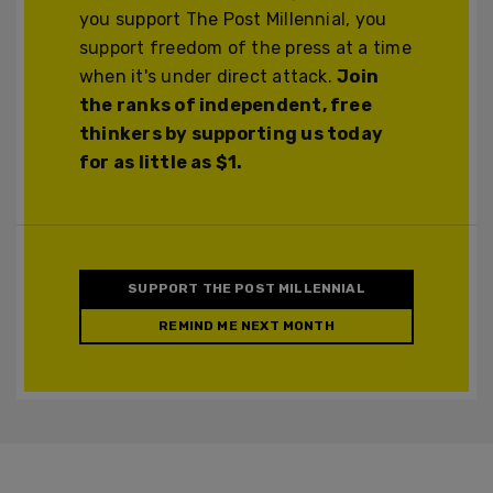
you support The Post Millennial, you
support freedom of the press at a time
when it's under direct attack.
Join
the ranks of independent, free
thinkers by supporting us today
for as little as $1.
SUPPORT THE POST MILLENNIAL
REMIND ME NEXT MONTH