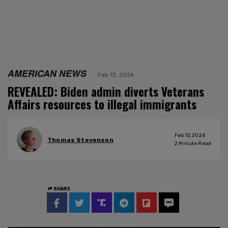
AMERICAN NEWS
Feb 13, 2024
REVEALED: Biden admin diverts Veterans
Affairs resources to illegal immigrants
Feb 13, 2024
Thomas Stevenson
2
Minute Read
SHARE