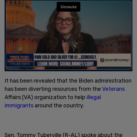
It has been revealed that the Biden administration
has been diverting resources from the
Veterans
Affairs (VA) organization to help
illegal
immigrants
around the country.
Sen. Tommy Tuberville (R-AL) spoke about the