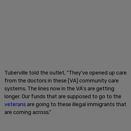
Tuberville told the outlet, "They've opened up care
from the doctors in these [VA] community care
systems. The lines now in the VA's are getting
longer. Our funds that are supposed to go to the
veterans
are going to these illegal immigrants that
are coming across."