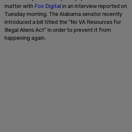
matter with
Fox Digital
in an interview reported on
Tuesday morning. The Alabama senator recently
introduced a bill titled the "No VA Resources for
Illegal Aliens Act" in order to prevent it from
happening again.