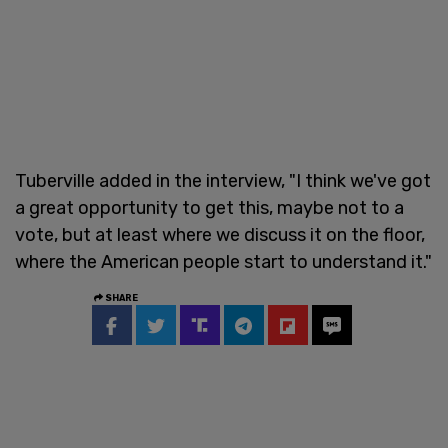
Tuberville added in the interview, "I think we've got
a great opportunity to get this, maybe not to a
vote, but at least where we discuss it on the floor,
where the American people start to understand it."
SHARE