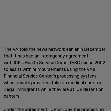
The VA told the news network earlier in December
that it has had an interagency agreement
with ICE’s Health Service Corps (IHSC) since 2002
to assist with reimbursements using the VA’s
Financial Service Center's processing system
when private providers take on medical care for
illegal immigrants while they are at ICE detention
centers.
Under the agreement, ICE will pay the processing