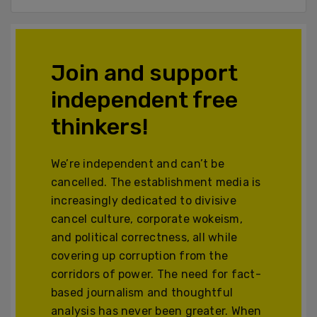
Join and support
independent free
thinkers!
We’re independent and can’t be
cancelled. The establishment media is
increasingly dedicated to divisive
cancel culture, corporate wokeism,
and political correctness, all while
covering up corruption from the
corridors of power. The need for fact-
based journalism and thoughtful
analysis has never been greater. When