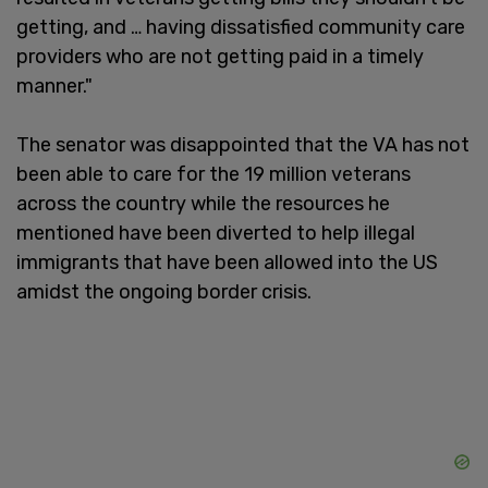
getting, and … having dissatisfied community care
providers who are not getting paid in a timely
manner."
The senator was disappointed that the VA has not
been able to care for the 19 million veterans
across the country while the resources he
mentioned have been diverted to help illegal
immigrants that have been allowed into the US
amidst the ongoing border crisis.