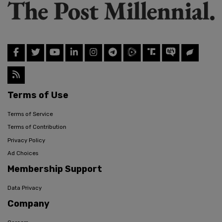
Terms of Use
Terms of Service
Terms of Contribution
Privacy Policy
Ad Choices
Membership Support
Data Privacy
Company