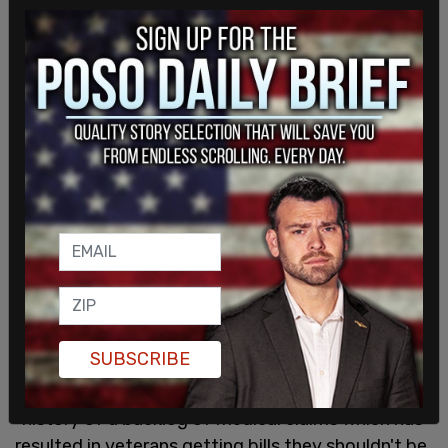
SUBSCRIBE
VA representatives told the outlet there is a
"history of a backlog of medical claims which has
resulted in veterans getting bills they shouldn't be