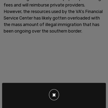
fees and will reimburse private providers.
However, the resources used by the VA's Financial
Service Center has likely gotten overloaded with
the mass amount of illegal immigration that has
been ongoing over the southern border.
×