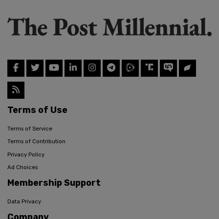
Terms of Use
Terms of Service
Terms of Contribution
Privacy Policy
Ad Choices
Membership Support
Data Privacy
Company