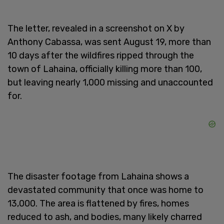
The letter, revealed in a screenshot on X by
Anthony Cabassa, was sent August 19, more than
10 days after the wildfires ripped through the
town of Lahaina, officially killing more than 100,
but leaving nearly 1,000 missing and unaccounted
for.
The disaster footage from Lahaina shows a
devastated community that once was home to
13,000. The area is flattened by fires, homes
reduced to ash, and bodies, many likely charred