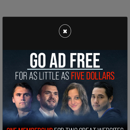
×
Hawaii Governor Josh Green said later that he
wished the sirens had been sounded. Instead, first
responders went door to door to alert residents
that they should evacuate.
It was later revealed, as the number of missing
stayed high and it came to be known that
many
children
, home alone due to school closures as a
result of power outages, that three Maui disaster
response officials were
not even on Maui
, but on
the island of Oahu attending a FEMA disaster
relief training. They did not even get on a call