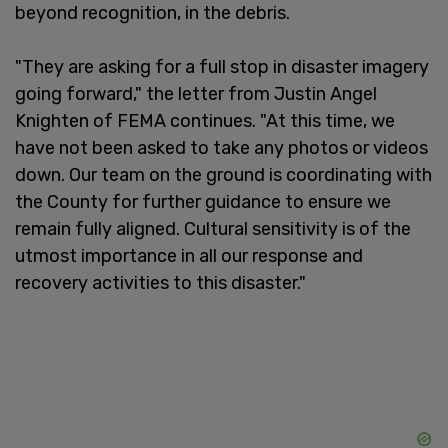
beyond recognition, in the debris.
"They are asking for a full stop in disaster imagery
going forward," the letter from Justin Angel
Knighten of FEMA continues. "At this time, we
have not been asked to take any photos or videos
down. Our team on the ground is coordinating with
the County for further guidance to ensure we
remain fully aligned. Cultural sensitivity is of the
utmost importance in all our response and
recovery activities to this disaster."