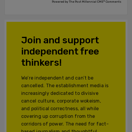
Powered by The Post Millennial CMS™ Comments
Join and support
independent free
thinkers!
We’re independent and can’t be
cancelled. The establishment media is
increasingly dedicated to divisive
cancel culture, corporate wokeism,
and political correctness, all while
covering up corruption from the
corridors of power. The need for fact-
based journalism and thoughtful