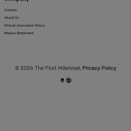
Careers
About Us
Ethical Journalism Policy
Mission Statement
© 2026 The Post Millennial,
Privacy Policy