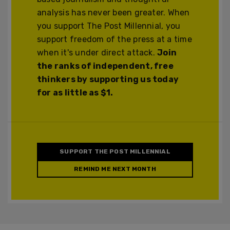
analysis has never been greater. When
you support The Post Millennial, you
support freedom of the press at a time
when it's under direct attack.
Join
the ranks of independent, free
thinkers by supporting us today
for as little as $1.
SUPPORT THE POST MILLENNIAL
REMIND ME NEXT MONTH