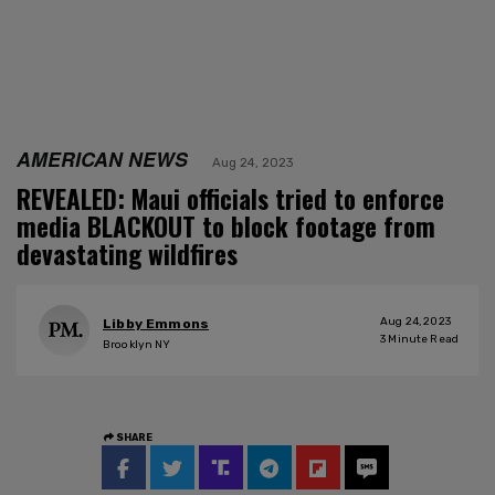
AMERICAN NEWS
Aug 24, 2023
REVEALED: Maui officials tried to enforce
media BLACKOUT to block footage from
devastating wildfires
Aug 24, 2023
Libby Emmons
3
Minute Read
Brooklyn NY
SHARE