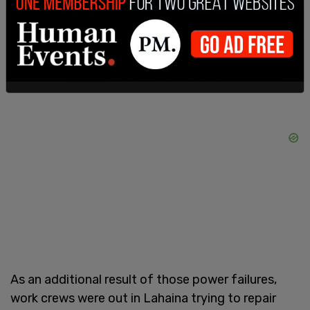
about the fires until 5 hours after they began the
morning of August 8.
As an additional result of those power failures,
work crews were out in Lahaina trying to repair