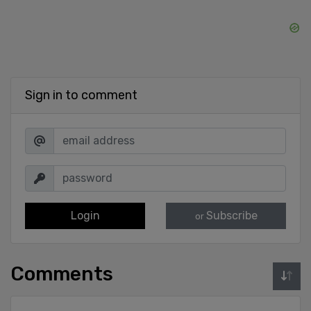
Sign in to comment
Login
Subscribe
or
Comments