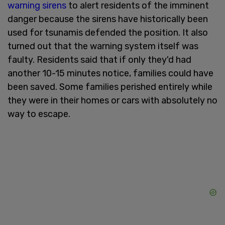
warning sirens
to alert residents of the imminent
danger because the sirens have historically been
used for tsunamis defended the position. It also
turned out that the warning system itself was
faulty. Residents said that if only they'd had
another 10-15 minutes notice, families could have
been saved. Some families perished entirely while
they were in their homes or cars with absolutely no
way to escape.