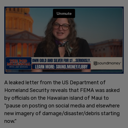
A leaked letter from the US Department of
Homeland Security reveals that FEMA was asked
by officials on the Hawaiian island of Maui to
"pause on posting on social media and elsewhere
new imagery of damage/disaster/debris starting
now."