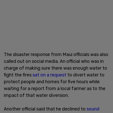
The disaster response from Maui officials was also
called out on social media. An official who was in
charge of making sure there was enough water to
fight the fires
sat on a request
to divert water to
protect people and homes for five hours while
waiting for a report from a local farmer as to the
impact of that water diversion.
Another official said that he declined to
sound