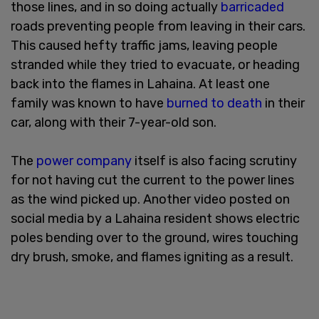
those lines, and in so doing actually
barricaded
roads preventing people from leaving in their cars.
This caused hefty traffic jams, leaving people
stranded while they tried to evacuate, or heading
back into the flames in Lahaina. At least one
family was known to have
burned to death
in their
car, along with their 7-year-old son.
The
power company
itself is also facing scrutiny
for not having cut the current to the power lines
as the wind picked up. Another video posted on
social media by a Lahaina resident shows electric
poles bending over to the ground, wires touching
dry brush, smoke, and flames igniting as a result.