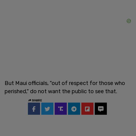
But Maui officials, "out of respect for those who
perished," do not want the public to see that.
SHARE