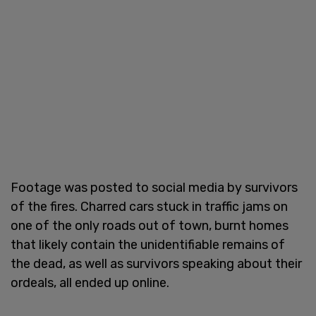
Footage was posted to social media by survivors
of the fires. Charred cars stuck in traffic jams on
one of the only roads out of town, burnt homes
that likely contain the unidentifiable remains of
the dead, as well as survivors speaking about their
ordeals, all ended up online.