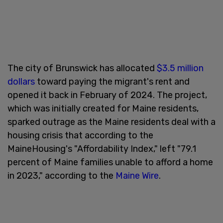
The city of Brunswick has allocated
$3.5 million
dollars
toward paying the migrant's rent and
opened it back in February of 2024. The project,
which was initially created for Maine residents,
sparked outrage as the Maine residents deal with a
housing crisis that according to the
MaineHousing's "Affordability Index," left "79.1
percent of Maine families unable to afford a home
in 2023," according to the
Maine Wire
.