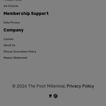
Ad Choices
Membership Support
Data Privacy
Company
Careers
About Us
Ethical Journalism Policy
Mission Statement
© 2026 The Post Millennial,
Privacy Policy