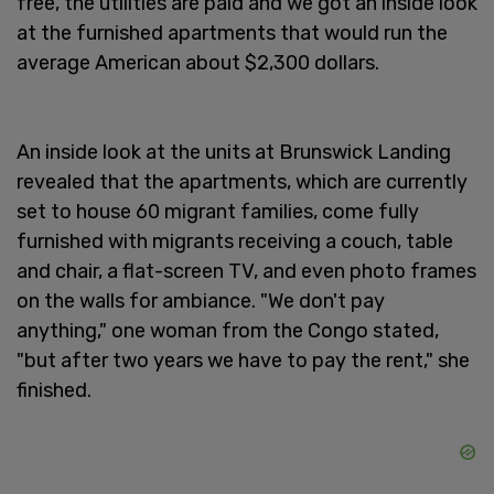
free, the utilities are paid and we got an inside look
at the furnished apartments that would run the
average American about $2,300 dollars.
An inside look at the units at Brunswick Landing
revealed that the apartments, which are currently
set to house 60 migrant families, come fully
furnished with migrants receiving a couch, table
and chair, a flat-screen TV, and even photo frames
on the walls for ambiance. "We don't pay
anything," one woman from the Congo stated,
"but after two years we have to pay the rent," she
finished.