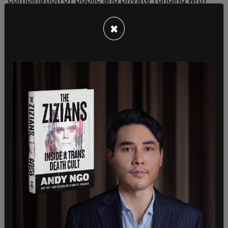
migrants being told that once they are approved
×
for a work permit and are able to find a job, 30
percent of their income has to go to their rent.
However, it seems that the two years of free rent
is guaranteed whether or not they find a job.