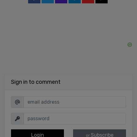
Sign in to comment
Login
Subscribe
or