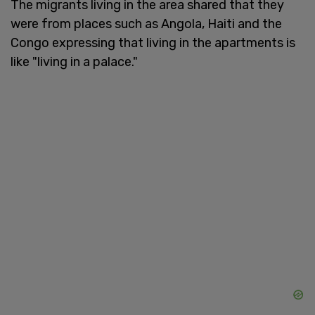
The migrants living in the area shared that they
were from places such as Angola, Haiti and the
Congo expressing that living in the apartments is
like "living in a palace."