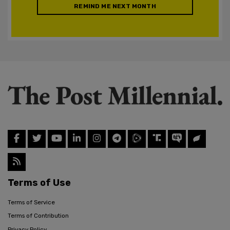
REMIND ME NEXT MONTH
Terms of Use
Terms of Service
Terms of Contribution
Privacy Policy