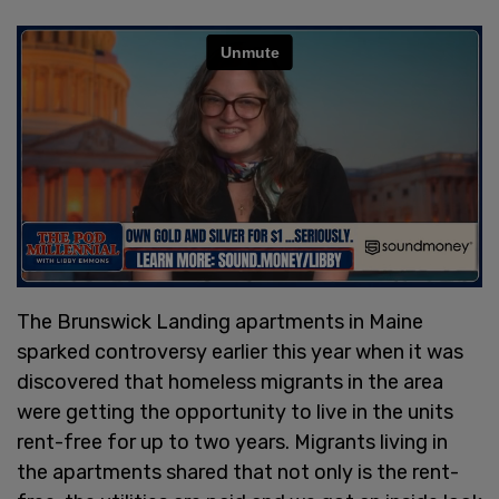
The Brunswick Landing apartments in Maine
sparked controversy earlier this year when it was
discovered that homeless migrants in the area
were getting the opportunity to live in the units
rent-free for up to two years. Migrants living in
the apartments shared that not only is the rent-