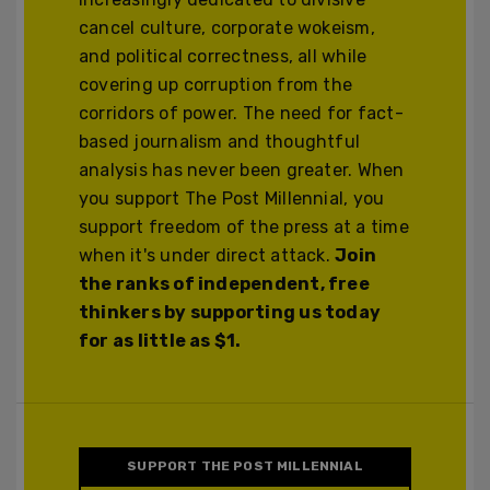
cancel culture, corporate wokeism,
and political correctness, all while
covering up corruption from the
corridors of power. The need for fact-
based journalism and thoughtful
analysis has never been greater. When
you support The Post Millennial, you
support freedom of the press at a time
when it's under direct attack.
Join
the ranks of independent, free
thinkers by supporting us today
for as little as $1.
SUPPORT THE POST MILLENNIAL