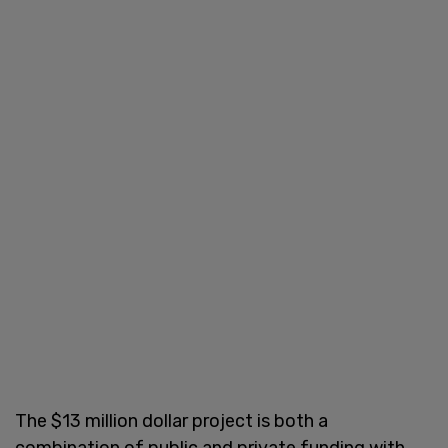
The $13 million dollar project is both a
combination of public and private funding with