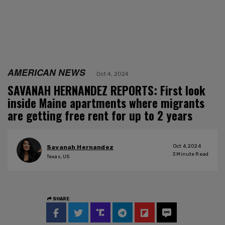
AMERICAN NEWS
Oct 4, 2024
SAVANAH HERNANDEZ REPORTS: First look
inside Maine apartments where migrants
are getting free rent for up to 2 years
Oct 4, 2024
Savanah Hernandez
3
Minute Read
Texas, US
SHARE