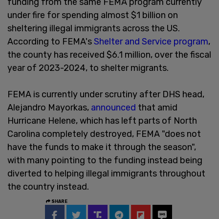
funding from the same FEMA program currently
under fire for spending almost $1 billion on
sheltering illegal immigrants across the US.
According to FEMA's
Shelter and Service program
,
the county has received $6.1 million, over the fiscal
year of 2023-2024, to shelter migrants.
FEMA is currently under scrutiny after DHS head,
Alejandro Mayorkas,
announced
that amid
Hurricane Helene, which has left parts of North
Carolina completely destroyed, FEMA "does not
have the funds to make it through the season",
with many pointing to the funding instead being
diverted to helping illegal immigrants throughout
the country instead.
SHARE