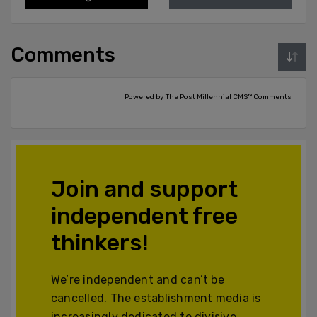
Comments
Powered by The Post Millennial CMS™ Comments
Join and support
independent free
thinkers!
We’re independent and can’t be
cancelled. The establishment media is
increasingly dedicated to divisive