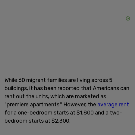
While 60 migrant families are living across 5
buildings, it has been reported that Americans can
rent out the units, which are marketed as
"premiere apartments." However, the
average rent
for a one-bedroom starts at $1,800 and a two-
bedroom starts at $2,300.