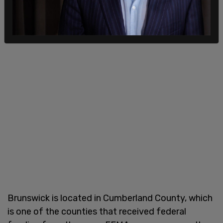
Brunswick is located in Cumberland County, which
is one of the counties that received federal