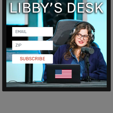
© 2026 The Post Millennial,
Privacy Policy
SUBSCRIBE