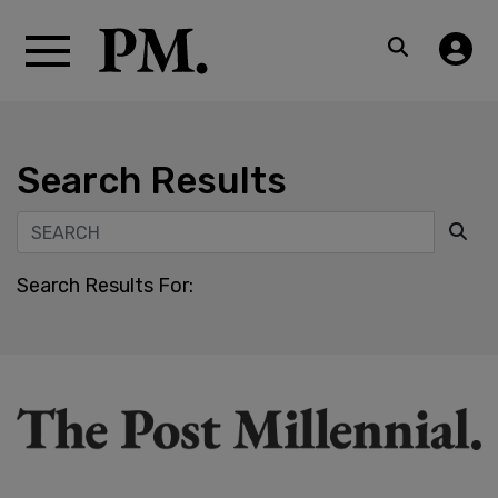
Search Results
Search Results For: