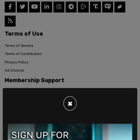
Terms of Use
Terms of Service
Terms of Contribution
Privacy Policy
Ad Choices
Membership Support
Data Privacy
Company
×
Careers
About Us
Ethical Journalism Policy
Mission Statement