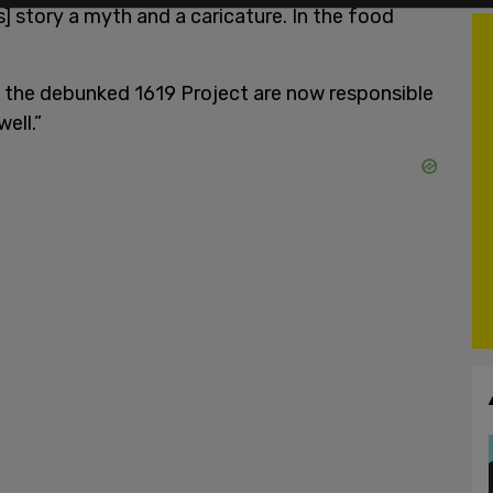
s] story a myth and a caricature. In the food
of the debunked 1619 Project are now responsible
well.”