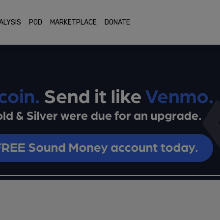
ALYSIS
POD
MARKETPLACE
DONATE