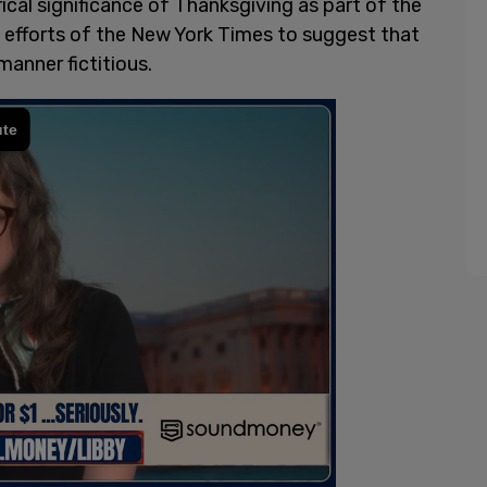
rical significance of Thanksgiving as part of the
e efforts of the New York Times to suggest that
manner fictitious.