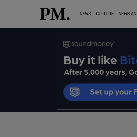
NEWS
CULTURE
NEWS AN