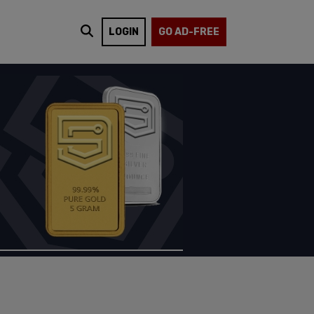
LOGIN
GO AD-FREE