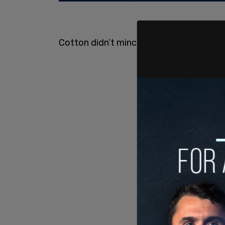
Cotton didn’t mince his words on this 40