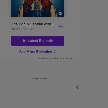
ADVERTISEMENT