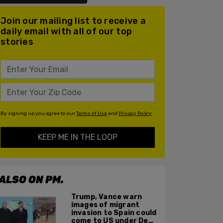
Join our mailing list to receive a
daily email with all of our top
stories
By signing up you agree to our
Terms of Use
and
Privacy Policy
KEEP ME IN THE LOOP
ALSO ON PM.
Trump, Vance warn
images of migrant
invasion to Spain could
come to US under Dem