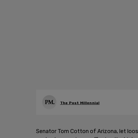
The Post Millennial
Senator Tom Cotton of Arizona, let loos