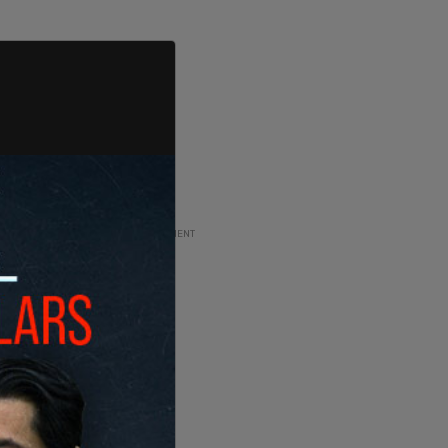
ADVERTISEMENT