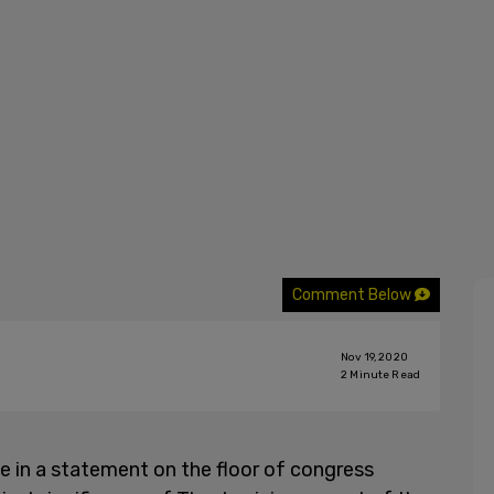
Comment Below
Nov 19, 2020
2
Minute Read
e in a statement on the floor of congress