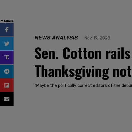
SHARE
NEWS ANALYSIS
Nov 19, 2020
Sen. Cotton rails
Thanksgiving no
"Maybe the politically correct editors of the deb