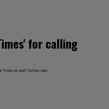
imes' for calling
e Times as well," Cotton said.