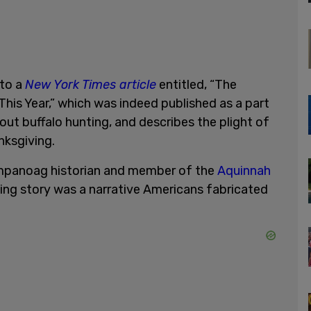
 to a
New York Times article
entitled, “The
is Year,” which was indeed published as a part
bout buffalo hunting, and describes the plight of
nksgiving.
mpanoag historian and member of the
Aquinnah
ng story was a narrative Americans fabricated