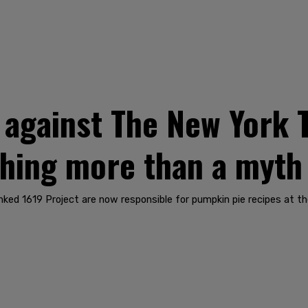
 against The New York T
thing more than a myth
unked 1619 Project are now responsible for pumpkin pie recipes at th