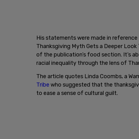
His statements were made in reference
Thanksgiving Myth Gets a Deeper Look Th
of the publication’s food section. It’s a
racial inequality through the lens of Tha
The article quotes Linda Coombs, a Wa
Tribe
who suggested that the thanksgivi
to ease a sense of cultural guilt.