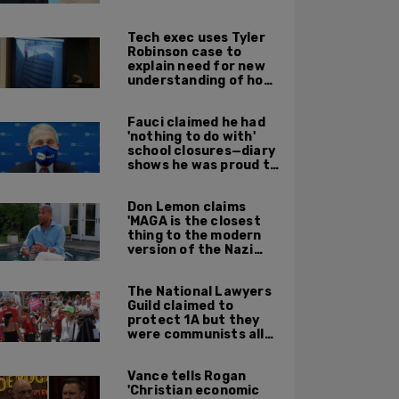
leadership
Tech exec uses Tyler
Robinson case to
explain need for new
understanding of how
digital evidence is
used in court
Fauci claimed he had
'nothing to do with'
school closures—diary
shows he was proud to
get CA, NY to send kids
home
Don Lemon claims
'MAGA is the closest
thing to the modern
version of the Nazi
Party'
The National Lawyers
Guild claimed to
protect 1A but they
were communists all
along: State Dept
report
Vance tells Rogan
'Christian economic