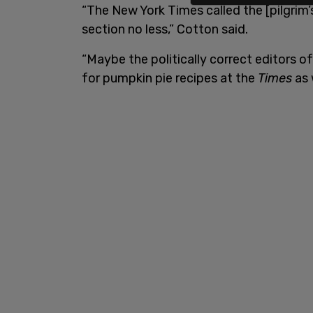
“The New York Times called the [pilgrim’
section no less,” Cotton said.
“Maybe the politically correct editors 
for pumpkin pie recipes at the
Times
as 