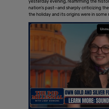
yesterday evening, reaffirming the histo
nation’s past—and sharply criticizing th
the holiday and its origins were in some 