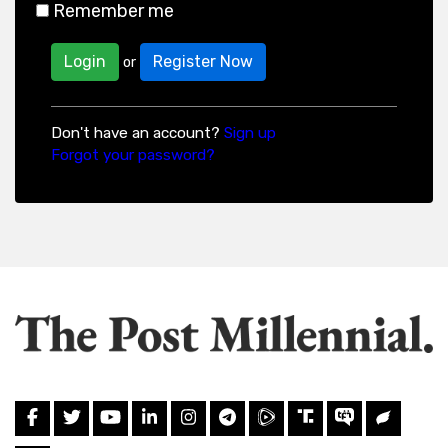
Remember me
Login
Register Now
or
Don't have an account?
Sign up
Forgot your password?