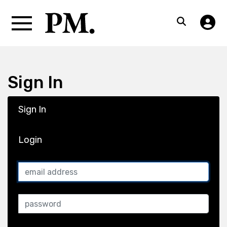
Sign In
Sign In
Login