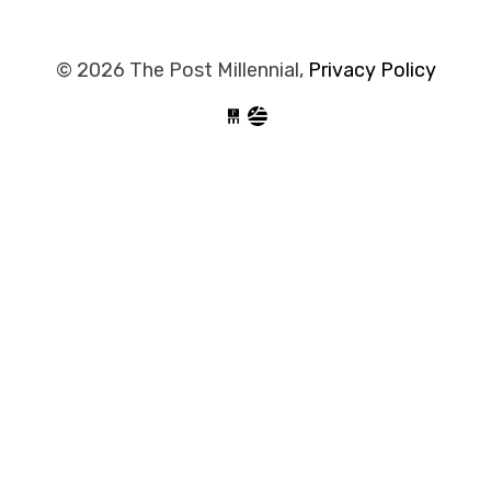
© 2026 The Post Millennial,
Privacy Policy