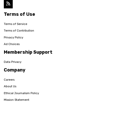
Terms of Use
Terms of Service
Terms of Contribution
Privacy Policy
Ad Choices
Membership Support
Data Privacy
Company
Careers
About Us
Ethical Journalism Policy
Mission Statement