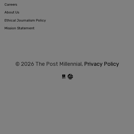
Careers
About Us
Ethical Journalism Policy
Mission Statement
© 2026 The Post Millennial,
Privacy Policy