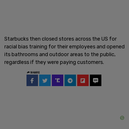
Starbucks then closed stores across the US for
racial bias training for their employees and opened
its bathrooms and outdoor areas to the public,
regardless if they were paying customers.
SHARE