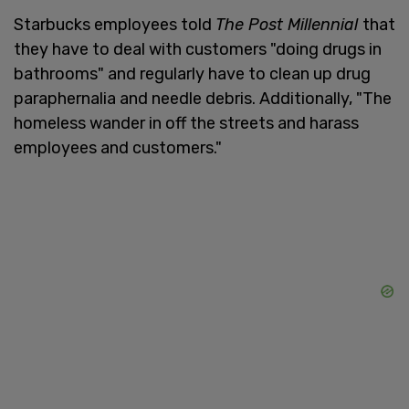
Starbucks employees told
The Post Millennial
that
they have to deal with customers "doing drugs in
bathrooms" and regularly have to clean up drug
paraphernalia and needle debris. Additionally, "The
homeless wander in off the streets and harass
employees and customers."