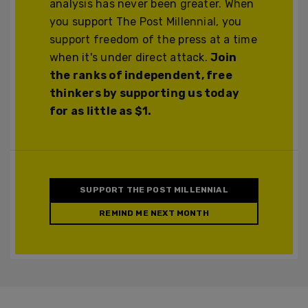
analysis has never been greater. When
you support The Post Millennial, you
support freedom of the press at a time
when it's under direct attack.
Join
the ranks of independent, free
thinkers by supporting us today
for as little as $1.
SUPPORT THE POST MILLENNIAL
REMIND ME NEXT MONTH