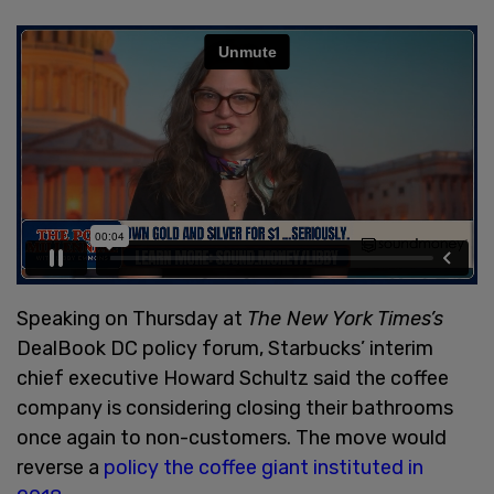
Speaking on Thursday at
The New York Times’s
DealBook DC policy forum, Starbucks’ interim
chief executive Howard Schultz said the coffee
company is considering closing their bathrooms
once again to non-customers. The move would
reverse a
policy the coffee giant instituted in