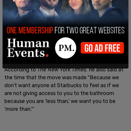
Schultz, then-Starbucks’ executive chairman,
said
the announcement was made because of the
"implicit bias that occurred."
According to
The New York Times,
he also said at
the time that the move was made "Because we
don’t want anyone at Starbucks to feel as if we
are not giving access to you to the bathroom
because you are 'less than,' we want you to be
'more than.'"