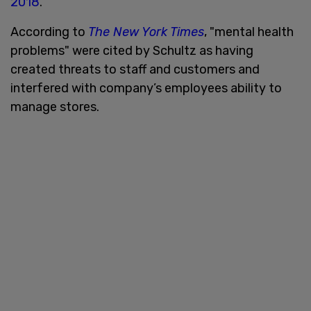
2018
.
According to
The New York Times
, "mental health
problems" were cited by Schultz as having
created threats to staff and customers and
interfered with company’s employees ability to
manage stores.