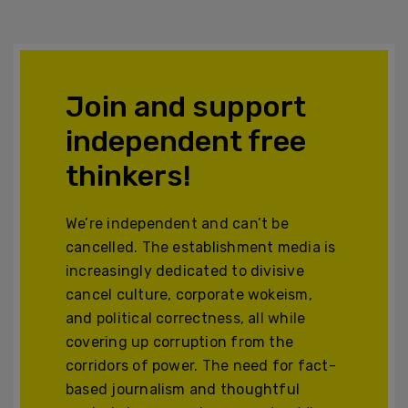
Join and support
independent free
thinkers!
We’re independent and can’t be
cancelled. The establishment media is
increasingly dedicated to divisive
cancel culture, corporate wokeism,
and political correctness, all while
covering up corruption from the
corridors of power. The need for fact-
based journalism and thoughtful