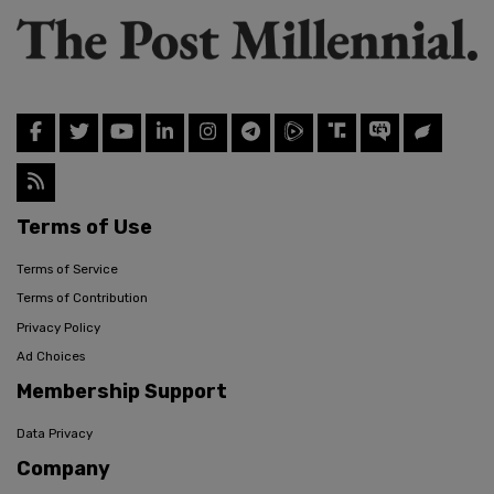
Terms of Use
Terms of Service
Terms of Contribution
Privacy Policy
Ad Choices
Membership Support
Data Privacy
Company