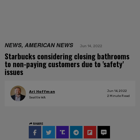
NEWS, AMERICAN NEWS
Jun 14, 2022
Starbucks considering closing bathrooms
to non-paying customers due to 'safety'
issues
Jun 14, 2022
Ari Hoffman
2
Minute Read
Seattle WA
SHARE