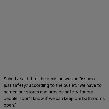
Schultz said that the decision was an "issue of
just safety," according to the outlet. "We have to
harden our stores and provide safety for our
people. I don’t know if we can keep our bathrooms
open."