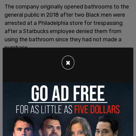
The company originally opened bathrooms to the
general public in 2018 after two Black men were
arrested at a Philadelphia store for trespassing
after a Starbucks employee denied them from
using the bathroom since they had not made a
purchase.
Following public outcry, Starbucks announced
×
"Any customer is welcome to use Starbucks
spaces, including our restrooms, cafes and patios,
regardless of whether they make a purchase."