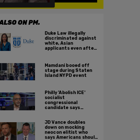
ALSO ON PM.
Duke Law illegally
discriminated against
white, Asian
applicants even after
Supreme Court
affirmative action
ruling: DOJ
Mamdani booed off
stage during Staten
Island NYPD event
Philly 'Abolish ICE'
socialist
congressional
candidate says
crossing the border
illegally is not a crime
JD Vance doubles
down on mocking
neocon elitist who
says Americans should