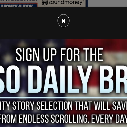
×
shed for the effort to erect the large pro-
 be marked with a sign for the leather piece
uilding was previously abandoned after
ker Mule in 2019.