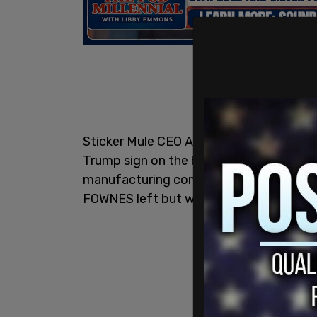
Sticker Mule CEO Anthony Constantino pu
Trump sign on the building which used to
manufacturing company, FOWNES. The b
FOWNES left but was bought up by Stic