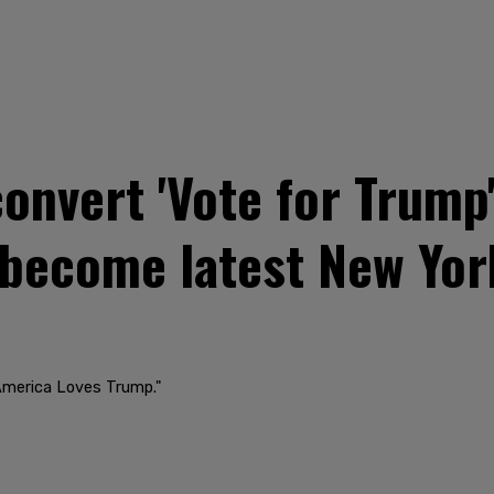
onvert 'Vote for Trump'
 become latest New Yor
"America Loves Trump."