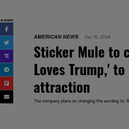
SHARE
AMERICAN NEWS
Dec 10, 2024
Sticker Mule to c
Loves Trump,' to
attraction
The company plans on changing the wording to 