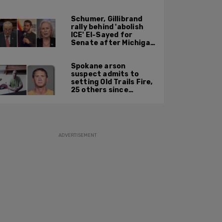
just accept $20
burritos
Schumer, Gillibrand
rally behind 'abolish
ICE' El-Sayed for
Senate after Michigan
primary win
Spokane arson
suspect admits to
setting Old Trails Fire,
25 others since
summer 2025
ADVERTISEMENT