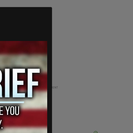
ADVERTISEMENT