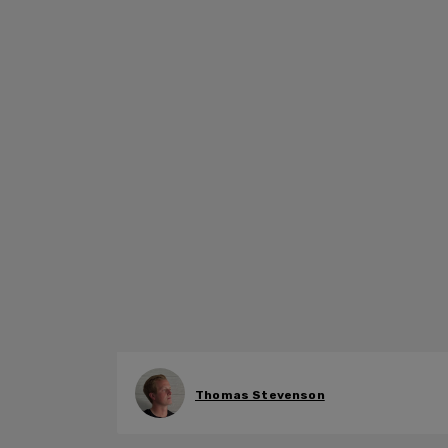
Thomas Stevenson