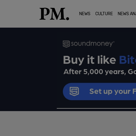
NEWS
CULTURE
NEWS AN