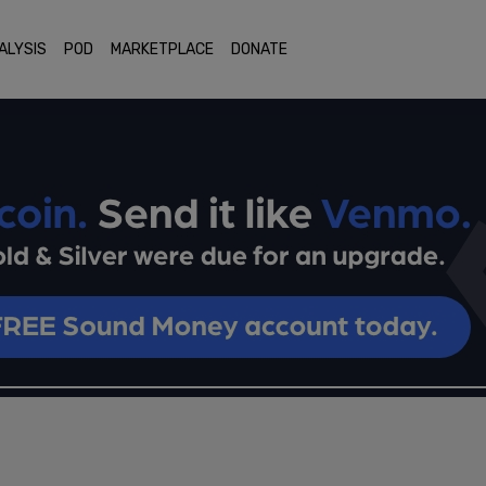
ALYSIS
POD
MARKETPLACE
DONATE