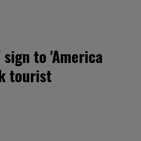
 sign to 'America
k tourist