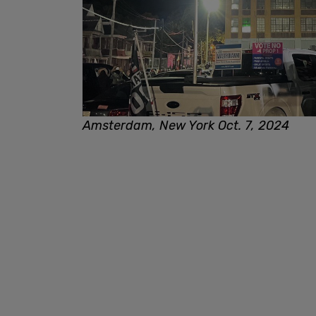
Amsterdam, New York Oct. 7, 2024