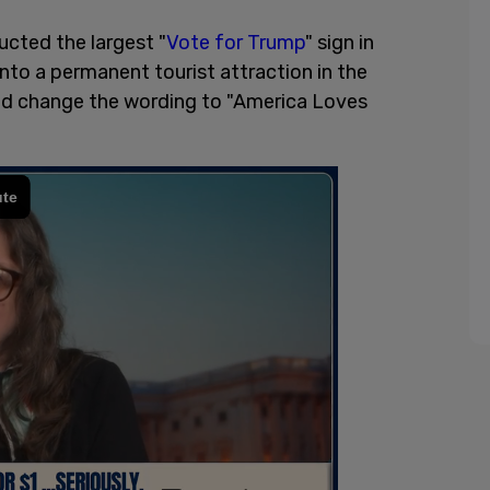
cted the largest "
Vote for Trump
" sign in
into a permanent tourist attraction in the
d change the wording to "America Loves