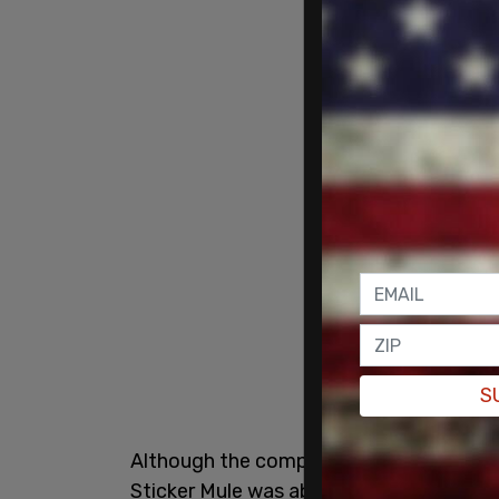
S
Although the company initially faced so
Sticker Mule was able to keep the sign up