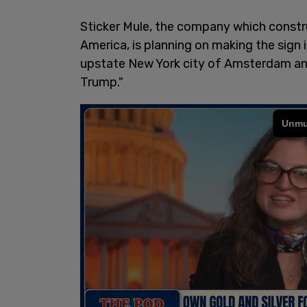
Sticker Mule, the company which constru
America, is planning on making the sign 
upstate New York city of Amsterdam an
Trump."