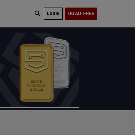
LOGIN
GO AD-FREE