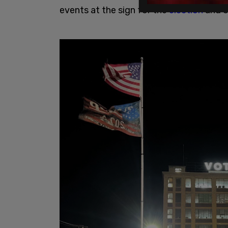
events at the sign for the
election
and o