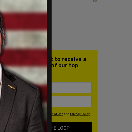
Join our mailing list to receive a
daily email with all of our top
stories
By signing up you agree to our
Terms of Use
and
Privacy Policy
KEEP ME IN THE LOOP