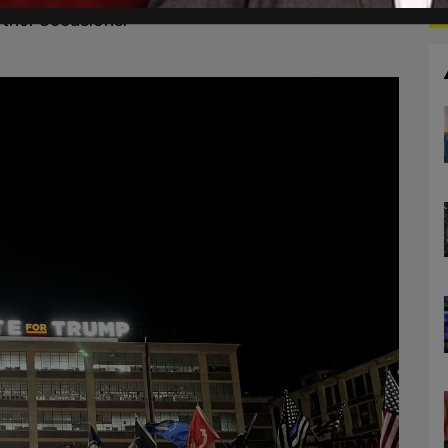
ther occasions.