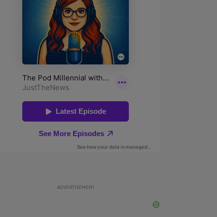
ADVERTISEMENT