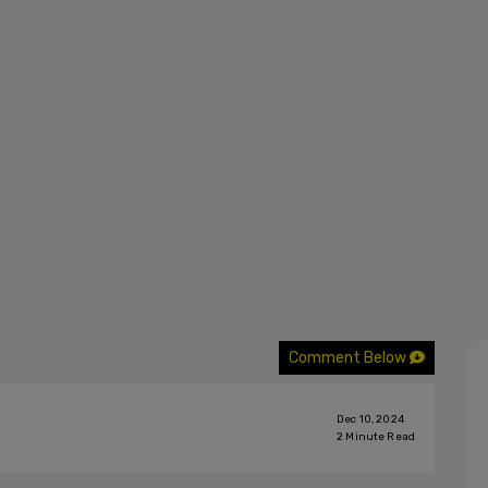
Comment Below
Dec 10, 2024
2
Minute Read