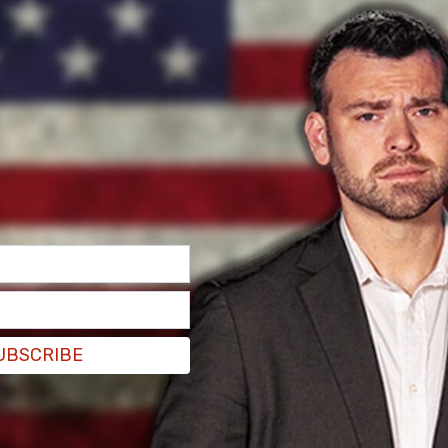
UBSCRIBE
me legal trouble from the city at the beginning,
 on top of the building, leading to multiple