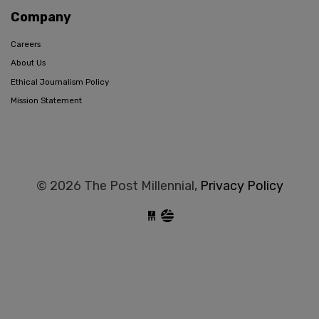
Company
Careers
About Us
Ethical Journalism Policy
Mission Statement
© 2026 The Post Millennial,
Privacy Policy