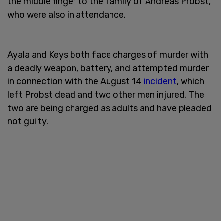
the middle finger to the family of Andreas Probst,
who were also in attendance.
Ayala and Keys both face charges of murder with
a deadly weapon, battery, and attempted murder
in connection with the August 14
incident
, which
left Probst dead and two other men injured. The
two are being charged as adults and have pleaded
not guilty.