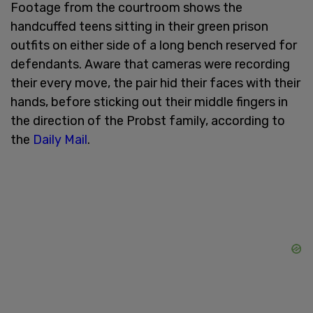
Footage from the courtroom shows the
handcuffed teens sitting in their green prison
outfits on either side of a long bench reserved for
defendants. Aware that cameras were recording
their every move, the pair hid their faces with their
hands, before sticking out their middle fingers in
the direction of the Probst family, according to
the
Daily Mail
.