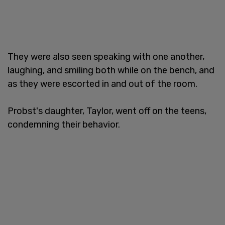
They were also seen speaking with one another,
laughing, and smiling both while on the bench, and
as they were escorted in and out of the room.
Probst's daughter, Taylor, went off on the teens,
condemning their behavior.