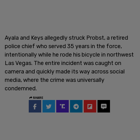
Ayala and Keys allegedly struck Probst, a retired
police chief who served 35 years in the force,
intentionally while he rode his bicycle in northwest
Las Vegas. The entire incident was caught on
camera and quickly made its way across social
media, where the crime was universally
condemned.
SHARE