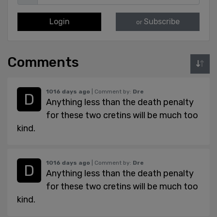
Login
Subscribe
or
Comments
1016 days ago
| Comment by:
Dre
Anything less than the death penalty
for these two cretins will be much too
kind.
1016 days ago
| Comment by:
Dre
Anything less than the death penalty
for these two cretins will be much too
kind.