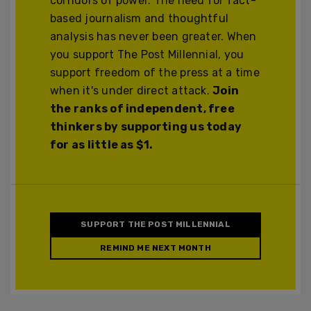
corridors of power. The need for fact-
based journalism and thoughtful
analysis has never been greater. When
you support The Post Millennial, you
support freedom of the press at a time
when it's under direct attack.
Join
the ranks of independent, free
thinkers by supporting us today
for as little as $1.
SUPPORT THE POST MILLENNIAL
REMIND ME NEXT MONTH