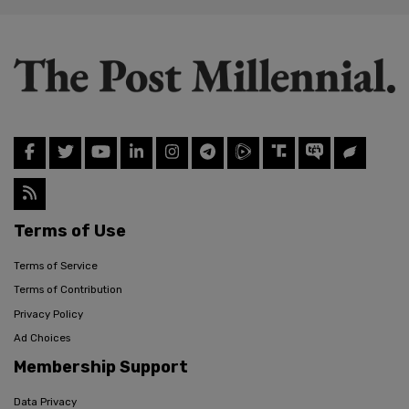
Terms of Use
Terms of Service
Terms of Contribution
Privacy Policy
Ad Choices
Membership Support
Data Privacy