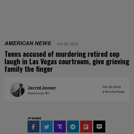
AMERICAN NEWS
Oct 25, 2023
Teens accused of murdering retired cop
laugh in Las Vegas courtroom, give grieving
family the finger
Oct 25, 2023
Jarryd Jaeger
2
Minute Read
Vancouver, BC
SHARE