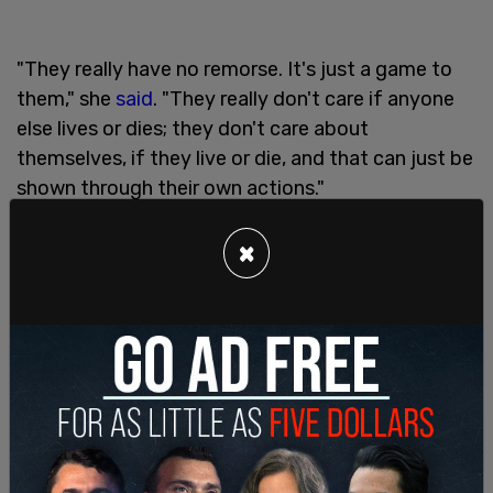
"They really have no remorse. It's just a game to
them," she
said
. "They really don't care if anyone
else lives or dies; they don't care about
themselves, if they live or die, and that can just be
shown through their own actions."
"How can you just sit there after taking a man's
×
life and act like such an entitled prick?" Taylor
added
, suggesting the teens' parents had failed
to properly raise their children.