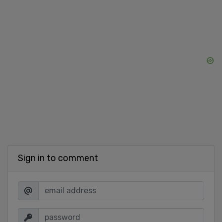
Sign in to comment