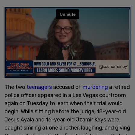
The two
teenagers
accused of
murdering
a retired
police officer appeared in a Las Vegas courtroom
again on Tuesday to learn when their trial would
begin. While sitting before the judge, 18-year-old
Jesus Ayala and 16-year-old Jzamir Keys were
caught smiling at one another, laughing, and giving