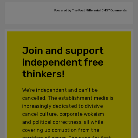
Powered by The Post Millennial CMS™ Comments
Join and support
independent free
thinkers!
We’re independent and can’t be
cancelled. The establishment media is
increasingly dedicated to divisive
cancel culture, corporate wokeism,
and political correctness, all while
covering up corruption from the