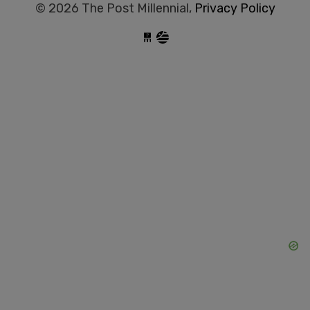
© 2026 The Post Millennial,
Privacy Policy