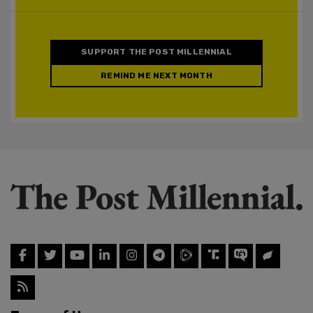
SUPPORT THE POST MILLENNIAL
REMIND ME NEXT MONTH