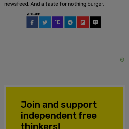
newsfeed. And a taste for nothing burger.
SHARE
Join and support
independent free
thinkers!