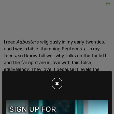
I read
Adbusters
religiously in my early twenties,
and I was a bible-thumping Pentecostal in my
teens, so I know full well why folks on the far left
and the far right are in love with this false
equivalency. They love it because it levels the
playing field. After all, if news is nothing but
×
propaganda, and it’s all just about power, then we
can spew out our own bullshit with impunity, and
we can do it with a clean conscience.
Removing a well-established institution like the