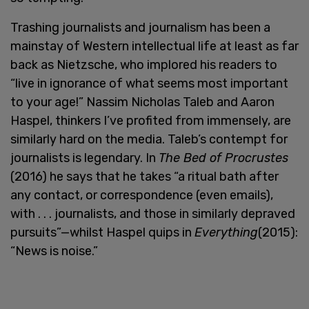
Trashing journalists and journalism has been a
mainstay of Western intellectual life at least as far
back as Nietzsche, who implored his readers to
“live in ignorance of what seems most important
to your age!” Nassim Nicholas Taleb and Aaron
Haspel, thinkers I’ve profited from immensely, are
similarly hard on the media. Taleb’s contempt for
journalists is legendary. In
The Bed of Procrustes
(2016) he says that he takes “a ritual bath after
any contact, or correspondence (even emails),
with . . . journalists, and those in similarly depraved
pursuits”—whilst Haspel quips in
Everything
(2015):
“News is noise.”