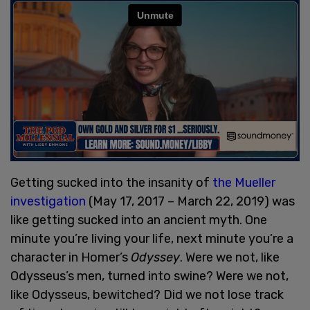
Getting sucked into the insanity of
the Mueller
investigation
(May 17, 2017 – March 22, 2019) was
like getting sucked into an ancient myth. One
minute you’re living your life, next minute you’re a
character in Homer’s
Odyssey
. Were we not, like
Odysseus’s men, turned into swine? Were we not,
like Odysseus, bewitched? Did we not lose track