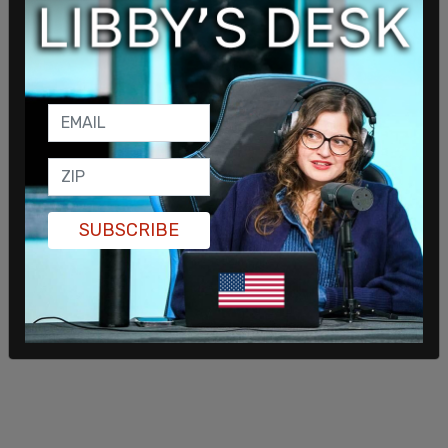
media from your society is like getting a
seemingly superfluous part of your body, like your
appendix or your tonsils, surgically removed. We
too often discover the usefulness of things like
the tonsils after they’ve been irretrievably
removed. So, before you entrust the body politic
to the radical’s knife, it’s good to ask: Is this
institution performing an important function?
And, if it is, what’s going to perform it after it’s
SUBSCRIBE
gone?