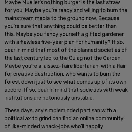
Maybe Mueller’s nothing burger is the last straw
for you. Maybe you’re ready and willing to burn the
mainstream media to the ground now. Because
you’re sure that anything could be better than
this. Maybe you fancy yourself a gifted gardener
with a flawless five-year plan for humanity? If so,
bear in mind that most of the planned societies of
the last century led to the Gulag not the Garden.
Maybe you’re a laissez-faire libertarian, with a flair
for creative destruction, who wants to burn the
forest down just to see what comes up of its own
accord. If so, bear in mind that societies with weak
institutions are notoriously unstable.
These days, any simpleminded partisan with a
political ax to grind can find an online community
of like-minded whack-jobs who’ll happily