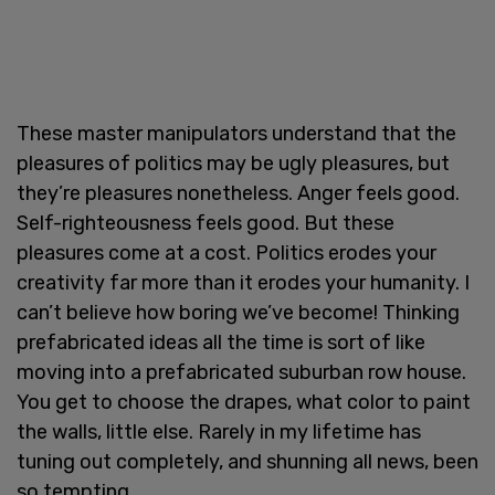
These master manipulators understand that the
pleasures of politics may be ugly pleasures, but
they’re pleasures nonetheless. Anger feels good.
Self-righteousness feels good. But these
pleasures come at a cost. Politics erodes your
creativity far more than it erodes your humanity. I
can’t believe how boring we’ve become! Thinking
prefabricated ideas all the time is sort of like
moving into a prefabricated suburban row house.
You get to choose the drapes, what color to paint
the walls, little else. Rarely in my lifetime has
tuning out completely, and shunning all news, been
so tempting.