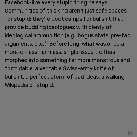
Facebook-like every stupid thing he says.
Communities of this kind aren’t just safe spaces
for stupid; they’re boot camps for bullshit that
provide budding ideologues with plenty of
ideological ammunition (e.g., bogus stats, pre-fab
arguments, etc.). Before long, what was once a
more-or-less harmless, single-issue troll has
morphed into something far more monstrous and
formidable: a veritable Swiss-army knife of
bullshit, a perfect storm of bad ideas, a walking
Wikipedia of stupid.