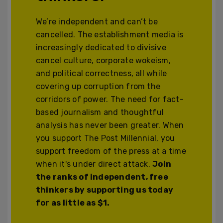
We’re independent and can’t be
cancelled. The establishment media is
increasingly dedicated to divisive
cancel culture, corporate wokeism,
and political correctness, all while
covering up corruption from the
corridors of power. The need for fact-
based journalism and thoughtful
analysis has never been greater. When
you support The Post Millennial, you
support freedom of the press at a time
when it's under direct attack.
Join
the ranks of independent, free
thinkers by supporting us today
for as little as $1.