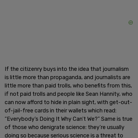
If the citizenry buys into the idea that journalism
is little more than propaganda, and journalists are
little more than paid trolls, who benefits from this,
if not paid trolls and people like Sean Hannity, who
can now afford to hide in plain sight, with get-out-
of-jail-free cards in their wallets which read:
“Everybody’s Doing It Why Can’t We?” Same is true
of those who denigrate science: they’re usually
doing so because serious science is a threat to