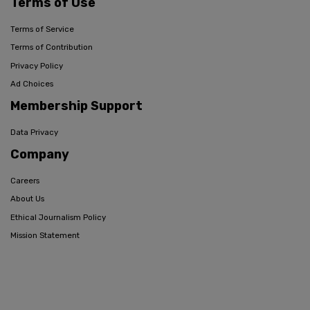
Terms of Use
Terms of Service
Terms of Contribution
Privacy Policy
Ad Choices
Membership Support
Data Privacy
Company
Careers
About Us
Ethical Journalism Policy
Mission Statement