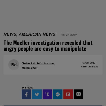
NEWS, AMERICAN NEWS
Mar 27, 2019
The Mueller investigation revealed that
angry people are easy to manipulate
Mar 27, 2019
John Faithful Hamer
5
Minute Read
Montreal QC
SHARE