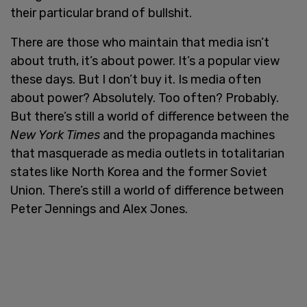
their particular brand of bullshit.
There are those who maintain that media isn’t
about truth, it’s about power. It’s a popular view
these days. But I don’t buy it. Is media often
about power? Absolutely. Too often? Probably.
But there’s still a world of difference between the
New York Times
and the propaganda machines
that masquerade as media outlets in totalitarian
states like North Korea and the former Soviet
Union. There’s still a world of difference between
Peter Jennings and Alex Jones.