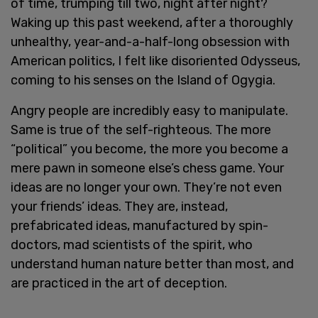
of time, trumping till two, night after night?
Waking up this past weekend, after a thoroughly
unhealthy, year-and-a-half-long obsession with
American politics, I felt like disoriented Odysseus,
coming to his senses on the Island of Ogygia.
Angry people are incredibly easy to manipulate.
Same is true of the self-righteous. The more
“political” you become, the more you become a
mere pawn in someone else’s chess game. Your
ideas are no longer your own. They’re not even
your friends’ ideas. They are, instead,
prefabricated ideas, manufactured by spin-
doctors, mad scientists of the spirit, who
understand human nature better than most, and
are practiced in the art of deception.