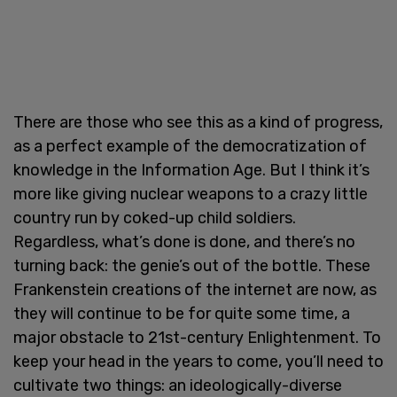
There are those who see this as a kind of progress,
as a perfect example of the democratization of
knowledge in the Information Age. But I think it’s
more like giving nuclear weapons to a crazy little
country run by coked-up child soldiers.
Regardless, what’s done is done, and there’s no
turning back: the genie’s out of the bottle. These
Frankenstein creations of the internet are now, as
they will continue to be for quite some time, a
major obstacle to 21st-century Enlightenment. To
keep your head in the years to come, you’ll need to
cultivate two things: an ideologically-diverse