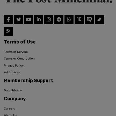
Terms of Use
Terms of Service
Terms of Contribution
Privacy Policy
Ad Choices
Membership Support
Data Privacy
Company
Careers
About Us