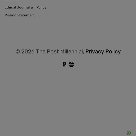
Ethical Journalism Policy
Mission Statement
© 2026 The Post Millennial,
Privacy Policy