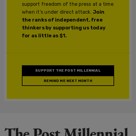
support freedom of the press at a time
when it's under direct attack.
Join
the ranks of independent, free
thinkers by supporting us today
for as little as $1.
SUPPORT THE POST MILLENNIAL
REMIND ME NEXT MONTH