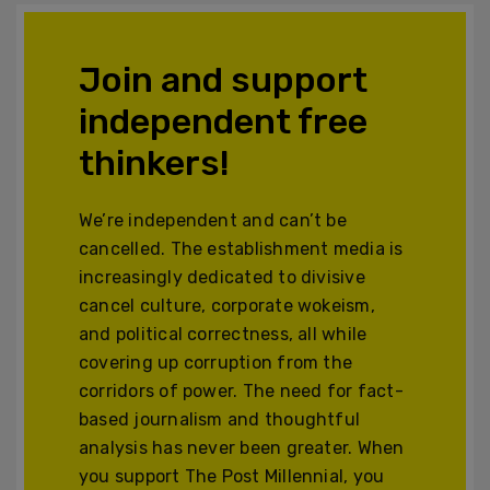
Join and support
independent free
thinkers!
We’re independent and can’t be
cancelled. The establishment media is
increasingly dedicated to divisive
cancel culture, corporate wokeism,
and political correctness, all while
covering up corruption from the
corridors of power. The need for fact-
based journalism and thoughtful
analysis has never been greater. When
you support The Post Millennial, you