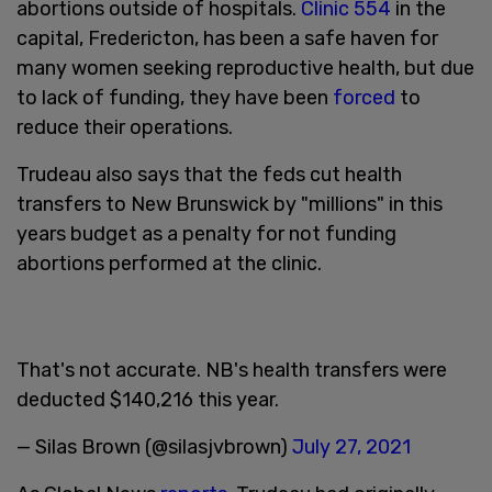
abortions outside of hospitals.
Clinic 554
in the
capital, Fredericton, has been a safe haven for
many women seeking reproductive health, but due
to lack of funding, they have been
forced
to
reduce their operations.
Trudeau also says that the feds cut health
transfers to New Brunswick by "millions" in this
years budget as a penalty for not funding
abortions performed at the clinic.
That's not accurate. NB's health transfers were
deducted $140,216 this year.
— Silas Brown (@silasjvbrown)
July 27, 2021