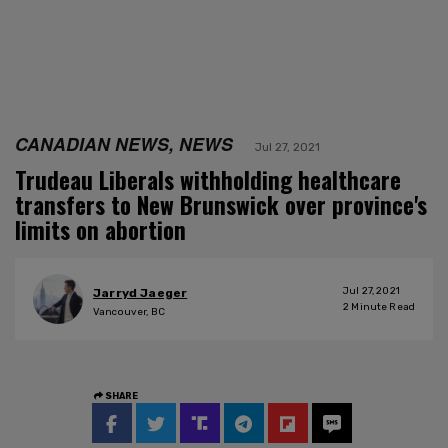
CANADIAN NEWS, NEWS
Jul 27, 2021
Trudeau Liberals withholding healthcare
transfers to New Brunswick over province's
limits on abortion
Jul 27, 2021
Jarryd Jaeger
2
Minute Read
Vancouver, BC
SHARE