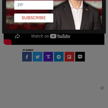
SUBSCRIBE
SHARE