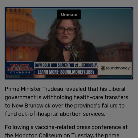
Prime Minister Trudeau revealed that his Liberal
government is withholding health-care transfers
to New Brunswick over the province's failure to
fund out-of-hospital abortion services.
Following a vaccine-related press conference at
the Moncton Coliseum on Tuesday, the prime