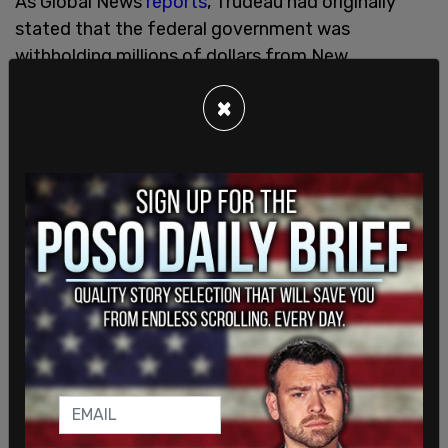
As Global News
reports
, Trudeau had originally
stated that the federal government was
withholding millions of dollars from New
Brunswick, however a spokesperson for the prime
×
minister was quick to correct that, putting the
figure at $140,216 for this year.
Access to abortion has become a hot-button
issue in New Brunswick, as people debate whether
out-of-hospital reproductive care should be
provided by taxpayers. The Trudeau Liberals have
been pushing for more access to such care. Just
last week, Deputy Prime Minister Chrystia
Freeland
visited
Clinic 554 to tour the facility and
learn more about the work they're doing.