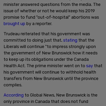
minister answered questions from the media. The
issue of whether or not he would keep his 2019
promise to fund "out-of-hospital" abortions was
brought up
by a reporter.
Trudeau reiterated that his government was
committed to doing just that,
stating
that the
Liberals will continue "to impress strongly upon
the government of New Brunswick how it needs
to keep up its obligations under the Canada
Health Act. The prime minister went on to
say
that
his government will continue to withhold health
transfers from New Brunswick until the province
complies.
According
to Global News, New Brunswick is the
only province in Canada that does not fund