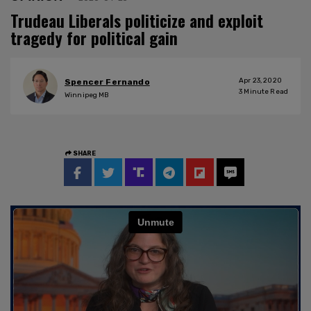
Trudeau Liberals politicize and exploit
tragedy for political gain
Apr 23, 2020
Spencer Fernando
3
Minute Read
Winnipeg MB
SHARE