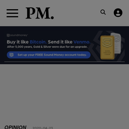
OPINION
2020-04-23