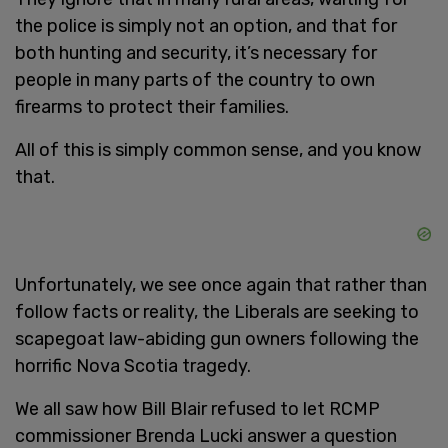
the police is simply not an option, and that for
both hunting and security, it’s necessary for
people in many parts of the country to own
firearms to protect their families.
All of this is simply common sense, and you know
that.
Unfortunately, we see once again that rather than
follow facts or reality, the Liberals are seeking to
scapegoat law-abiding gun owners following the
horrific Nova Scotia tragedy.
We all saw how Bill Blair refused to let RCMP
commissioner Brenda Lucki answer a question