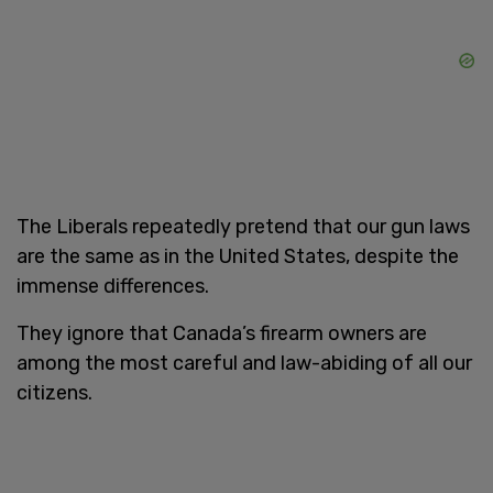
The Liberals repeatedly pretend that our gun laws
are the same as in the United States, despite the
immense differences.
They ignore that Canada’s firearm owners are
among the most careful and law-abiding of all our
citizens.