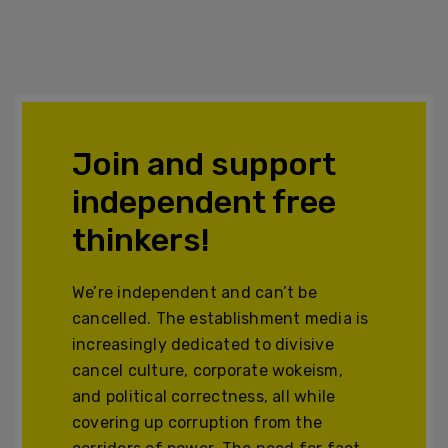
Join and support
independent free
thinkers!
We’re independent and can’t be
cancelled. The establishment media is
increasingly dedicated to divisive
cancel culture, corporate wokeism,
and political correctness, all while
covering up corruption from the