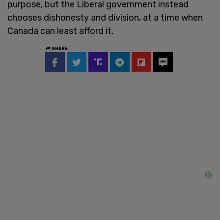
purpose, but the Liberal government instead
chooses dishonesty and division, at a time when
Canada can least afford it.
SHARE