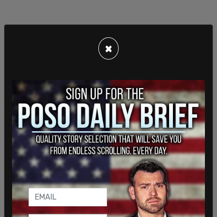
×
Residents weren’t warned of the ongoing
massacre, even as US Citizens living in the
province received an email warning from their
government while Canadians were left in the dark.
As a result, many people who would have safely
stayed inside were instead out and about,