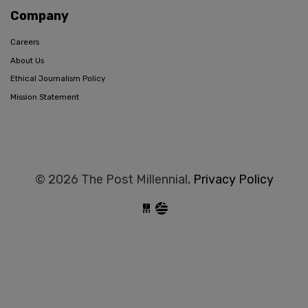
Company
Careers
About Us
Ethical Journalism Policy
Mission Statement
© 2026 The Post Millennial,
Privacy Policy