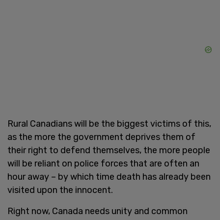
Rural Canadians will be the biggest victims of this,
as the more the government deprives them of
their right to defend themselves, the more people
will be reliant on police forces that are often an
hour away – by which time death has already been
visited upon the innocent.
Right now, Canada needs unity and common