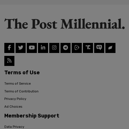
Terms of Use
Terms of Service
Terms of Contribution
Privacy Policy
Ad Choices
Membership Support
Data Privacy