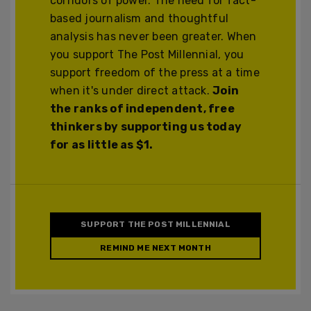
corridors of power. The need for fact-
based journalism and thoughtful
analysis has never been greater. When
you support The Post Millennial, you
support freedom of the press at a time
when it's under direct attack.
Join
the ranks of independent, free
thinkers by supporting us today
for as little as $1.
SUPPORT THE POST MILLENNIAL
REMIND ME NEXT MONTH