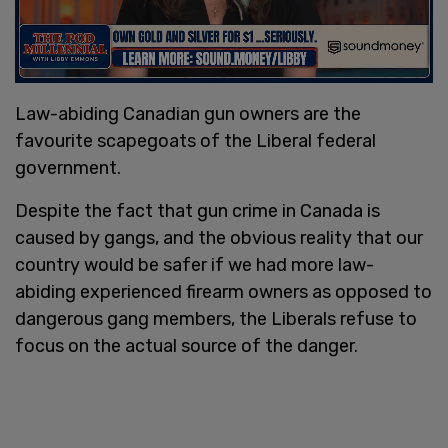
Law-abiding Canadian gun owners are the
favourite scapegoats of the Liberal federal
government.
Despite the fact that gun crime in Canada is
caused by gangs, and the obvious reality that our
country would be safer if we had more law-
abiding experienced firearm owners as opposed to
dangerous gang members, the Liberals refuse to
focus on the actual source of the danger.