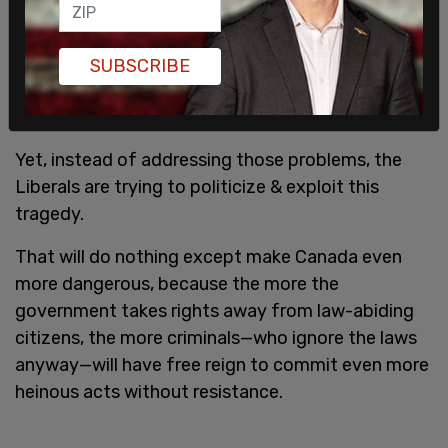
because the RCMP & early warning system didn’t
let them know about the danger.
SUBSCRIBE
Yet, instead of addressing those problems, the
Liberals are trying to politicize & exploit this
tragedy.
That will do nothing except make Canada even
more dangerous, because the more the
government takes rights away from law-abiding
citizens, the more criminals—who ignore the laws
anyway—will have free reign to commit even more
heinous acts without resistance.