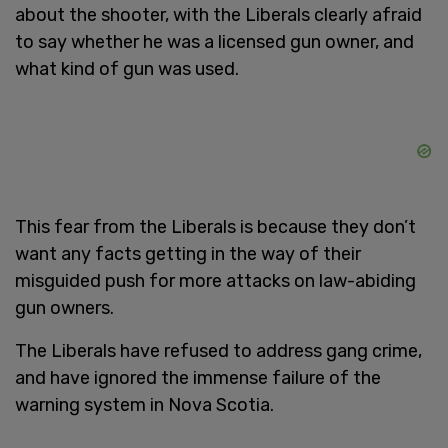
about the shooter, with the Liberals clearly afraid
to say whether he was a licensed gun owner, and
what kind of gun was used.
This fear from the Liberals is because they don’t
want any facts getting in the way of their
misguided push for more attacks on law-abiding
gun owners.
The Liberals have refused to address gang crime,
and have ignored the immense failure of the
warning system in Nova Scotia.