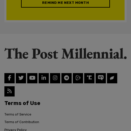
REMIND ME NEXT MONTH
Terms of Use
Terms of Service
Terms of Contribution
Privacy Policy