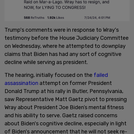
Trump's comments were in response to Wray's
testimony before the House Judiciary Committee
on Wednesday, where he attempted to downplay
claims that Biden has had any sort of cognitive
decline while serving as president.
The hearing, initially focused on the
failed
assassination
attempt on former President
Donald Trump at his rally in Butler, Pennsylvania,
saw Representative Matt Gaetz pivot to pressing
Wray about President Joe Biden’s mental fitness
and his ability to serve. Gaetz raised concerns
about Biden's cognitive decline, especially in light
of Biden's announcement that he will not seek re-