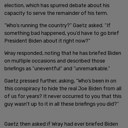
election, which has spurred debate about his
capacity to serve the remainder of his term.
“Who’s running the country?” Gaetz asked. “If
something bad happened, you’d have to go brief
President Biden about it right now?”
Wray responded, noting that he has briefed Biden
on multiple occasions and described those
briefings as “uneventful” and “unremarkable.”
Gaetz pressed further, asking, “Who’s been in on
this conspiracy to hide the real Joe Biden from all
of us for years? It never occurred to you that this
guy wasn't up to it in all these briefings you did?”
Gaetz then asked if Wray had ever briefed Biden