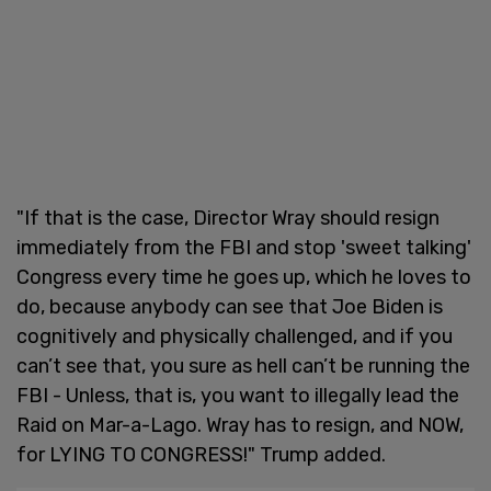
"If that is the case, Director Wray should resign
immediately from the FBI and stop 'sweet talking'
Congress every time he goes up, which he loves to
do, because anybody can see that Joe Biden is
cognitively and physically challenged, and if you
can’t see that, you sure as hell can’t be running the
FBI - Unless, that is, you want to illegally lead the
Raid on Mar-a-Lago. Wray has to resign, and NOW,
for LYING TO CONGRESS!" Trump added.