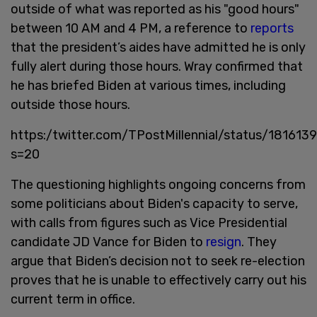
outside of what was reported as his "good hours"
between 10 AM and 4 PM, a reference to
reports
that the president’s aides have admitted he is only
fully alert during those hours. Wray confirmed that
he has briefed Biden at various times, including
outside those hours.
https:/twitter.com/TPostMillennial/status/1816
s=20
The questioning highlights ongoing concerns from
some politicians about Biden's capacity to serve,
with calls from figures such as Vice Presidential
candidate JD Vance for Biden to
resign
. They
argue that Biden’s decision not to seek re-election
proves that he is unable to effectively carry out his
current term in office.