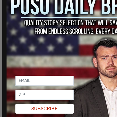
Comments
Powered by The Post Millennial CMS™ Comments
Join and support
independent free
thinkers!
We’re independent and can’t be
SUBSCRIBE
cancelled. The establishment media is
increasingly dedicated to divisive