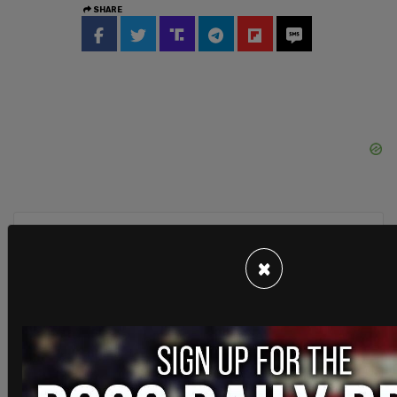
SHARE
Sign in to comment
×
Login
Subscribe
or