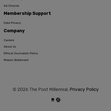
Ad Choices
Membership Support
Data Privacy
Company
Careers
About Us
Ethical Journalism Policy
Mission Statement
© 2026 The Post Millennial,
Privacy Policy