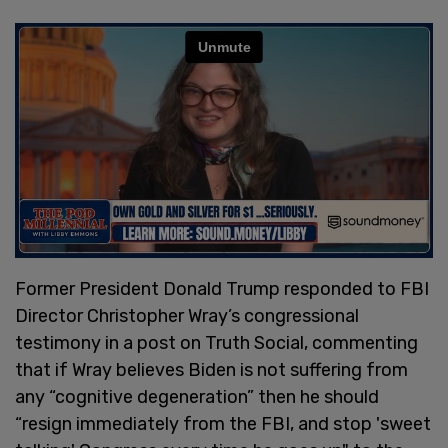
Former President Donald Trump responded to FBI
Director Christopher Wray’s congressional
testimony in a post on Truth Social, commenting
that if Wray believes Biden is not suffering from
any “cognitive degeneration” then he should
“resign immediately from the FBI, and stop 'sweet