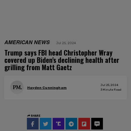
AMERICAN NEWS
Jul 25, 2024
Trump says FBI head Christopher Wray
covered up Biden's declining health after
grilling from Matt Gaetz
Jul 25, 2024
Hayden Cunningham
3
Minute Read
SHARE