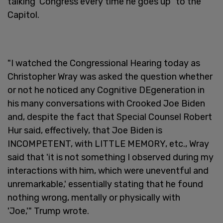
talking' Congress every time he goes up" to the
Capitol.
"I watched the Congressional Hearing today as
Christopher Wray was asked the question whether
or not he noticed any Cognitive DEgeneration in
his many conversations with Crooked Joe Biden
and, despite the fact that Special Counsel Robert
Hur said, effectively, that Joe Biden is
INCOMPETENT, with LITTLE MEMORY, etc., Wray
said that 'it is not something I observed during my
interactions with him, which were uneventful and
unremarkable,' essentially stating that he found
nothing wrong, mentally or physically with
'Joe,'" Trump wrote.