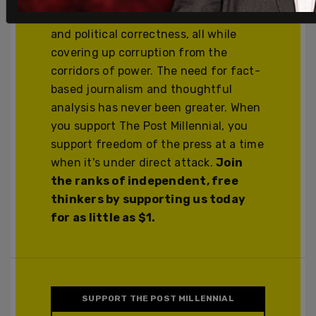
cancel culture, corporate wokeism,
and political correctness, all while
covering up corruption from the
corridors of power. The need for fact-
based journalism and thoughtful
analysis has never been greater. When
you support The Post Millennial, you
support freedom of the press at a time
when it's under direct attack.
Join
the ranks of independent, free
thinkers by supporting us today
for as little as $1.
SUPPORT THE POST MILLENNIAL