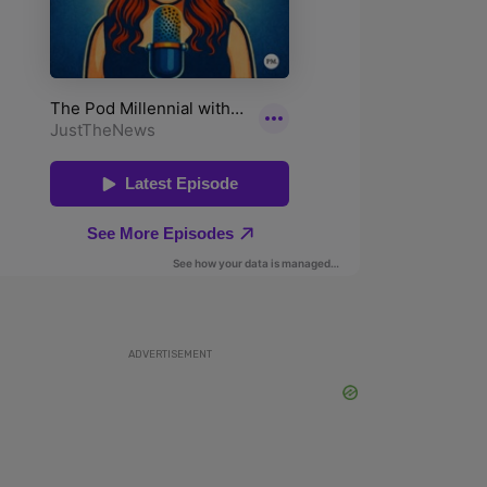
ADVERTISEMENT