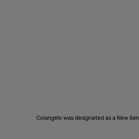
Colangelo was designated as a New Seni