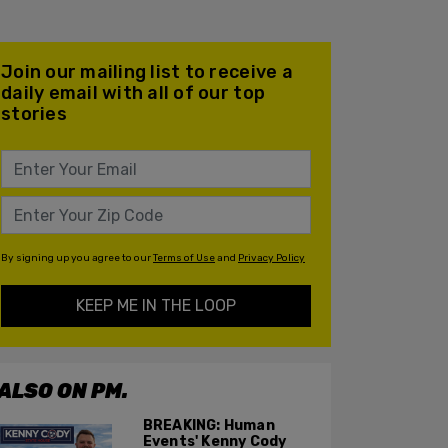
Join our mailing list to receive a
daily email with all of our top
stories
By signing up you agree to our
Terms of Use
and
Privacy Policy
KEEP ME IN THE LOOP
ALSO ON PM.
BREAKING: Human
Events' Kenny Cody