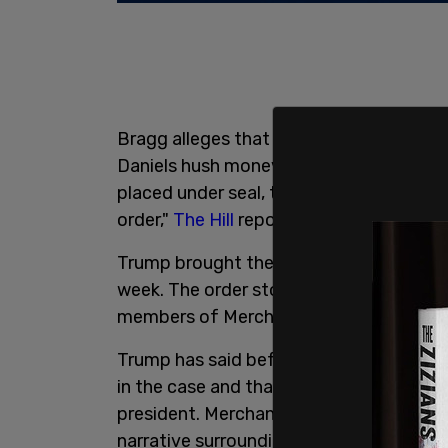
Bragg alleges that those funds were us
Daniels hush money over an alleged dal
placed under seal, though several outle
order,"
The Hill
reports.
Trump brought the suit against Merchan
week. The order stops Trump from talkin
members of Merchan's family, and witn
Trump has said before that some employe
in the case and that Merchan's daughter 
president. Merchan's daughter was also 
narrative surrounding
Russia collusion
a