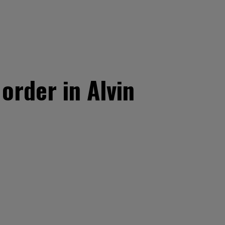
order in Alvin