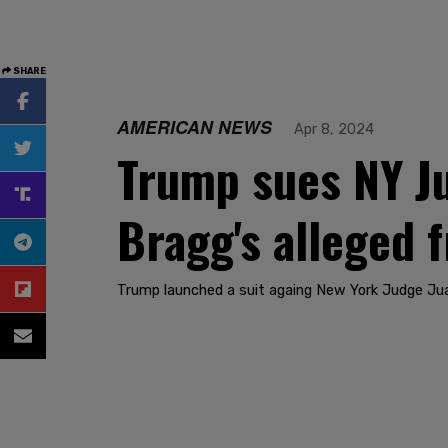
SHARE
AMERICAN NEWS
Apr 8, 2024
Trump sues NY Ju
Bragg's alleged 
Trump launched a suit againg New York Judge Jua