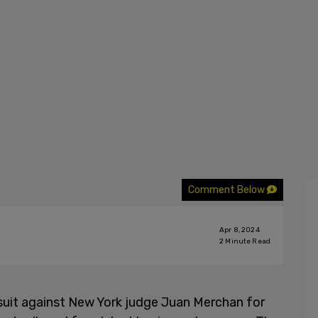
Comment Below
Apr 8, 2024
2
Minute Read
uit against New York judge Juan Merchan for