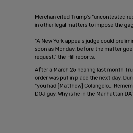
Merchan cited Trump's “uncontested rec
in other legal matters to impose the gag
"A New York appeals judge could prelimin
soon as Monday, before the matter goes 
request," the Hill reports.
After a March 25 hearing last month T
order was put in place the next day. Dur
“you had [Matthew] Colangelo... Rememb
DOJ guy. Why is he in the Manhattan DA’