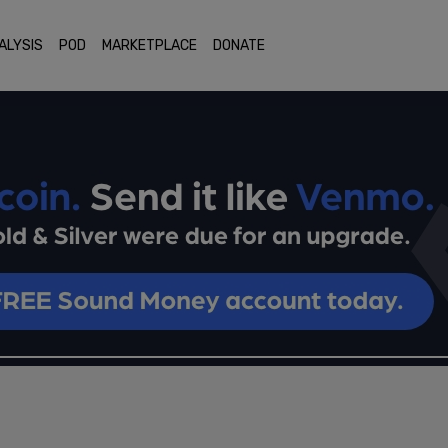
ALYSIS
POD
MARKETPLACE
DONATE