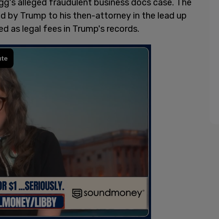
agg's alleged fraudulent business docs case. The
id by Trump to his then-attorney in the lead up
d as legal fees in Trump's records.