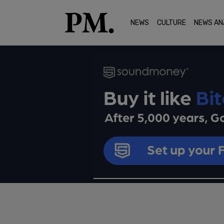
NEWS
CULTURE
NEWS AN