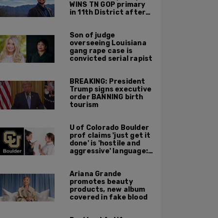
WINS TN GOP primary
in 11th District after
major Trump
endorsement
Son of judge
overseeing Louisiana
gang rape case is
convicted serial rapist
BREAKING: President
Trump signs executive
order BANNING birth
tourism
U of Colorado Boulder
prof claims 'just get it
done' is 'hostile and
aggressive' language:
report
Ariana Grande
promotes beauty
products, new album
covered in fake blood