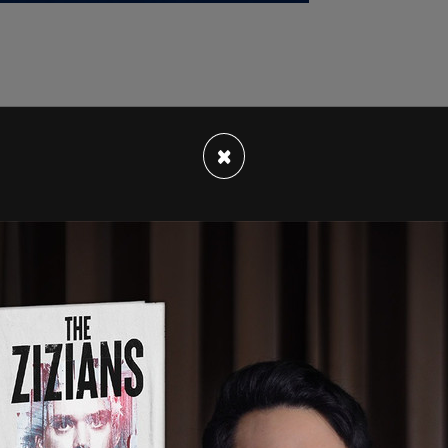
ed by the attorney to pay porn star Stormy
×
liance. The documents of Trump's suit "were
ts have reported that they pertain to the gag
 on Monday ahead of the trial taking place next
g about staff at the court and Bragg's office,
esses.
es at Bragg's office have a conflict of interest
is politically motivated
against
the former
paid about $4 million by Adam Schiff to push a
nd Trump.