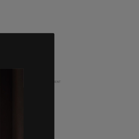
ADVERTISEMENT