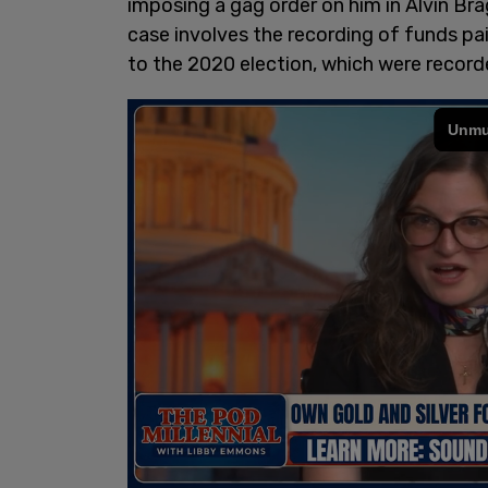
imposing a gag order on him in Alvin Br
case involves the recording of funds pa
to the 2020 election, which were recorde