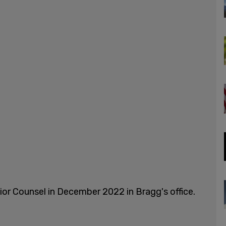
or Counsel in December 2022 in Bragg's office.