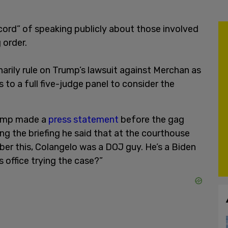
ord” of speaking publicly about those involved
 order.
arily rule on Trump’s lawsuit against Merchan as
to a full five-judge panel to consider the
rump made a
press statement
before the gag
ing the briefing he said that at the courthouse
er this, Colangelo was a DOJ guy. He’s a Biden
s office trying the case?”