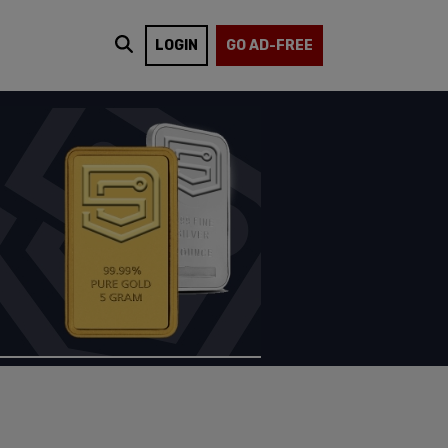
LOGIN
GO AD-FREE