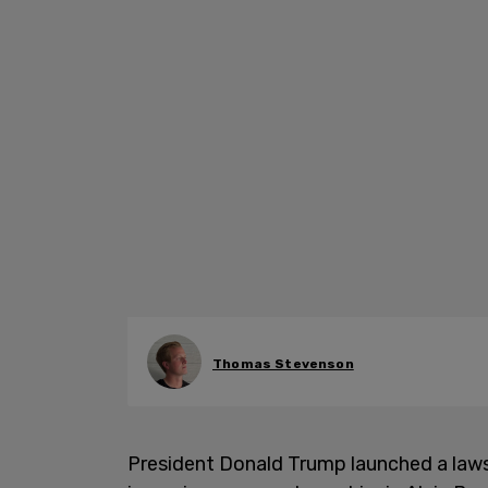
Thomas Stevenson
President Donald Trump launched a laws