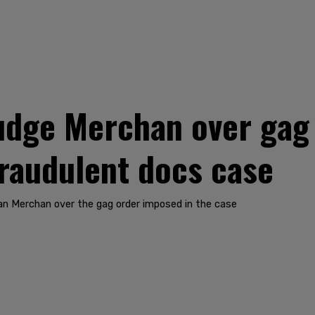
dge Merchan over gag 
fraudulent docs case
n Merchan over the gag order imposed in the case