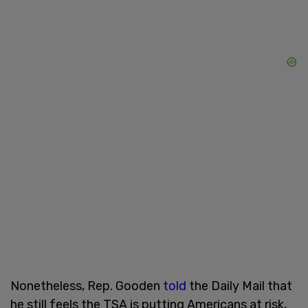
Nonetheless, Rep. Gooden
told
the Daily Mail that
he still feels the TSA is putting Americans at risk,