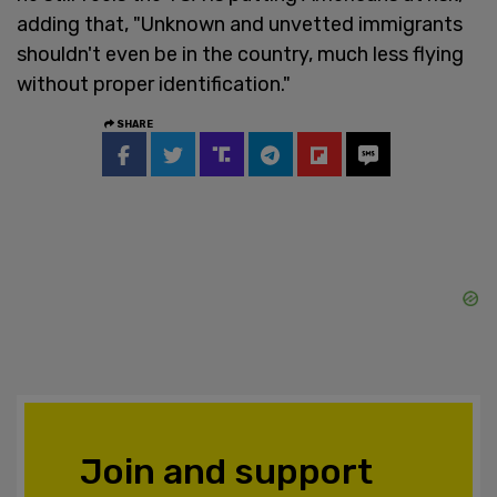
adding that, "Unknown and unvetted immigrants
shouldn't even be in the country, much less flying
without proper identification."
SHARE
Join and support