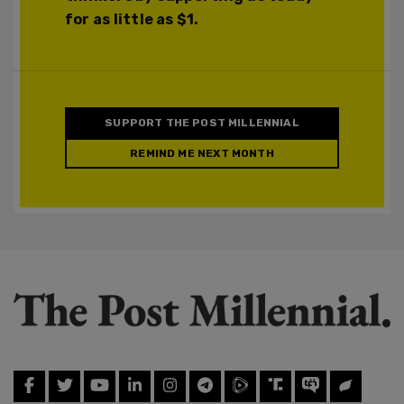
for as little as $1.
SUPPORT THE POST MILLENNIAL
REMIND ME NEXT MONTH