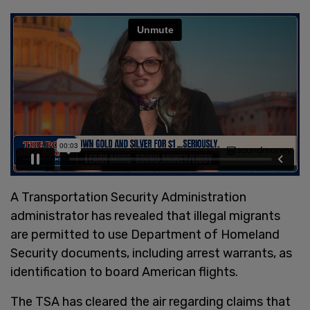
A Transportation Security Administration
administrator has revealed that illegal migrants
are permitted to use Department of Homeland
Security documents, including arrest warrants, as
identification to board American flights.
The TSA has cleared the air regarding claims that