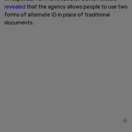
revealed
that the agency allows people to use two
forms of alternate ID in place of traditional
documents.