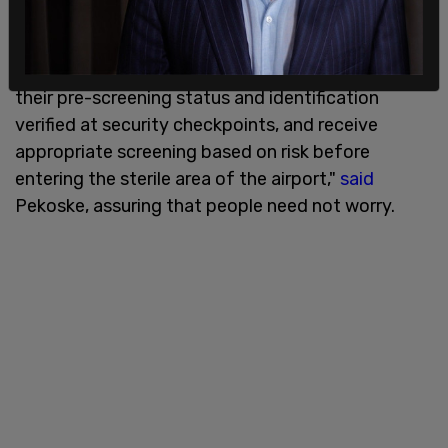
"TSA is committed to ensuring that all travelers,
regardless of immigration status, are pre-
screened before they arrive to the airport, have
their pre-screening status and identification
verified at security checkpoints, and receive
appropriate screening based on risk before
entering the sterile area of the airport,"
said
Pekoske, assuring that people need not worry.