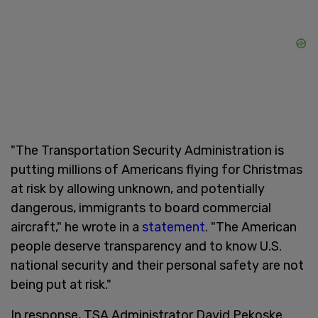
"The Transportation Security Administration is
putting millions of Americans flying for Christmas
at risk by allowing unknown, and potentially
dangerous, immigrants to board commercial
aircraft," he wrote in a
statement
. "The American
people deserve transparency and to know U.S.
national security and their personal safety are not
being put at risk."
In response, TSA Administrator David Pekoske