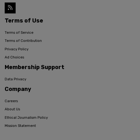
Terms of Use
Terms of Service
Terms of Contribution
Privacy Policy
Ad Choices
Membership Support
Data Privacy
Company
Careers
About Us
Ethical Journalism Policy
Mission Statement