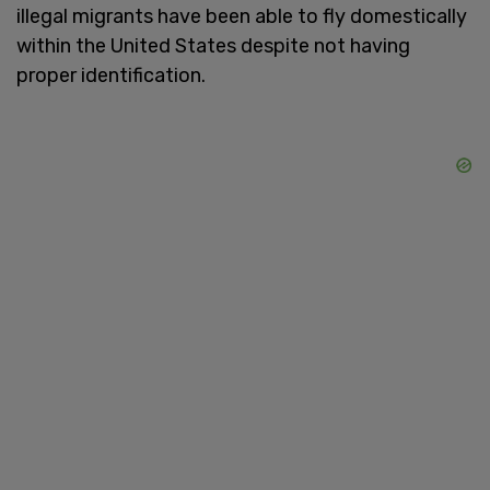
illegal migrants have been able to fly domestically
within the United States despite not having
proper identification.