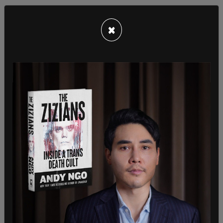
×
As the Daily Mail
reports
, these "alternate
documents" can include a "Warrant for Arrest of
Alien" and a "Warrant of Removal/Deportation."
According to the DHS, approximately 159 people
use these documents to travel within the United
States every day.