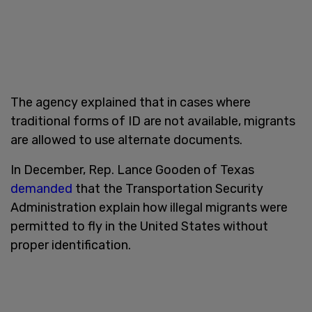
The agency explained that in cases where
traditional forms of ID are not available, migrants
are allowed to use alternate documents.
In December, Rep. Lance Gooden of Texas
demanded
that the Transportation Security
Administration explain how illegal migrants were
permitted to fly in the United States without
proper identification.