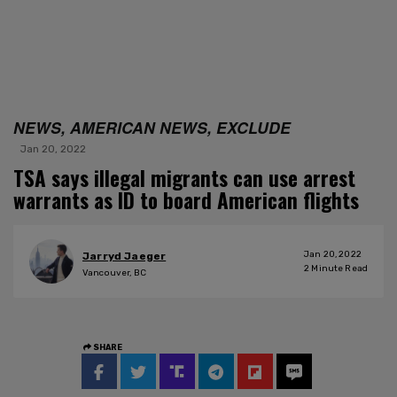
NEWS, AMERICAN NEWS, EXCLUDE
Jan 20, 2022
TSA says illegal migrants can use arrest
warrants as ID to board American flights
Jan 20, 2022
Jarryd Jaeger
2
Minute Read
Vancouver, BC
SHARE