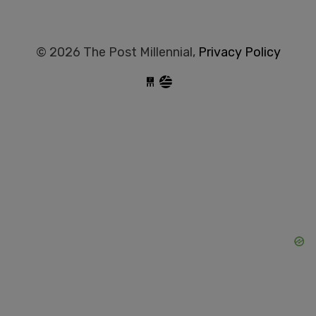
© 2026 The Post Millennial,
Privacy Policy