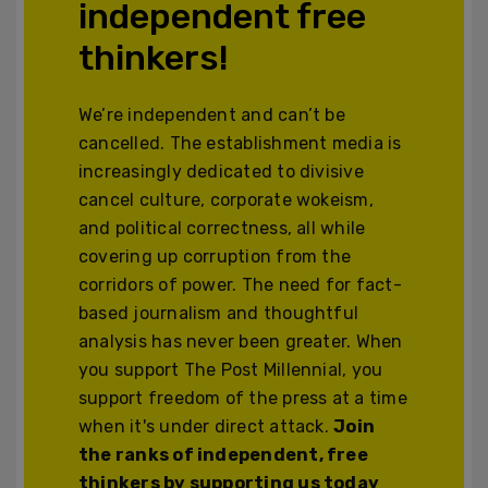
independent free
thinkers!
We’re independent and can’t be
cancelled. The establishment media is
increasingly dedicated to divisive
cancel culture, corporate wokeism,
and political correctness, all while
covering up corruption from the
corridors of power. The need for fact-
based journalism and thoughtful
analysis has never been greater. When
you support The Post Millennial, you
support freedom of the press at a time
when it's under direct attack.
Join
the ranks of independent, free
thinkers by supporting us today