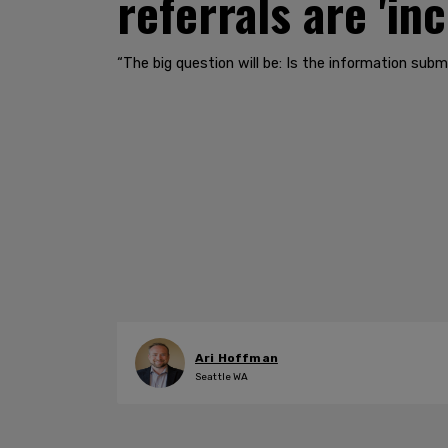
referrals are 'in
“The big question will be: Is the information submi
Ari Hoffman
Seattle WA