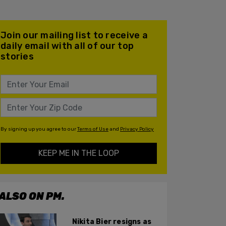
Join our mailing list to receive a
daily email with all of our top
stories
By signing up you agree to our
Terms of Use
and
Privacy Policy
KEEP ME IN THE LOOP
ALSO ON PM.
Nikita Bier resigns as