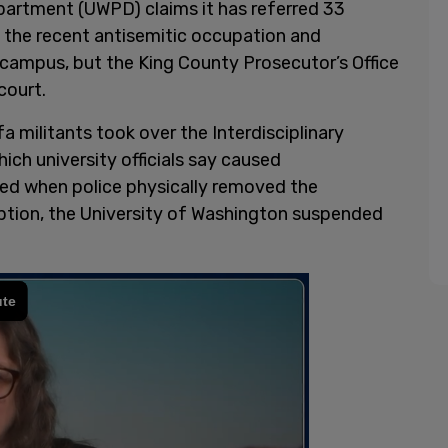
partment (UWPD) claims it has referred 33
o the recent antisemitic occupation and
 campus, but the King County Prosecutor’s Office
court.
 militants took over the Interdisciplinary
ich university officials say caused
ded when police physically removed the
uption, the University of Washington suspended