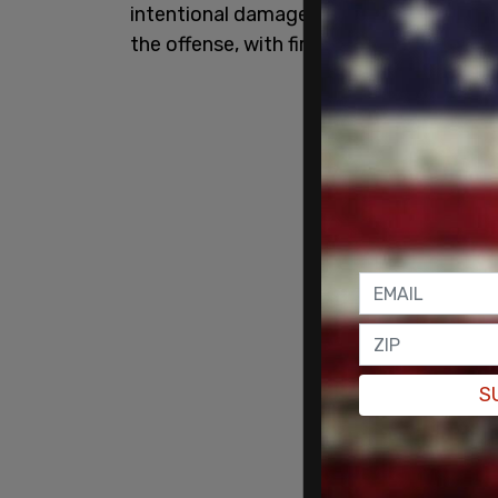
intentional damage to another’s propert
the offense, with first degree being the 
S