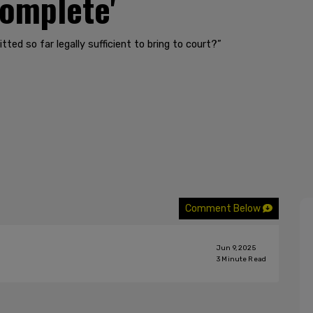
complete'
tted so far legally sufficient to bring to court?”
Comment Below
Jun 9, 2025
3
Minute Read