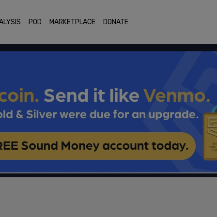
ALYSIS
POD
MARKETPLACE
DONATE