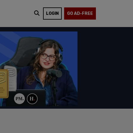
LOGIN
GO AD-FREE