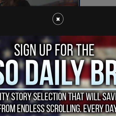
×
ainst 33 people, according to a statement
lk Radio 570 KVI.
e burglary and first-degree malicious mischief,
kesperson Victor Balta. “Malicious mischief is