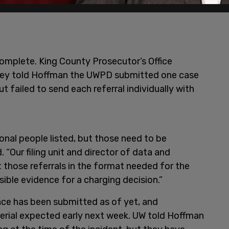
complete. King County Prosecutor’s Office
ey told Hoffman the UWPD submitted one case
ut failed to send each referral individually with
onal people listed, but those need to be
 “Our filing unit and director of data and
 those referrals in the format needed for the
sible evidence for a charging decision.”
ce has been submitted as of yet, and
terial expected early next week. UW told Hoffman