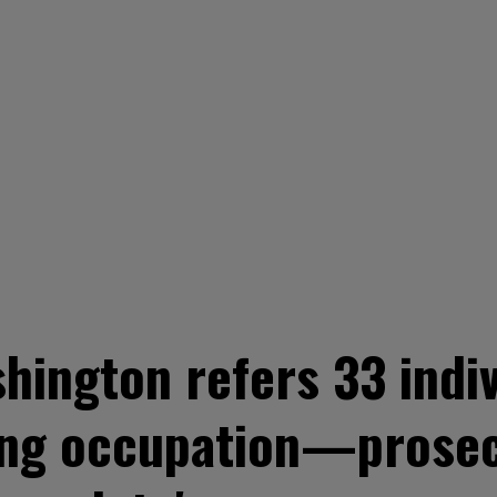
hington refers 33 indiv
ding occupation—prosec