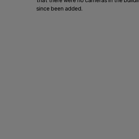
that there were no cameras in the buildi
since been added.