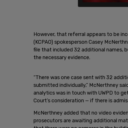
However, that referral appears to be in
(KCPAO) spokesperson Casey McNerthn
file that included 32 additional names, b
the necessary evidence.
“There was one case sent with 32 additi
submitted individually,” McNerthney said.
analytics was in touch with UWPD to get
Court’s consideration — if there is admis
McNerthney added that no video eviden
prosecutors are awaiting additional ma