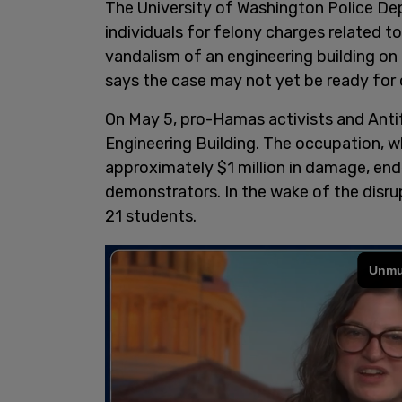
The University of Washington Police De
individuals for felony charges related t
vandalism of an engineering building on
says the case may not yet be ready for 
On May 5, pro-Hamas activists and Antifa
Engineering Building. The occupation, wh
approximately $1 million in damage, en
demonstrators. In the wake of the disr
21 students.