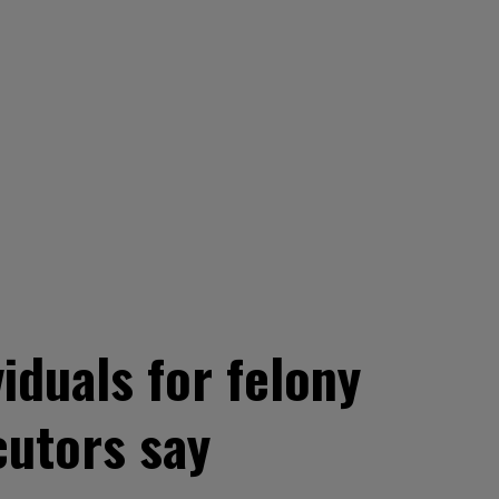
iduals for felony
utors say