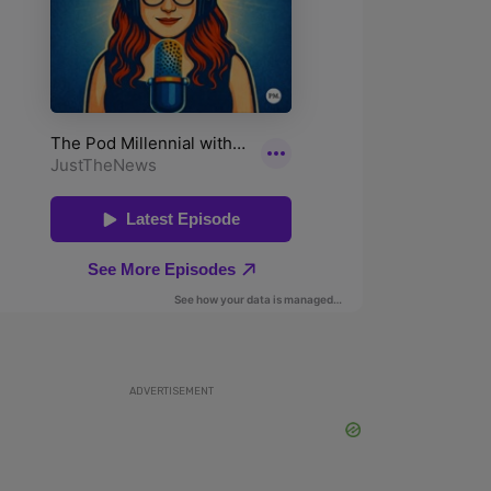
ADVERTISEMENT