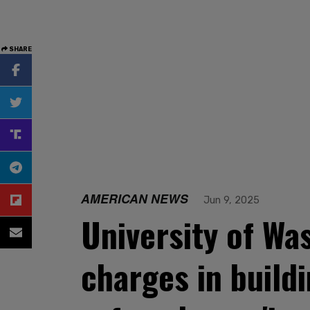
SHARE
AMERICAN NEWS
Jun 9, 2025
University of Was
charges in buil