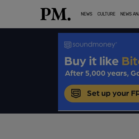
NEWS
CULTURE
NEWS AN