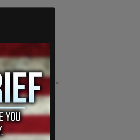
ADVERTISEMENT