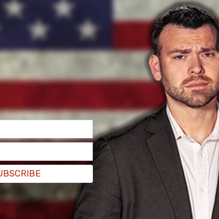
y. The degrees vary based on the severity of
most serious.”
UBSCRIBE