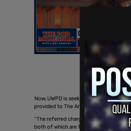
Now, UWPD is seeking felony charges ag
provided to The Ari Hoffman Show on Ta
“The referred charges were second-degre
both of which are felonies,” said UW spo