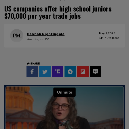
US companies offer high school juniors
$70,000 per year trade jobs
May 7, 2025
Hannah Nightingale
3
Minute Read
Washington DC
SHARE