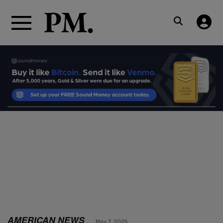
AMERICAN NEWS
May 7, 2025