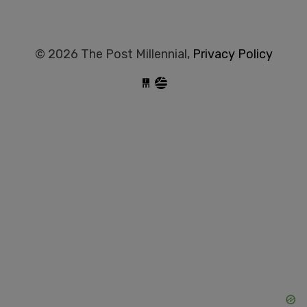
© 2026 The Post Millennial,
Privacy Policy