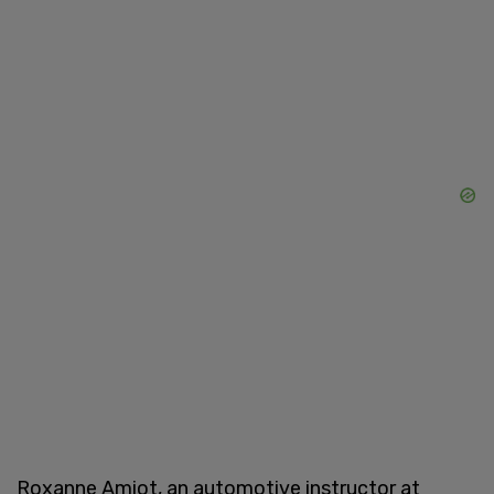
Roxanne Amiot, an automotive instructor at