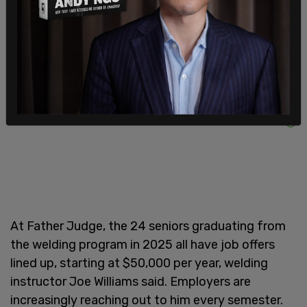
figures within five years.
At Father Judge, the 24 seniors graduating from
the welding program in 2025 all have job offers
lined up, starting at $50,000 per year, welding
instructor Joe Williams said. Employers are
increasingly reaching out to him every semester.