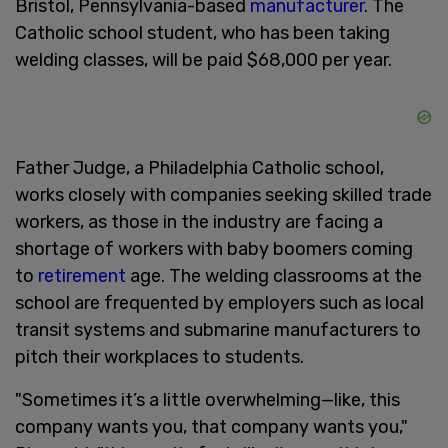
Bristol, Pennsylvania-based
manufacturer
. The
Catholic school student, who has been taking
welding classes, will be paid $68,000 per year.
Father Judge, a Philadelphia Catholic school,
works closely with companies seeking skilled trade
workers, as those in the industry are facing a
shortage of workers with baby boomers coming
to
retirement
age. The welding classrooms at the
school are frequented by employers such as local
transit systems and submarine manufacturers to
pitch their workplaces to students.
"Sometimes it’s a little overwhelming—like, this
company wants you, that company wants you,"