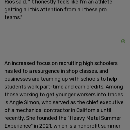
Rios said. "It honestly feels like I’m an athlete
getting all this attention from all these pro
teams."
An increased focus on recruiting high schoolers
has led to a resurgence in shop classes, and
businesses are teaming up with schools to help
students work part-time and earn credits. Among
those working to get younger workers into trades
is Angie Simon, who served as the chief executive
of a mechanical contractor in California until
recently. She founded the "Heavy Metal Summer
Experience" in 2021, which is a nonprofit summer