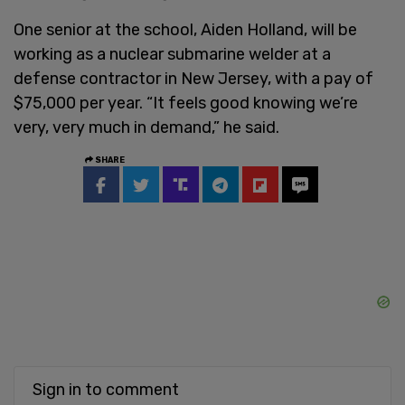
One senior at the school, Aiden Holland, will be
working as a nuclear submarine welder at a
defense contractor in New Jersey, with a pay of
$75,000 per year. “It feels good knowing we’re
very, very much in demand,” he said.
SHARE
Sign in to comment