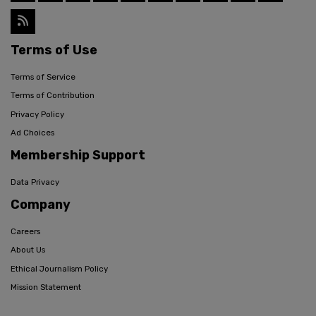
Terms of Use
Terms of Service
Terms of Contribution
Privacy Policy
Ad Choices
Membership Support
Data Privacy
Company
Careers
About Us
Ethical Journalism Policy
Mission Statement