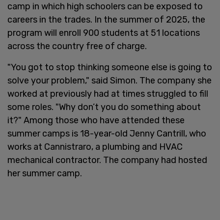
camp in which high schoolers can be exposed to
careers in the trades. In the summer of 2025, the
program will enroll 900 students at 51 locations
across the country free of charge.
"You got to stop thinking someone else is going to
solve your problem," said Simon. The company she
worked at previously had at times struggled to fill
some roles. "Why don’t you do something about
it?" Among those who have attended these
summer camps is 18-year-old Jenny Cantrill, who
works at Cannistraro, a plumbing and HVAC
mechanical contractor. The company had hosted
her summer camp.