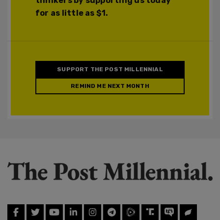
thinkers by supporting us today
for as little as $1.
SUPPORT THE POST MILLENNIAL
REMIND ME NEXT MONTH