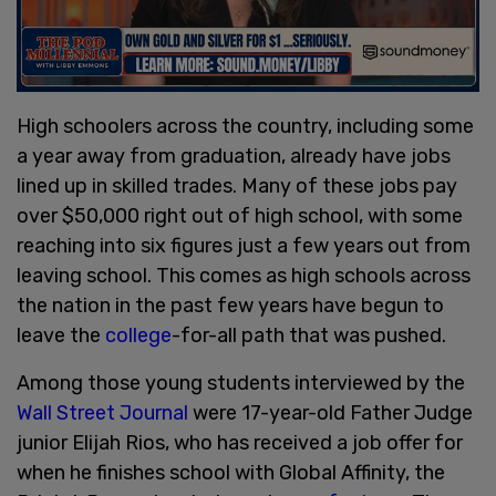
High schoolers across the country, including some
a year away from graduation, already have jobs
lined up in skilled trades. Many of these jobs pay
over $50,000 right out of high school, with some
reaching into six figures just a few years out from
leaving school. This comes as high schools across
the nation in the past few years have begun to
leave the
college
-for-all path that was pushed.
Among those young students interviewed by the
Wall Street Journal
were 17-year-old Father Judge
junior Elijah Rios, who has received a job offer for
when he finishes school with Global Affinity, the