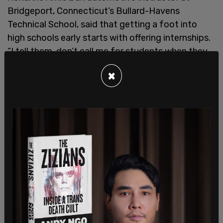
Bridgeport, Connecticut’s Bullard-Havens
Technical School, said that getting a foot into
high schools early starts with offering internships.
“I tell them, don’t call me for students when they
graduate, grab them now when they’re 16 or 17, or I
×
have nobody to work for you.” She said that a fall
2024 open house at the high school attracted a
record 1,000 people, and her classes all have a wait
list.
Dan Schnaufer who works as the service and body
shop director at the nearby D’Addario Automotive
Group, said, "The idea of growing your own talent
has gotten more critical in recent years, when you
have fewer and fewer people going into this
industry." Those fresh out of high school can get
around $50,000 per year and make around six