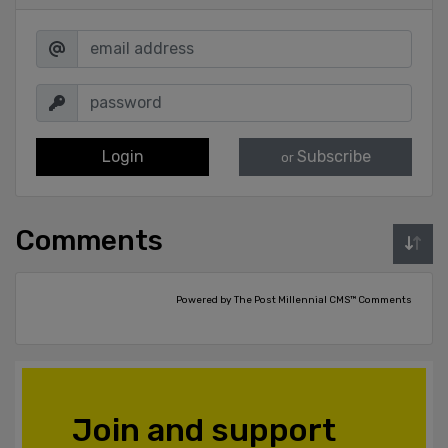
Login
Subscribe
or
Comments
Powered by The Post Millennial CMS™ Comments
Join and support