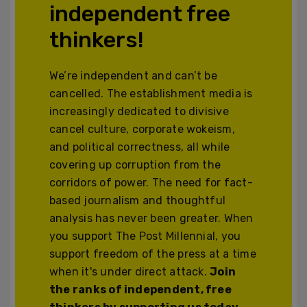
independent free
thinkers!
We’re independent and can’t be
cancelled. The establishment media is
increasingly dedicated to divisive
cancel culture, corporate wokeism,
and political correctness, all while
covering up corruption from the
corridors of power. The need for fact-
based journalism and thoughtful
analysis has never been greater. When
you support The Post Millennial, you
support freedom of the press at a time
when it's under direct attack.
Join
the ranks of independent, free