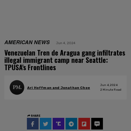
AMERICAN NEWS
Jun 4, 2024
Venezuelan Tren de Aragua gang infiltrates
illegal immigrant camp near Seattle:
TPUSA's Frontlines
Jun 4, 2024
Ari Hoffman and Jonathan Choe
2
Minute Read
SHARE