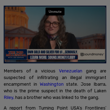
Members of a vicious
Venezuelan
gang are
suspected of infiltrating an illegal immigrant
encampment in
Washington
state. Jose Ibarra,
who is the prime suspect in the death of Laken
Riley,
has a brother who was linked to the gang.
A report from Turning Point USA’s Frontlines’