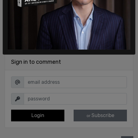
Sign in to comment
Login
Subscribe
or