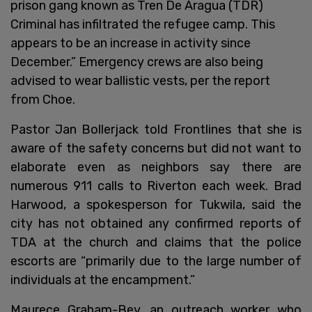
prison gang known as Tren De Aragua (TDR)
Criminal has infiltrated the refugee camp. This
appears to be an increase in activity since
December.” Emergency crews are also being
advised to wear ballistic vests, per the report
from Choe.
Pastor Jan Bollerjack told Frontlines that she is
aware of the safety concerns but did not want to
elaborate even as neighbors say there are
numerous 911 calls to Riverton each week. Brad
Harwood, a spokesperson for Tukwila, said the
city has not obtained any confirmed reports of
TDA at the church and claims that the police
escorts are “primarily due to the large number of
individuals at the encampment.”
Maurece Graham-Bey, an outreach worker who