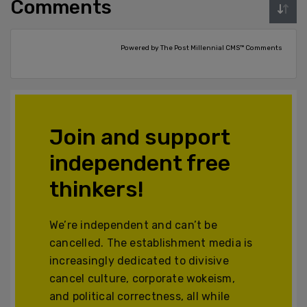
Comments
Powered by The Post Millennial CMS™ Comments
Join and support
independent free
thinkers!
We’re independent and can’t be
cancelled. The establishment media is
increasingly dedicated to divisive
cancel culture, corporate wokeism,
and political correctness, all while