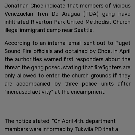
Jonathan Choe indicate that members of vicious
Venezuelan Tren De Aragua (TDA) gang have
infiltrated Riverton Park United Methodist Church
illegal immigrant camp near Seattle.
According to an internal email sent out to Puget
Sound Fire officials and obtained by Choe, in April
the authorities warned first responders about the
threat the gang posed, stating that firefighters are
only allowed to enter the church grounds if they
are accompanied by three police units after
“increased activity” at the encampment.
The notice stated, “On April 4th, department
members were informed by Tukwila PD that a