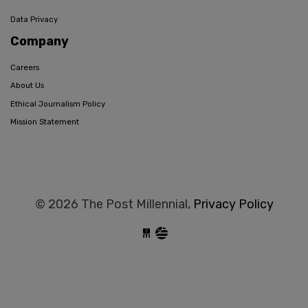
Data Privacy
Company
Careers
About Us
Ethical Journalism Policy
Mission Statement
© 2026 The Post Millennial,
Privacy Policy