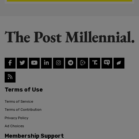
Terms of Use
Terms of Service
Terms of Contribution
Privacy Policy
Ad Choices
Membership Support