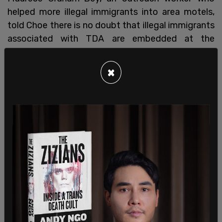
helped more illegal immigrants into area motels,
told Choe there is no doubt that illegal immigrants
associated with TDA are embedded at the
encampment. Graham-Bey added that young men
without anything to do all day at the encampment
×
are being recruited into the gang.
SHARE