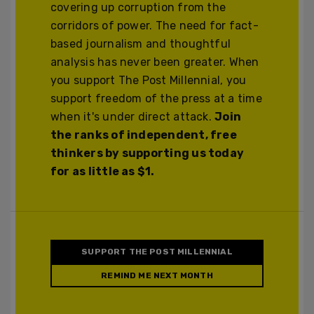
covering up corruption from the
corridors of power. The need for fact-
based journalism and thoughtful
analysis has never been greater. When
you support The Post Millennial, you
support freedom of the press at a time
when it's under direct attack.
Join
the ranks of independent, free
thinkers by supporting us today
for as little as $1.
SUPPORT THE POST MILLENNIAL
REMIND ME NEXT MONTH