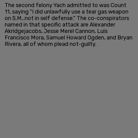
The second felony Yach admitted to was Count
11, saying "I did unlawfully use a tear gas weapon
on S.M…not in self defense." The co-conspirators
named in that specific attack are Alexander
Akridgejacobs, Jesse Merel Cannon, Luis
Francisco Mora, Samuel Howard Ogden, and Bryan
Rivera, all of whom plead not-guilty.