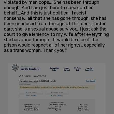
violated by men cops…. She has been through
enough. And I am just here to speak on her
behalf….And this is just political, fascist
nonsense….all that she has gone through, she has
been unhoused from the age of thirteen….foster
care, she is a sexual abuse survivor….I just ask the
court to give leniency to my wife after everything
she has gone through….It would be nice if the
prison would respect all of her rights… especially
as a trans woman. Thank you."