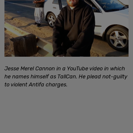
Jesse Merel Cannon in a YouTube video in which
he names himself as TallCan. He plead not-guilty
to violent Antifa charges.