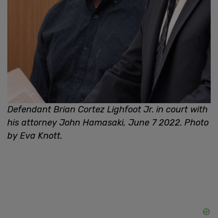
Defendant Brian Cortez Lighfoot Jr. in court with
his attorney John Hamasaki, June 7 2022. Photo
by Eva Knott.