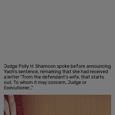
Judge Polly H. Shamoon spoke before announcing
Yach's sentence, remarking that she had received
a letter "from the defendant's wife, that starts
out, To whom it may concern, Judge or
Executioner…"