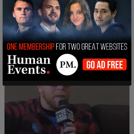
Luis Fancisco Mora, 31, w his attorney, pleads
not guilty, in San Diego Courtroom. Photo by Eva
Knott.