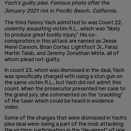
Yach's guilty plea. Famous photo after the
January 2021 riot in Pacific Beach, California.
The third felony Yach admitted to was Count 22,
violently assaulting victim R.L., which was "likely
to produce great bodily injury." His co-
conspirators in this attack are named as Jesse
Merel Cannon, Brian Cortez Lightfoot Jr., Faraz
Martin Talab, and Jeremy Jonathan White, all of
whom plead not-guilty.
In count 23, which was dismissed in the deal, Yach
was specifically charged with using a stun gun on
the same victim R.L., but Yach did not admit this
count. When the prosecutor presented her case to
the grand jury, she commented on the "crackling"
of the taser which could be heard in evidence
video.
Some of the charges that were dismissed in Yach's
plea deal were: being a part of the mob attacking
the victims; participating in the "de-arrest" of one