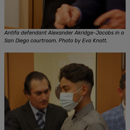
Antifa defendant Alexander Akridge-Jacobs in a
San Diego courtroom. Photo by Eva Knott.