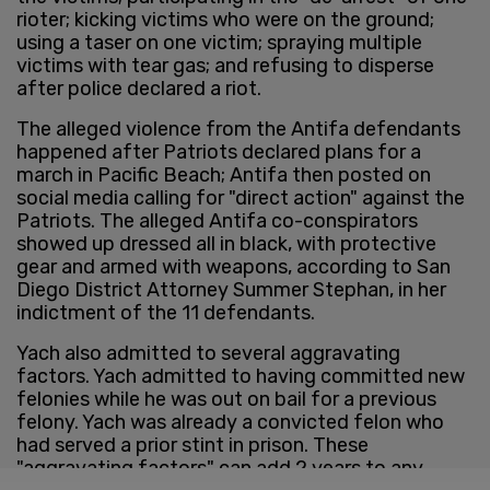
rioter; kicking victims who were on the ground;
using a taser on one victim; spraying multiple
victims with tear gas; and refusing to disperse
after police declared a riot.
The alleged violence from the Antifa defendants
happened after Patriots declared plans for a
march in Pacific Beach; Antifa then posted on
social media calling for "direct action" against the
Patriots. The alleged Antifa co-conspirators
showed up dressed all in black, with protective
gear and armed with weapons, according to San
Diego District Attorney Summer Stephan, in her
indictment of the 11 defendants.
Yach also admitted to several aggravating
factors. Yach admitted to having committed new
felonies while he was out on bail for a previous
felony. Yach was already a convicted felon who
had served a prior stint in prison. These
"aggravating factors" can add 2 years to any