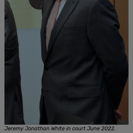
Jeremy Jonathan White in court June 2022.