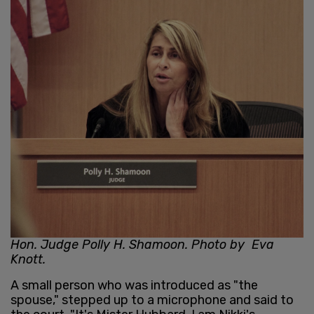
Hon. Judge Polly H. Shamoon. Photo by Eva
Knott.
A small person who was introduced as "the
spouse," stepped up to a microphone and said to