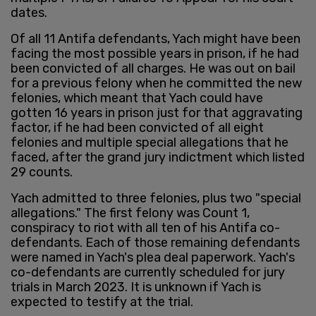
dates.
Of all 11 Antifa defendants, Yach might have been
facing the most possible years in prison, if he had
been convicted of all charges. He was out on bail
for a previous felony when he committed the new
felonies, which meant that Yach could have
gotten 16 years in prison just for that aggravating
factor, if he had been convicted of all eight
felonies and multiple special allegations that he
faced, after the grand jury indictment which listed
29 counts.
Yach admitted to three felonies, plus two "special
allegations." The first felony was Count 1,
conspiracy to riot with all ten of his Antifa co-
defendants. Each of those remaining defendants
were named in Yach's plea deal paperwork. Yach's
co-defendants are currently scheduled for jury
trials in March 2023. It is unknown if Yach is
expected to testify at the trial.