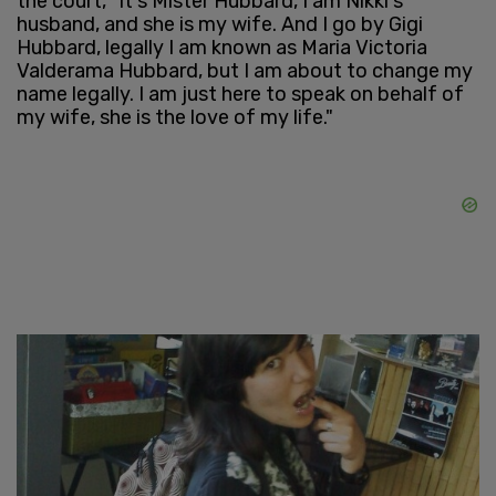
the court, "It's Mister Hubbard, I am Nikki's
husband, and she is my wife. And I go by Gigi
Hubbard, legally I am known as Maria Victoria
Valderama Hubbard, but I am about to change my
name legally. I am just here to speak on behalf of
my wife, she is the love of my life."