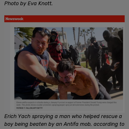
Photo by Eva Knott.
Erich Yach spraying a man who helped rescue a
boy being beaten by an Antifa mob, according to