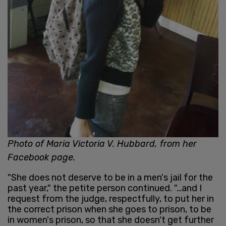
Photo of Maria Victoria V. Hubbard, from her
Facebook page.
"She does not deserve to be in a men's jail for the
past year," the petite person continued. "…and I
request from the judge, respectfully, to put her in
the correct prison when she goes to prison, to be
in women's prison, so that she doesn't get further