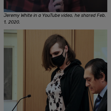
Jeremy White in a YouTube video, he shared Feb.
1, 2020.