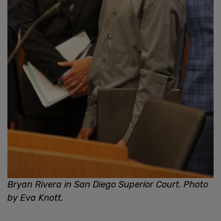
Bryan Rivera in San Diego Superior Court. Photo
by Eva Knott.