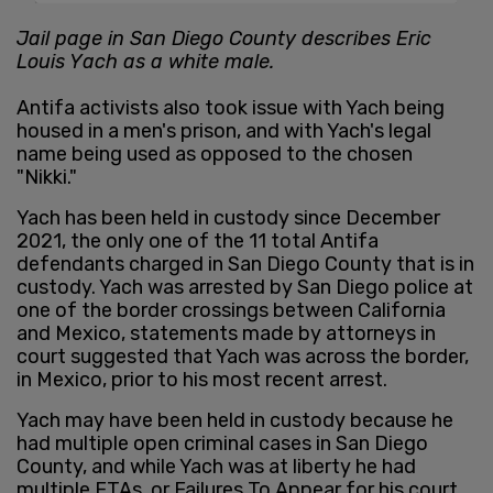
Jail page in San Diego County describes Eric
Louis Yach as a white male.
Antifa activists also took issue with Yach being
housed in a men's prison, and with Yach's legal
name being used as opposed to the chosen
"Nikki."
Yach has been held in custody since December
2021, the only one of the 11 total Antifa
defendants charged in San Diego County that is in
custody. Yach was arrested by San Diego police at
one of the border crossings between California
and Mexico, statements made by attorneys in
court suggested that Yach was across the border,
in Mexico, prior to his most recent arrest.
Yach may have been held in custody because he
had multiple open criminal cases in San Diego
County, and while Yach was at liberty he had
multiple FTAs, or Failures To Appear for his court