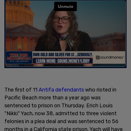
The first of 11
Antifa defendants
who rioted in
Pacific Beach more than a year ago was
sentenced to prison on Thursday. Erich Louis
"Nikki" Yach, now 38, admitted to three violent
felonies in a plea deal and was sentenced to 56
months in a California state prison. Yach will have