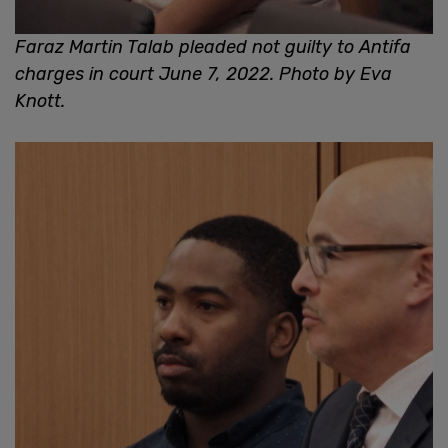
Faraz Martin Talab pleaded not guilty to Antifa
charges in court June 7, 2022. Photo by Eva
Knott.