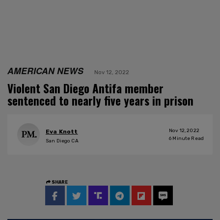
AMERICAN NEWS
Nov 12, 2022
Violent San Diego Antifa member
sentenced to nearly five years in prison
Nov 12, 2022
Eva Knott
6
Minute Read
San Diego CA
SHARE