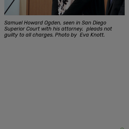
Samuel Howard Ogden, seen in San Diego
Superior Court with his attorney, pleads not
guilty to all charges. Photo by Eva Knott.