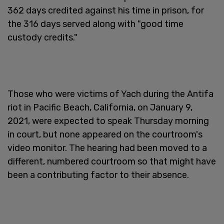
362 days credited against his time in prison, for
the 316 days served along with "good time
custody credits."
Those who were victims of Yach during the Antifa
riot in Pacific Beach, California, on January 9,
2021, were expected to speak Thursday morning
in court, but none appeared on the courtroom's
video monitor. The hearing had been moved to a
different, numbered courtroom so that might have
been a contributing factor to their absence.