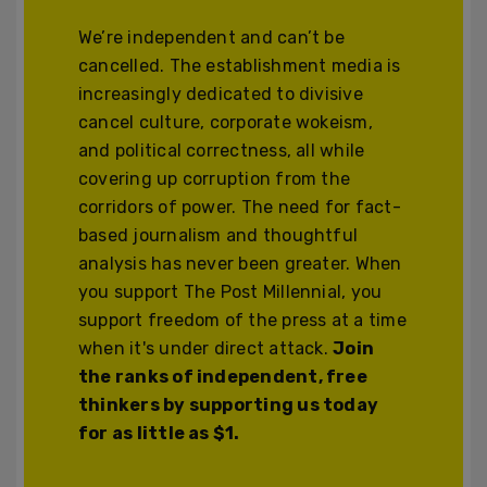
We’re independent and can’t be
cancelled. The establishment media is
increasingly dedicated to divisive
cancel culture, corporate wokeism,
and political correctness, all while
covering up corruption from the
corridors of power. The need for fact-
based journalism and thoughtful
analysis has never been greater. When
you support The Post Millennial, you
support freedom of the press at a time
when it's under direct attack.
Join
the ranks of independent, free
thinkers by supporting us today
for as little as $1.