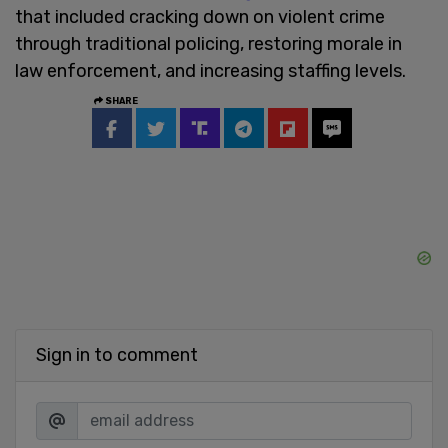
that included cracking down on violent crime
through traditional policing, restoring morale in
law enforcement, and increasing staffing levels.
SHARE
Sign in to comment