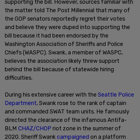
supporting the bill. However, sources familiar with
the matter told The Post Millennial that many of
the GOP senators reportedly regret their votes
and believe they were duped into supporting the
bill because it had been endorsed by the
Washington Association of Sheriffs and Police
Chiefs (WASPC). Swank, a member of WASPC,
believes the association likely threw support
behind the bill because of statewide hiring
difficulties.
During his extensive career with the
Seattle Police
Department
, Swank rose to the rank of captain
and commanded SWAT team units. He famously
directed the clearance of the infamous Antifa-
BLM
CHAZ/CHOP
riot zone in the summer of
2020. Sheriff Swank
campaigned
on a platform