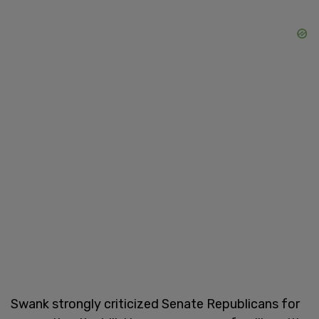
Swank strongly criticized Senate Republicans for