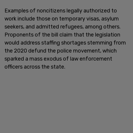
Examples of noncitizens legally authorized to
work include those on temporary visas, asylum
seekers, and admitted refugees, among others.
Proponents of the bill claim that the legislation
would address staffing shortages stemming from
the 2020 defund the police movement, which
sparked a mass exodus of law enforcement
officers across the state.