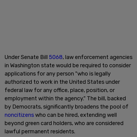
Under Senate Bill
5068
, law enforcement agencies
in Washington state would be required to consider
applications for any person "who is legally
authorized to work in the United States under
federal law for any office, place, position, or
employment within the agency." The bill, backed
by Democrats, significantly broadens the pool of
noncitizens
who can be hired, extending well
beyond green card holders, who are considered
lawful permanent residents.