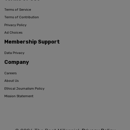
Terms of Service
Terms of Contribution
Privacy Policy
Ad Choices
Membership Support
Data Privacy
Company
Careers
About Us
Ethical Journalism Policy
Mission Statement