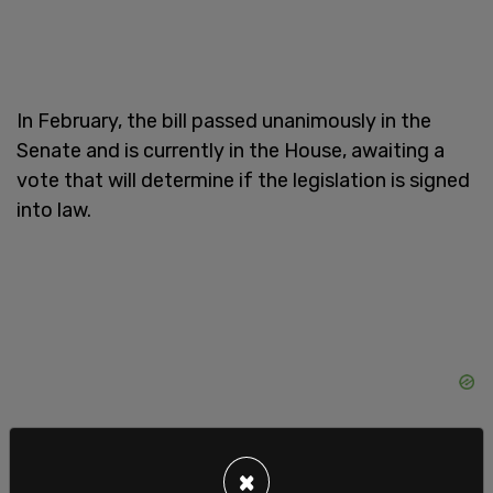
In February, the bill passed unanimously in the
Senate and is currently in the House, awaiting a
vote that will determine if the legislation is signed
into law.
×