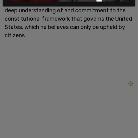
emphasizing that law enforcement requires a
deep understanding of and commitment to the
constitutional framework that governs the United
States, which he believes can only be upheld by
citizens.