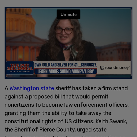
A
Washington state
sheriff has taken a firm stand
against a proposed bill that would permit
noncitizens to become law enforcement officers,
granting them the ability to take away the
constitutional rights of US citizens. Keith Swank,
the Sheriff of Pierce County, urged state