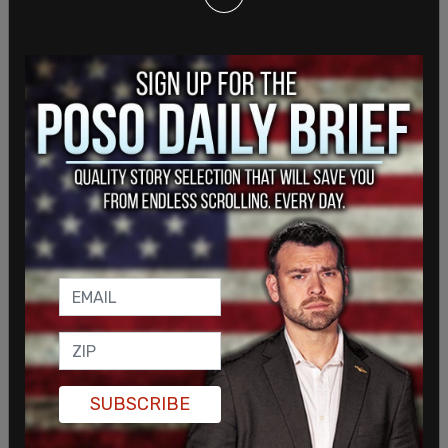
Swank, a 33-year veteran of the Seattle Police
Department who came out of retirement to lead
one of Washington's largest sheriff's departments
in an effort to restore law and order in the state,
told The Post Millennial that the proposal
undermines the integrity of policing and raises
serious concerns about public trust at a time when
the state is grappling with societal challenges. He
views the bill as yet another "unconstitutional"
threat to the stability he's working to restore.
"Allowing noncitizens to enforce laws on American
SUBSCRIBE
citizens is a step too far," Swank told TPM,