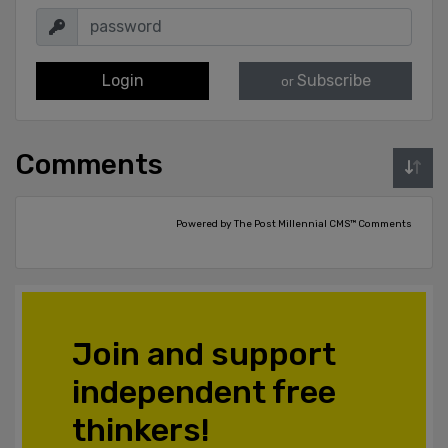
Login
Subscribe
or
Comments
Powered by The Post Millennial CMS™ Comments
Join and support
independent free
thinkers!