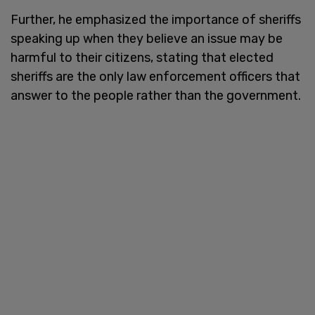
Further, he emphasized the importance of sheriffs
speaking up when they believe an issue may be
harmful to their citizens, stating that elected
sheriffs are the only law enforcement officers that
answer to the people rather than the government.