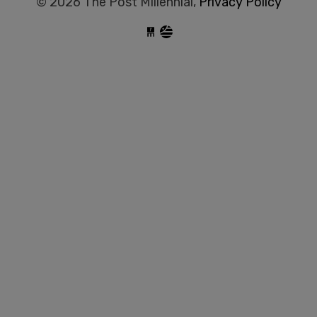
© 2026 The Post Millennial,
Privacy Policy