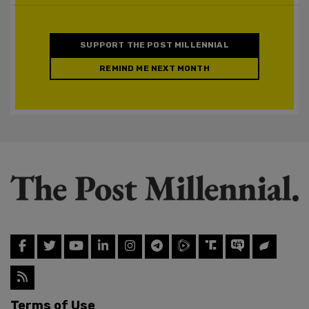
SUPPORT THE POST MILLENNIAL
REMIND ME NEXT MONTH
Terms of Use