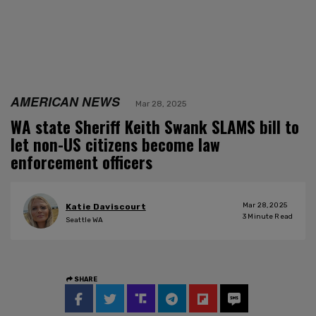
AMERICAN NEWS
Mar 28, 2025
WA state Sheriff Keith Swank SLAMS bill to
let non-US citizens become law
enforcement officers
Mar 28, 2025
Katie Daviscourt
3
Minute Read
Seattle WA
SHARE