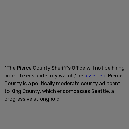
"The Pierce County Sheriff's Office will not be hiring
non-citizens under my watch," he
asserted
. Pierce
County is a politically moderate county adjacent
to King County, which encompasses Seattle, a
progressive stronghold.