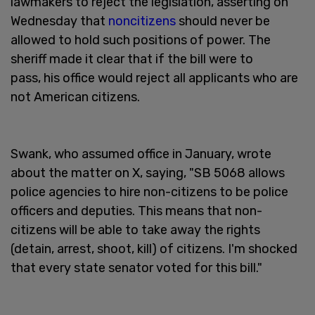
lawmakers to reject the legislation, asserting on
Wednesday that
noncitizens
should never be
allowed to hold such positions of power. The
sheriff made it clear that if the bill were to
pass, his office would reject all applicants who are
not American citizens.
Swank, who assumed office in January, wrote
about the matter on X, saying, "SB 5068 allows
police agencies to hire non-citizens to be police
officers and deputies. This means that non-
citizens will be able to take away the rights
(detain, arrest, shoot, kill) of citizens. I'm shocked
that every state senator voted for this bill."