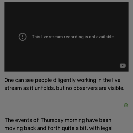
One can see people diligently working in the live
stream as it unfolds, but no observers are visible.
The events of Thursday morning have been
moving back and forth quite a bit, with legal