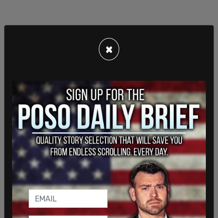
×
There are still plenty of mail-in ballots left to be
counted in Pennsylvania, with 340,735 left to go
at 4:08 p.m. on Thursday. This was down from
581,167 at 12:41 p.m., and 369,375 at 1:31 p.m. It
appears at this point that there has been no
further counting since 3:42 p.m.