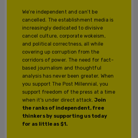
We’re independent and can’t be
cancelled. The establishment media is
increasingly dedicated to divisive
cancel culture, corporate wokeism,
and political correctness, all while
covering up corruption from the
corridors of power. The need for fact-
based journalism and thoughtful
analysis has never been greater. When
you support The Post Millennial, you
support freedom of the press at a time
when it's under direct attack.
Join
the ranks of independent, free
thinkers by supporting us today
for as little as $1.