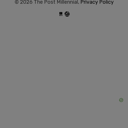
© 2026 The Post Millennial,
Privacy Policy