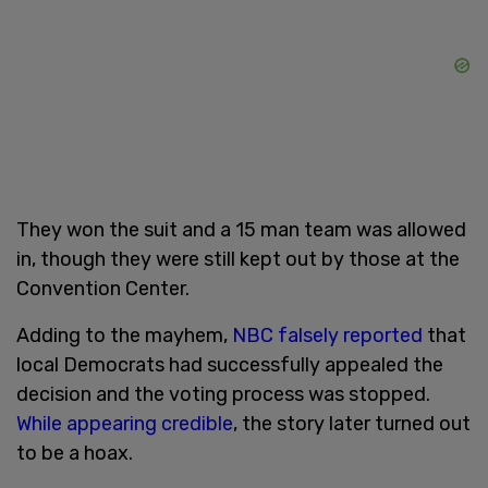
They won the suit and a 15 man team was allowed
in, though they were still kept out by those at the
Convention Center.
Adding to the mayhem,
NBC falsely reported
that
local Democrats had successfully appealed the
decision and the voting process was stopped.
While appearing credible
, the story later turned out
to be a hoax.