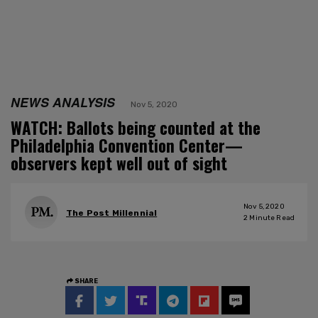
NEWS ANALYSIS
Nov 5, 2020
WATCH: Ballots being counted at the
Philadelphia Convention Center—
observers kept well out of sight
Nov 5, 2020
The Post Millennial
2
Minute Read
SHARE