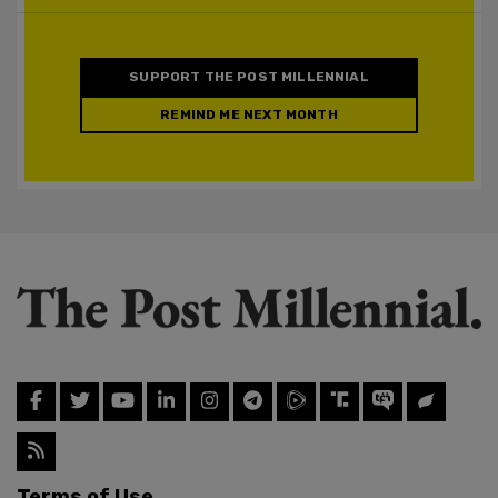
SUPPORT THE POST MILLENNIAL
REMIND ME NEXT MONTH
Terms of Use