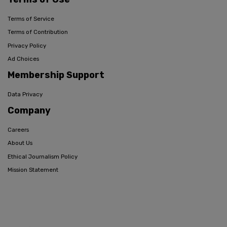
Terms of Service
Terms of Contribution
Privacy Policy
Ad Choices
Membership Support
Data Privacy
Company
Careers
About Us
Ethical Journalism Policy
Mission Statement