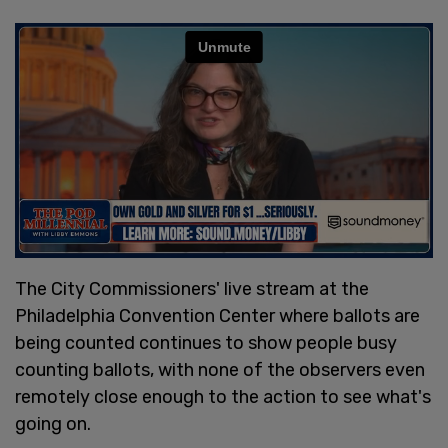
The City Commissioners' live stream at the
Philadelphia Convention Center where ballots are
being counted continues to show people busy
counting ballots, with none of the observers even
remotely close enough to the action to see what's
going on.