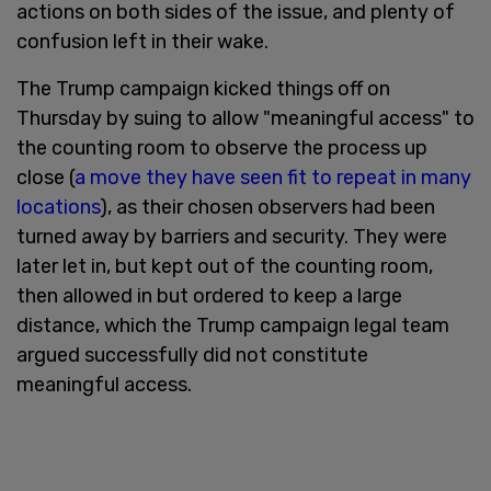
actions on both sides of the issue, and plenty of
confusion left in their wake.
The Trump campaign kicked things off on
Thursday by suing to allow "meaningful access" to
the counting room to observe the process up
close (
a move they have seen fit to repeat in many
locations
), as their chosen observers had been
turned away by barriers and security. They were
later let in, but kept out of the counting room,
then allowed in but ordered to keep a large
distance, which the Trump campaign legal team
argued successfully did not constitute
meaningful access.