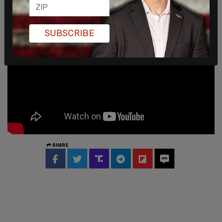
SUBSCRIBE
SHARE