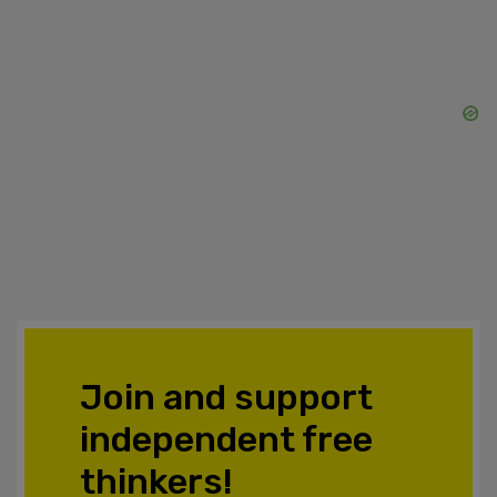
Join and support
independent free
thinkers!