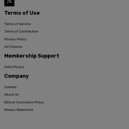
Terms of Use
Terms of Service
Terms of Contribution
Privacy Policy
Ad Choices
Membership Support
Data Privacy
Company
Careers
About Us
Ethical Journalism Policy
Mission Statement