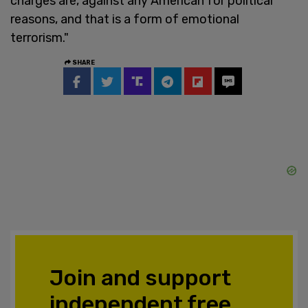
charges are, against any American for political
reasons, and that is a form of emotional
terrorism."
SHARE
Join and support
independent free