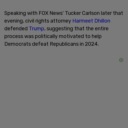
Speaking with FOX News' Tucker Carlson later that
evening, civil rights attorney
Harmeet Dhillon
defended
Trump
, suggesting that the entire
process was politically motivated to help
Democrats defeat Republicans in 2024.