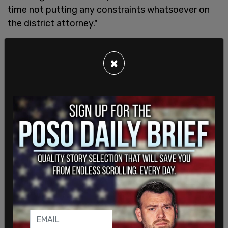
time not putting any constraints whatsoever on
the district attorney."
Dhillon warned that as a result, Bragg has the
×
potential to "completely ignore his oath to do
justice and pre-judge that the defendent is
already guilty."