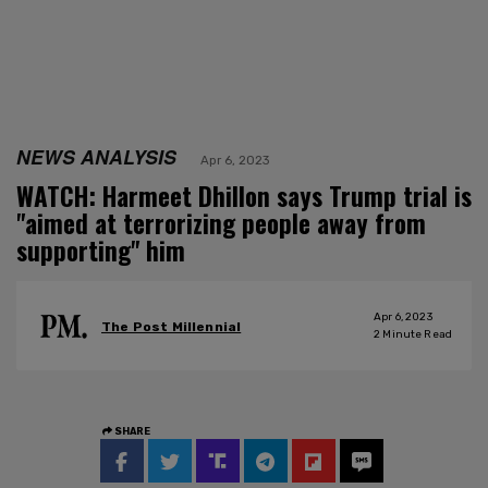
NEWS ANALYSIS
Apr 6, 2023
WATCH: Harmeet Dhillon says Trump trial is
"aimed at terrorizing people away from
supporting" him
Apr 6, 2023
The Post Millennial
2
Minute Read
SHARE