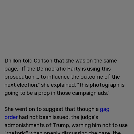
Dhillon told Carlson that she was on the same
page. "If the Democratic Party is using this
prosecution ... to influence the outcome of the
next election," she explained, "this photograph is
going to be a prop in those campaign ads."
She went on to suggest that though a
gag
order
had not been issued, the judge's
admonishments of Trump, warning him not to use
"rhetoric" when openly discussing the case, the