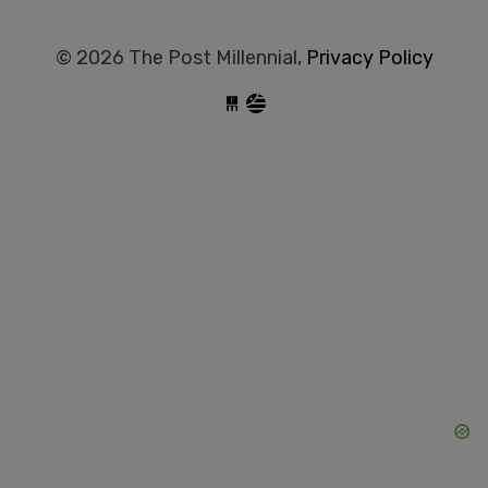
© 2026 The Post Millennial,
Privacy Policy