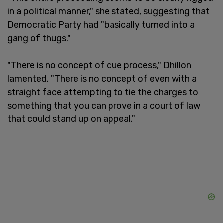
in a political manner," she stated, suggesting that
Democratic Party had "basically turned into a
gang of thugs."
"There is no concept of due process," Dhillon
lamented. "There is no concept of even with a
straight face attempting to tie the charges to
something that you can prove in a court of law
that could stand up on appeal."