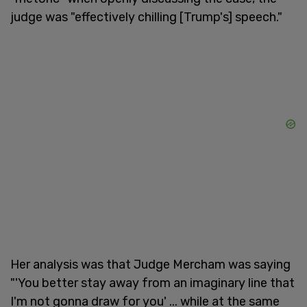
judge was "effectively chilling [Trump's] speech."
Her analysis was that Judge Mercham was saying
"'You better stay away from an imaginary line that
I'm not gonna draw for you' ... while at the same