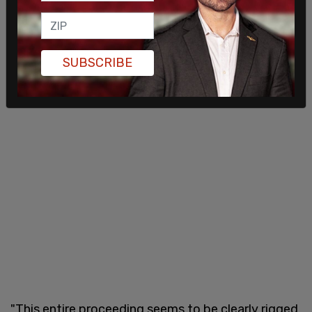
SUBSCRIBE
"This entire proceeding seems to be clearly rigged