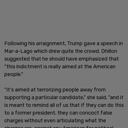
Following his arraignment, Trump gave a speech in
Mar-a-Lago which drew quite the crowd. Dhillon
suggested that he should have emphasized that
"this indictment is really aimed at the American
people."
"It's aimed at terrorizing people away from
supporting a particular candidate," she said, "and it
is meant to remind all of us that if they can do this
to a former president, they can concoct false
charges without even articulating what the