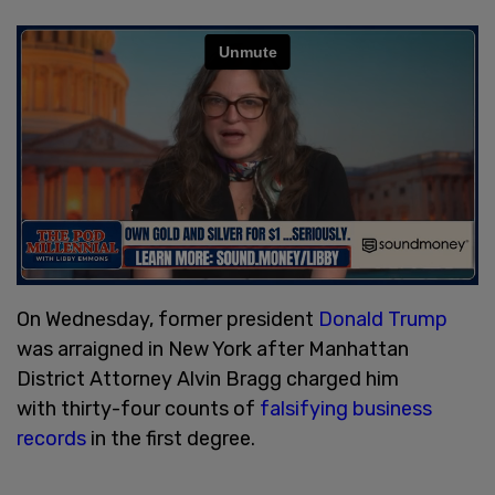
On Wednesday, former president
Donald Trump
was arraigned in New York after Manhattan
District Attorney Alvin Bragg charged him
with thirty-four counts of
falsifying business
records
in the first degree.