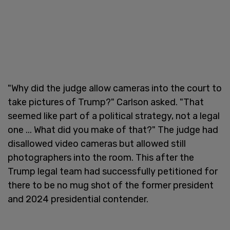
"Why did the judge allow cameras into the court to
take pictures of Trump?" Carlson asked. "That
seemed like part of a political strategy, not a legal
one ... What did you make of that?" The judge had
disallowed video cameras but allowed still
photographers into the room. This after the
Trump legal team had successfully petitioned for
there to be no mug shot of the former president
and 2024 presidential contender.