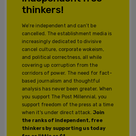
thinkers!
We’re independent and can’t be
cancelled. The establishment media is
increasingly dedicated to divisive
cancel culture, corporate wokeism,
and political correctness, all while
covering up corruption from the
corridors of power. The need for fact-
based journalism and thoughtful
analysis has never been greater. When
you support The Post Millennial, you
support freedom of the press at a time
when it's under direct attack.
Join
the ranks of independent, free
thinkers by supporting us today