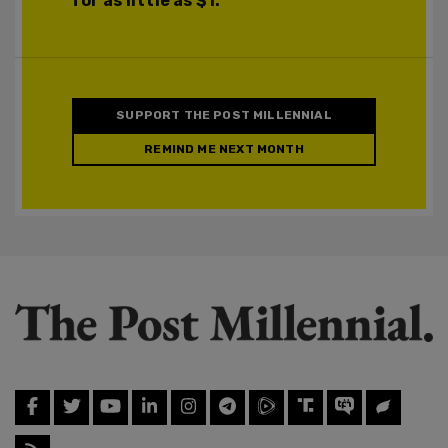
for as little as $1.
SUPPORT THE POST MILLENNIAL
REMIND ME NEXT MONTH