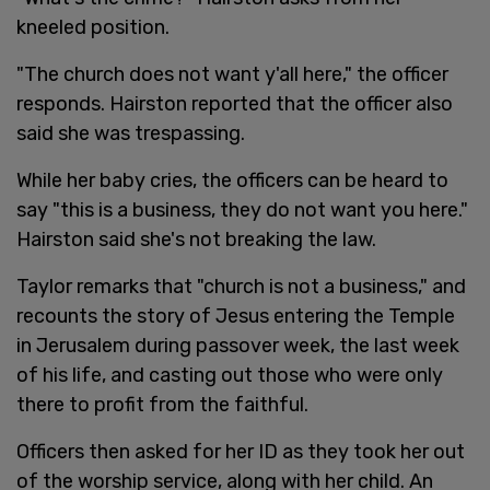
kneeled position.
"The church does not want y'all here," the officer
responds. Hairston reported that the officer also
said she was trespassing.
While her baby cries, the officers can be heard to
say "this is a business, they do not want you here."
Hairston said she's not breaking the law.
Taylor remarks that "church is not a business," and
recounts the story of Jesus entering the Temple
in Jerusalem during passover week, the last week
of his life, and casting out those who were only
there to profit from the faithful.
Officers then asked for her ID as they took her out
of the worship service, along with her child. An