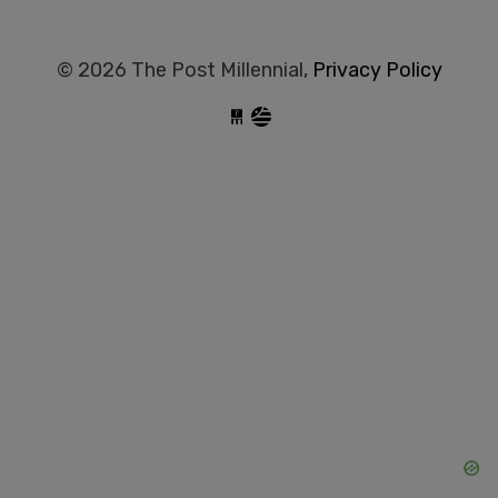
© 2026 The Post Millennial,
Privacy Policy