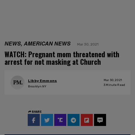
NEWS, AMERICAN NEWS
Mar 30, 2021
WATCH: Pregnant mom threatened with
arrest for not masking at Church
Mar 30, 2021
Libby Emmons
3
Minute Read
Brooklyn NY
SHARE