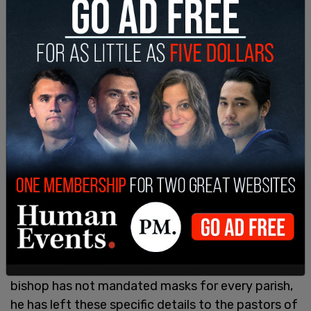
The church said they have the expectation that
people will mask, however, stating that they want
"the faithful to wear masks out of charity and
concern for others."
A Facebook post from the Catholic Diocese of
Dallas reads that "The young woman involved in
this incident that occurred two weeks ago was
not arrested or tickets. She was issued a trespass
warning.
"The pastor of the parish has required masks at
Mass out of concern for the health and welfare of
his entire congregation. Canon law grants pastors
jurisdiction over their parishes, and while the
bishop has not mandated masks for every parish,
he has left these specific details to the pastors of