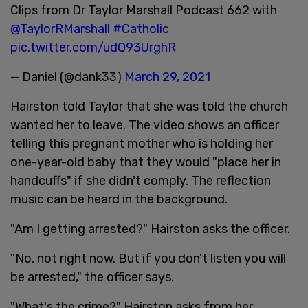
Clips from Dr Taylor Marshall Podcast 662 with
@TaylorRMarshall
#Catholic
pic.twitter.com/udQ93UrghR
— Daniel (@dank33)
March 29, 2021
Hairston told Taylor that she was told the church
wanted her to leave. The video shows an officer
telling this pregnant mother who is holding her
one-year-old baby that they would "place her in
handcuffs" if she didn't comply. The reflection
music can be heard in the background.
"Am I getting arrested?" Hairston asks the officer.
"No, not right now. But if you don't listen you will
be arrested," the officer says.
"What's the crime?" Hairston asks from her