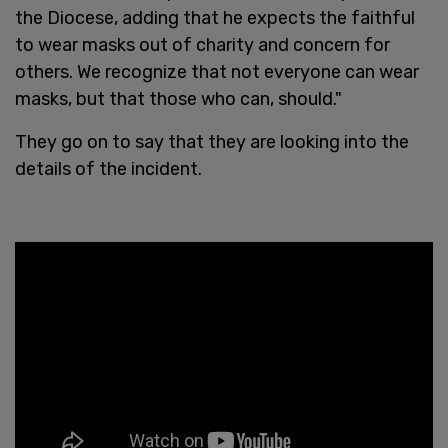
the Diocese, adding that he expects the faithful
to wear masks out of charity and concern for
others. We recognize that not everyone can wear
masks, but that those who can, should."
They go on to say that they are looking into the
details of the incident.