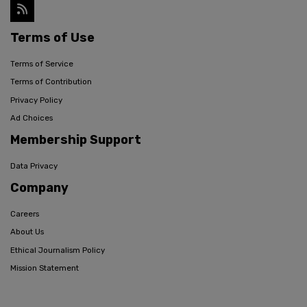
Terms of Use
Terms of Service
Terms of Contribution
Privacy Policy
Ad Choices
Membership Support
Data Privacy
Company
Careers
About Us
Ethical Journalism Policy
Mission Statement