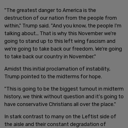
"The greatest danger to America is the
destruction of our nation from the people from
within," Trump said. "And you know, the people I'm
talking about… That is why this November we're
going to stand up to this left wing fascism and
we're going to take back our freedom. We're going
to take back our country in November."
Amidst this initial proclamation of instability,
Trump pointed to the midterms for hope.
"This is going to be the biggest turnout in midterm
history, we think without question and it's going to
have conservative Christians all over the place."
In stark contrast to many on the Leftist side of
the aisle and their constant degradation of