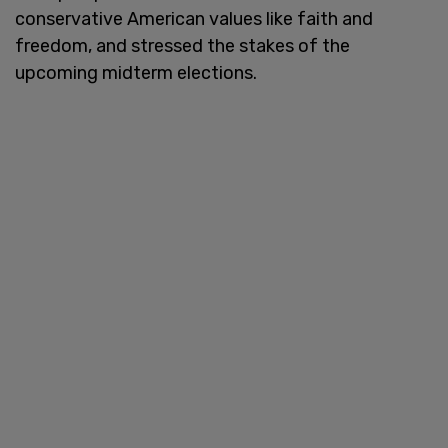
conservative American values like faith and
freedom, and stressed the stakes of the
upcoming midterm elections.