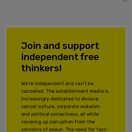
Join and support
independent free
thinkers!
We’re independent and can’t be
cancelled. The establishment media is
increasingly dedicated to divisive
cancel culture, corporate wokeism,
and political correctness, all while
covering up corruption from the
corridors of power. The need for fact-