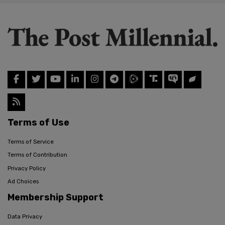
Terms of Use
Terms of Service
Terms of Contribution
Privacy Policy
Ad Choices
Membership Support
Data Privacy