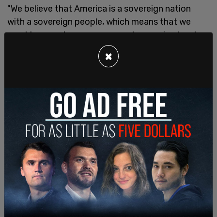
"We believe that America is a sovereign nation
with a sovereign people, which means that we
must have a strong, secure, and sovereign border.
We don't have a border. We don't have free and
×
fair elections.
"We believe that the first duty of government is to
protect and defend the interests of our own
citizens. In other words, we have to put America
first."
"We believe that America's destiny depends on
upholding the Judeo Christian values and
principles of our nation's founding."
In another section of his speech, Trump said that
"in America we don't worship government, we
worship God."