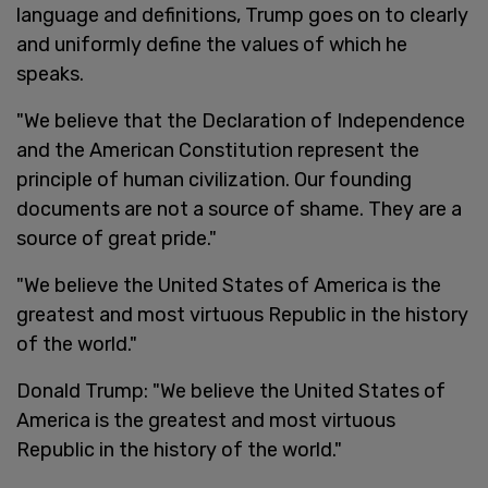
language and definitions, Trump goes on to clearly
and uniformly define the values of which he
speaks.
"We believe that the Declaration of Independence
and the American Constitution represent the
principle of human civilization. Our founding
documents are not a source of shame. They are a
source of great pride."
"We believe the United States of America is the
greatest and most virtuous Republic in the history
of the world."
Donald Trump: "We believe the United States of
America is the greatest and most virtuous
Republic in the history of the world."