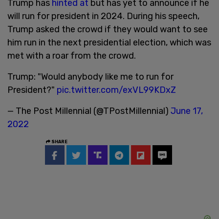
Trump has
hinted at
but has yet to announce if he
will run for president in 2024. During his speech,
Trump asked the crowd if they would want to see
him run in the next presidential election, which was
met with a roar from the crowd.
Trump: "Would anybody like me to run for
President?"
pic.twitter.com/exVL99KDxZ
— The Post Millennial (@TPostMillennial)
June 17,
2022
SHARE