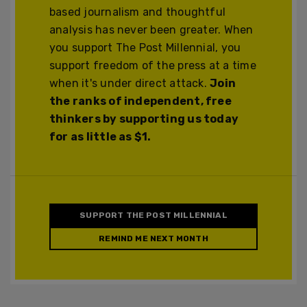
based journalism and thoughtful
analysis has never been greater. When
you support The Post Millennial, you
support freedom of the press at a time
when it's under direct attack.
Join
the ranks of independent, free
thinkers by supporting us today
for as little as $1.
SUPPORT THE POST MILLENNIAL
REMIND ME NEXT MONTH