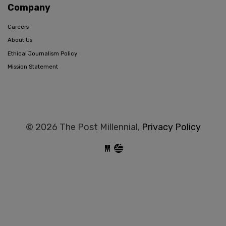
Company
Careers
About Us
Ethical Journalism Policy
Mission Statement
© 2026 The Post Millennial,
Privacy Policy