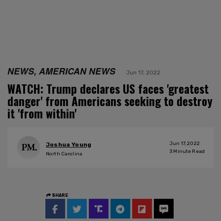
NEWS, AMERICAN NEWS
Jun 17, 2022
WATCH: Trump declares US faces 'greatest
danger' from Americans seeking to destroy
it 'from within'
Jun 17, 2022
Joshua Young
3
Minute Read
North Carolina
SHARE