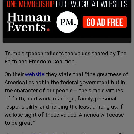
Trump: "In America we don't worship government,
we worship god."
pic.twitter.com/MeTdJBbUo5
— The Post Millennial (@TPostMillennial)
June 17,
2022
Trump's speech reflects the values shared by The
Faith and Freedom Coalition.
On their
website
they state that "the greatness of
America lies not in the federal government but in
the character of our people — the simple virtues
of faith, hard work, marriage, family, personal
responsibility, and helping the least among us. If
we lose sight of these values, America will cease
to be great."