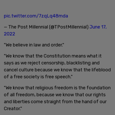
pic.twitter.com/7zqLq48mda
— The Post Millennial (@TPostMillennial)
June 17,
2022
"We believe in law and order."
"We know that the Constitution means what it
says as we reject censorship, blacklisting and
cancel culture because we know that the lifeblood
of a free society is free speech."
"We know that religious freedom is the foundation
of all freedom, because we know that our rights
and liberties come straight from the hand of our
Creator."