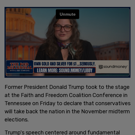
Former President Donald Trump took to the stage
at the Faith and Freedom Coalition Conference in
Tennessee on Friday to declare that conservatives
will take back the nation in the November midterm
elections.
Trump's speech centered around fundamental