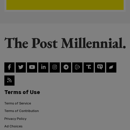
Terms of Use
Terms of Service
Terms of Contribution
Privacy Policy
Ad Choices