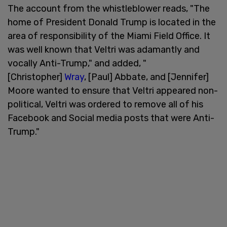
The account from the whistleblower reads, "The
home of President Donald Trump is located in the
area of responsibility of the Miami Field Office. It
was well known that Veltri was adamantly and
vocally Anti-Trump," and added, "
[Christopher]
Wray
, [Paul] Abbate, and [Jennifer]
Moore wanted to ensure that Veltri appeared non-
political, Veltri was ordered to remove all of his
Facebook and Social media posts that were Anti-
Trump."