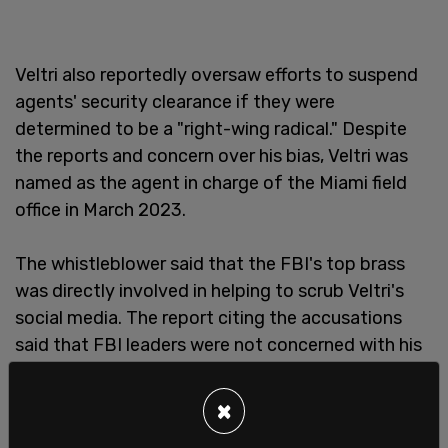
Veltri also reportedly oversaw efforts to suspend
agents' security clearance if they were
determined to be a "right-wing radical." Despite
the reports and concern over his bias, Veltri was
named as the agent in charge of the Miami field
office in March 2023.
The whistleblower said that the FBI's top brass
was directly involved in helping to scrub Veltri's
social media. The report citing the accusations
said that FBI leaders were not concerned with his
apparent anti-Trump bias, but more so that
“information related to Veltri’s political bias can be
×
removed from the public domain."