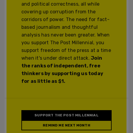
and political correctness, all while
covering up corruption from the
corridors of power. The need for fact-
based journalism and thoughtful
analysis has never been greater. When
you support The Post Millennial, you
support freedom of the press at a time
when it's under direct attack.
Join
the ranks of independent, free
thinkers by supporting us today
for as little as $1.
SUPPORT THE POST MILLENNIAL
REMIND ME NEXT MONTH