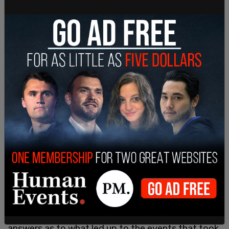
The Washington Times report resurfaced this
week after Veltri took the podium on Monday for
a press conference and stated, "We view this as
extremely serious and are determined to provide
answers as to what led up to the events that took