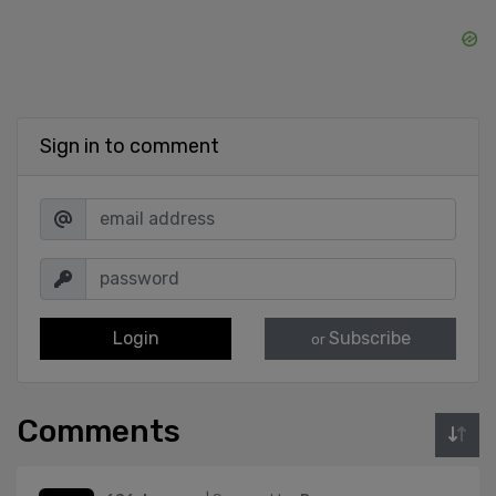
Sign in to comment
Login
Subscribe
or
Comments