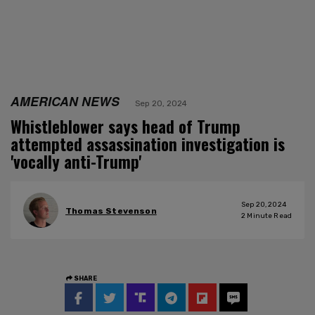
AMERICAN NEWS
Sep 20, 2024
Whistleblower says head of Trump
attempted assassination investigation is
'vocally anti-Trump'
Sep 20, 2024
Thomas Stevenson
2
Minute Read
SHARE