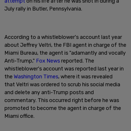
attempt
on his life after he was shot in during a
July rally in Butler, Pennsylvania.
According to a whistleblower's account last year
about Jeffrey Veltri, the FBI agent in charge of the
Miami Bureau, the agent is "adamantly and vocally
Anti-Trump,"
Fox News
reported. The
whistleblower's account was reported last year in
the
Washington Times
, where it was revealed
that Veltri was ordered to scrub his social media
and delete any anti-Trump posts and
commentary. This occurred right before he was
promoted to become the agent in charge of the
Miami office.