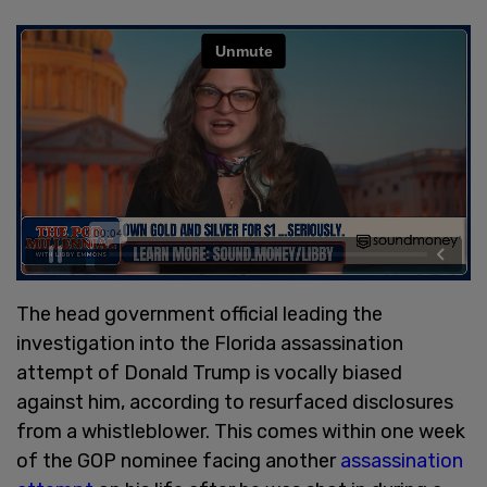
The head government official leading the
investigation into the Florida assassination
attempt of Donald Trump is vocally biased
against him, according to resurfaced disclosures
from a whistleblower. This comes within one week
of the GOP nominee facing another
assassination