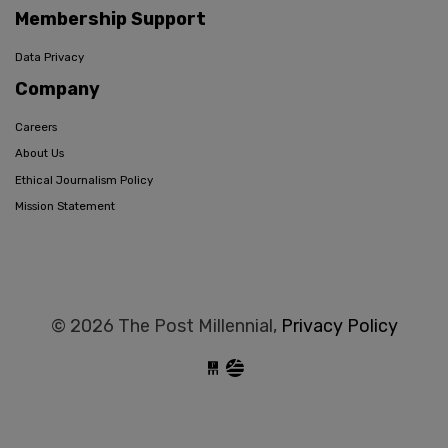
Membership Support
Data Privacy
Company
Careers
About Us
Ethical Journalism Policy
Mission Statement
© 2026 The Post Millennial,
Privacy Policy