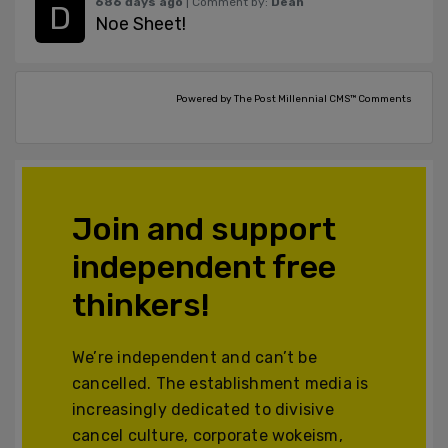
686 days ago
| Comment by:
Dean
Noe Sheet!
Powered by The Post Millennial CMS™ Comments
Join and support
independent free
thinkers!
We’re independent and can’t be
cancelled. The establishment media is
increasingly dedicated to divisive
cancel culture, corporate wokeism,