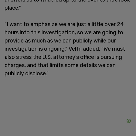
place."
"I want to emphasize we are just a little over 24
hours into this investigation, so we are going to
provide as much as we can publicly while our
investigation is ongoing," Veltri added. "We must
also stress the U.S. attorney’s office is pursuing
charges, and that limits some details we can
publicly disclose."