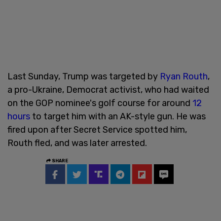
Last Sunday, Trump was targeted by
Ryan Routh
,
a pro-Ukraine, Democrat activist, who had waited
on the GOP nominee's golf course for around
12
hours
to target him with an AK-style gun. He was
fired upon after Secret Service spotted him,
Routh fled, and was later arrested.
SHARE