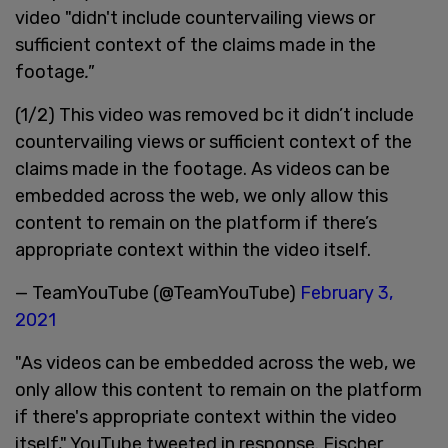
video "didn't include countervailing views or
sufficient context of the claims made in the
footage
."
(1/2) This video was removed bc it didn’t include
countervailing views or sufficient context of the
claims made in the footage. As videos can be
embedded across the web, we only allow this
content to remain on the platform if there’s
appropriate context within the video itself.
— TeamYouTube (@TeamYouTube)
February 3,
2021
"As videos can be embedded across the web, we
only allow this content to remain on the platform
if there's appropriate context within the video
itself," YouTube tweeted in response. Fischer