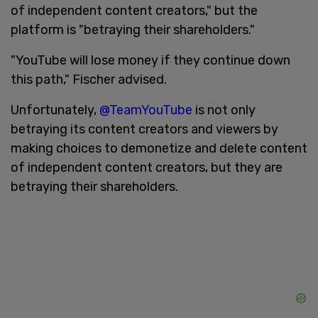
of independent content creators," but the
platform is "betraying their shareholders."
"YouTube will lose money if they continue down
this path," Fischer advised.
Unfortunately,
@TeamYouTube
is not only
betraying its content creators and viewers by
making choices to demonetize and delete content
of independent content creators, but they are
betraying their shareholders.