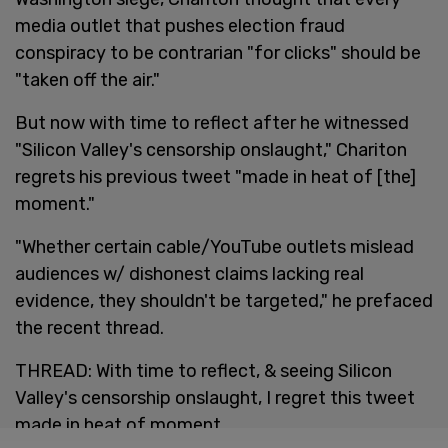
media outlet that pushes election fraud
conspiracy to be contrarian "for clicks" should be
"taken off the air."
But now with time to reflect after he witnessed
"Silicon Valley's censorship onslaught," Chariton
regrets his previous tweet "made in heat of [the]
moment."
"Whether certain cable/YouTube outlets mislead
audiences w/ dishonest claims lacking real
evidence, they shouldn't be targeted," he prefaced
the recent thread.
THREAD: With time to reflect, & seeing Silicon
Valley's censorship onslaught, I regret this tweet
made in heat of moment.