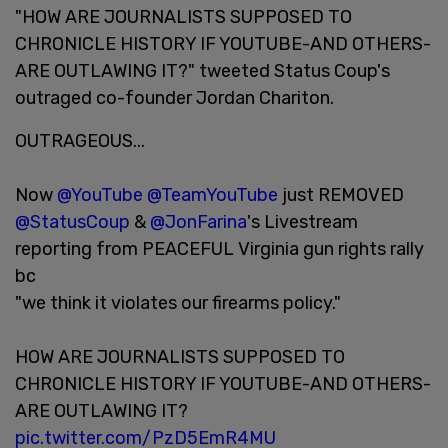
"HOW ARE JOURNALISTS SUPPOSED TO
CHRONICLE HISTORY IF YOUTUBE-AND OTHERS-
ARE OUTLAWING IT?" tweeted Status Coup's
outraged co-founder Jordan Chariton.
OUTRAGEOUS...
Now
@YouTube
@TeamYouTube
just REMOVED
@StatusCoup
&
@JonFarina
's Livestream
reporting from PEACEFUL Virginia gun rights rally
bc
"we think it violates our firearms policy."
HOW ARE JOURNALISTS SUPPOSED TO
CHRONICLE HISTORY IF YOUTUBE-AND OTHERS-
ARE OUTLAWING IT?
pic.twitter.com/PzD5EmR4MU