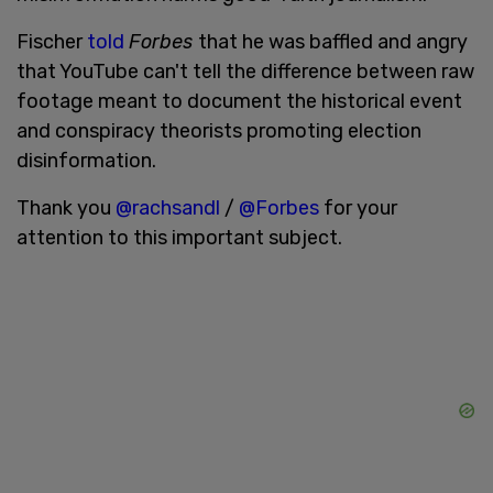
Fischer
told
Forbes
that he was baffled and angry
that YouTube can't tell the difference between raw
footage meant to document the historical event
and conspiracy theorists promoting election
disinformation.
Thank you
@rachsandl
/
@Forbes
for your
attention to this important subject.