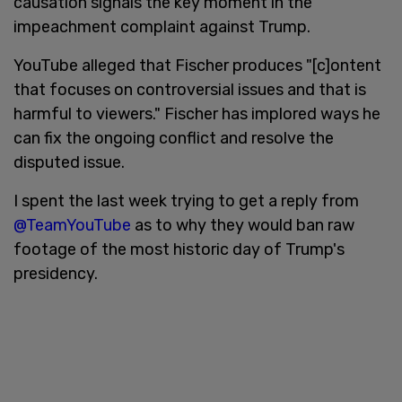
causation signals the key moment in the
impeachment complaint against Trump.
YouTube alleged that Fischer produces "[c]ontent
that focuses on controversial issues and that is
harmful to viewers." Fischer has implored ways he
can fix the ongoing conflict and resolve the
disputed issue.
I spent the last week trying to get a reply from
@TeamYouTube
as to why they would ban raw
footage of the most historic day of Trump's
presidency.