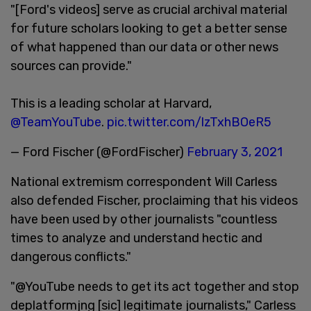
"[Ford's videos] serve as crucial archival material
for future scholars looking to get a better sense
of what happened than our data or other news
sources can provide."
This is a leading scholar at Harvard,
@TeamYouTube
.
pic.twitter.com/lzTxhBOeR5
— Ford Fischer (@FordFischer)
February 3, 2021
National extremism correspondent Will Carless
also defended Fischer, proclaiming that his videos
have been used by other journalists "countless
times to analyze and understand hectic and
dangerous conflicts."
"@YouTube needs to get its act together and stop
deplatformjng [sic] legitimate journalists," Carless