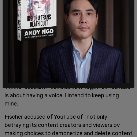
YouTube is about having a voice.
I intend to keep using mine.
https://t.co/wV5dwDiXdv
— Ford Fischer (@FordFischer)
February 4, 2021
"I believe in YouTube's core principles. I hope you
still do," Fischer tagged the company's official
Twitter account. "Let's solve it together. YouTube
is about having a voice. I intend to keep using
mine."
Fischer accused of YouTube of "not only
betraying its content creators and viewers by
making choices to demonetize and delete content