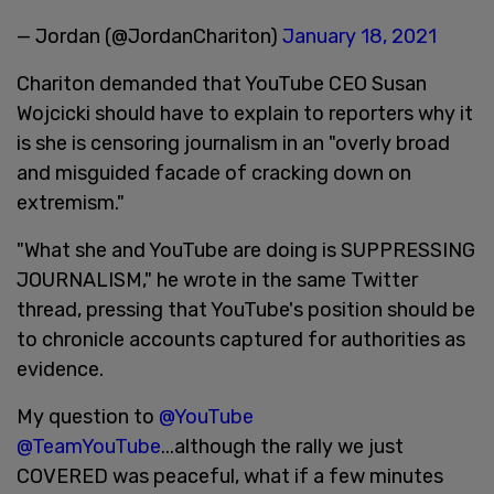
— Jordan (@JordanChariton)
January 18, 2021
Chariton demanded that YouTube CEO Susan
Wojcicki should have to explain to reporters why it
is she is censoring journalism in an "overly broad
and misguided facade of cracking down on
extremism."
"What she and YouTube are doing is SUPPRESSING
JOURNALISM," he wrote in the same Twitter
thread, pressing that YouTube's position should be
to chronicle accounts captured for authorities as
evidence.
My question to
@YouTube
@TeamYouTube
...although the rally we just
COVERED was peaceful, what if a few minutes