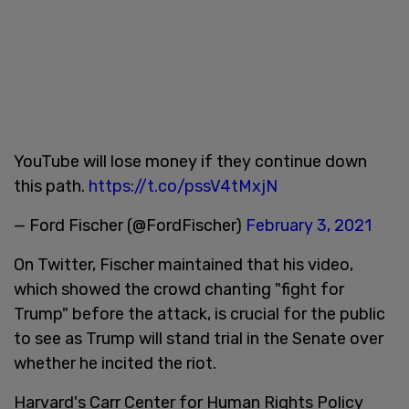
YouTube will lose money if they continue down
this path.
https://t.co/pssV4tMxjN
— Ford Fischer (@FordFischer)
February 3, 2021
On Twitter, Fischer maintained that his video,
which showed the crowd chanting "fight for
Trump" before the attack, is crucial for the public
to see as Trump will stand trial in the Senate over
whether he incited the riot.
Harvard's Carr Center for Human Rights Policy