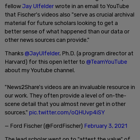
fellow
Jay Ulfelder
wrote in an email to YouTube
that Fischer's videos also "serve as crucial archival
material for future scholars looking to get a
better sense of what happened than our data or
other news sources can provide."
Thanks
@JayUlfelder
, Ph.D. (a program director at
Harvard) for this open letter to
@TeamYouTube
about my Youtube channel.
"News2Share's videos are an invaluable resource in
our work. They often provide a level of on-the-
scene detail that you almost never get in other
sources."
pic.twitter.com/oQHUvp4iSY
— Ford Fischer (@FordFischer)
February 3, 2021
The lead scholar went on to "attest the value" of