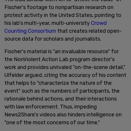
Fischer's footage to nonpartisan research on
protest activity in the United States, pointing to
his lab's multi-year, multi-university
Crowd
Counting Consortium
that creates related open-
source data for scholars and journalists.
Fischer's material is "an invaluable resource" for
the NonViolent Action Lab program director's
work and provides unrivaled "on-the-scene detail,"
Ulfelder argued, citing the accuracy of his content
that helps to "characterize the nature of the
event" such as the numbers of participants, the
rationale behind actions, and their interactions
with law enforcement. Thus, impeding
News2Share's videos also hinders intelligence on
"one of the most concerns of our time."