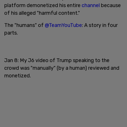
platform demonetized his entire
channel
because
of his alleged "harmful content."
The "humans" of
@TeamYouTube
: A story in four
parts.
Jan 8: My J6 video of Trump speaking to the
crowd was "manually" (by a human) reviewed and
monetized.