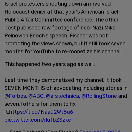
Israel protesters shouting down an involved
Holocaust denier at that year's American Israel
Public Affair Committee conference. The other
post published raw footage of neo-Nazi Mike
Peinovich Enoch's speech. Fischer was not
promoting the views shown, but it still took seven
months for YouTube to re-monetize his channel.
This happened two years ago as well.
Last time they demonetized my channel, it took
SEVEN MONTHS of advocating including stories in
@Forbes
,
@ABC
,
@arstechnica
,
@RollingStone
and
several others for them to fix
it.
https://t.co/NaaJ2Wt8u6
pic.twitter.com/rlufbZSzke