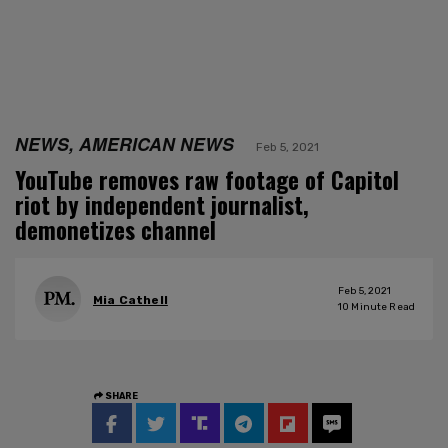
NEWS, AMERICAN NEWS
Feb 5, 2021
YouTube removes raw footage of Capitol
riot by independent journalist,
demonetizes channel
Feb 5, 2021
Mia Cathell
10
Minute Read
SHARE