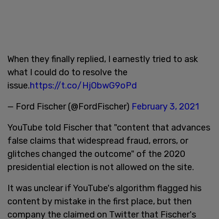
When they finally replied, I earnestly tried to ask
what I could do to resolve the
issue.
https://t.co/HjObwG9oPd
— Ford Fischer (@FordFischer)
February 3, 2021
YouTube told Fischer that "content that advances
false claims that widespread fraud, errors, or
glitches changed the outcome" of the 2020
presidential election is not allowed on the site.
It was unclear if YouTube's algorithm flagged his
content by mistake in the first place, but then
company the claimed on Twitter that Fischer's