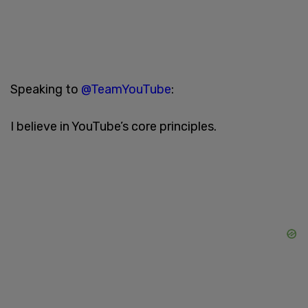
Speaking to
@TeamYouTube
:
I believe in YouTube’s core principles.