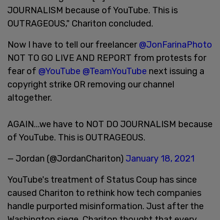
JOURNALISM because of YouTube. This is
OUTRAGEOUS," Chariton concluded.
Now I have to tell our freelancer
@JonFarinaPhoto
NOT TO GO LIVE AND REPORT from protests for
fear of
@YouTube
@TeamYouTube
next issuing a
copyright strike OR removing our channel
altogether.
AGAIN...we have to NOT DO JOURNALISM because
of YouTube. This is OUTRAGEOUS.
— Jordan (@JordanChariton)
January 18, 2021
YouTube's treatment of Status Coup has since
caused Chariton to rethink how tech companies
handle purported misinformation. Just after the
Washington siege, Chariton thought that every