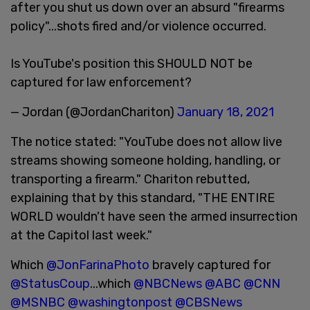
after you shut us down over an absurd "firearms
policy"...shots fired and/or violence occurred.
Is YouTube's position this SHOULD NOT be
captured for law enforcement?
— Jordan (@JordanChariton)
January 18, 2021
The notice stated: "YouTube does not allow live
streams showing someone holding, handling, or
transporting a firearm." Chariton rebutted,
explaining that by this standard, "THE ENTIRE
WORLD wouldn't have seen the armed insurrection
at the Capitol last week."
Which
@JonFarinaPhoto
bravely captured for
@StatusCoup
...which
@NBCNews
@ABC
@CNN
@MSNBC
@washingtonpost
@CBSNews