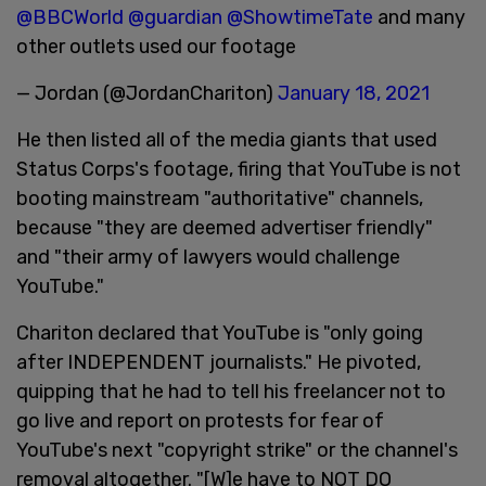
@BBCWorld
@guardian
@ShowtimeTate
and many
other outlets used our footage
— Jordan (@JordanChariton)
January 18, 2021
He then listed all of the media giants that used
Status Corps's footage, firing that YouTube is not
booting mainstream "authoritative" channels,
because "they are deemed advertiser friendly"
and "their army of lawyers would challenge
YouTube."
Chariton declared that YouTube is "only going
after INDEPENDENT journalists." He pivoted,
quipping that he had to tell his freelancer not to
go live and report on protests for fear of
YouTube's next "copyright strike" or the channel's
removal altogether. "[W]e have to NOT DO