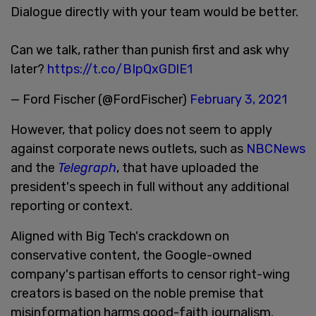
Dialogue directly with your team would be better.
Can we talk, rather than punish first and ask why
later?
https://t.co/BIpQxGDlE1
— Ford Fischer (@FordFischer)
February 3, 2021
However, that policy does not seem to apply
against corporate news outlets, such as
NBCNews
and the
Telegraph
, that have uploaded the
president's speech in full without any additional
reporting or context.
Aligned with Big Tech's crackdown on
conservative content, the Google-owned
company's partisan efforts to censor right-wing
creators is based on the noble premise that
misinformation harms good-faith journalism.