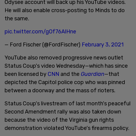
Odysee account will back up his YouTube videos.
He will also enable cross-posting to Minds to do
the same.
pic.twitter.com/gOf76AlHne
— Ford Fischer (@FordFischer)
February 3, 2021
YouTube also removed progressive news outlet
Status Coup's video Wednesday—which has since
been licensed by
CNN
and the
Guardian
—that
depicted the Capitol police cop who was pinned
between a doorway and the mass of rioters.
Status Coup's livestream of last month's peaceful
Second Amendment rally was also taken down
because the video of the Virginia gun rights
demonstration violated YouTube's firearms policy.