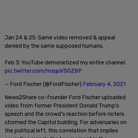
Jan 24 & 25: Same video removed & appeal
denied by the same supposed humans.
Feb 3: YouTube demonetized my entire channel.
pic.twitter.com/msquV5GZBP
— Ford Fischer (@FordFischer)
February 4, 2021
News2Share co-founder Ford Fischer uploaded
video from former President Donald Trump's
speech and the crowd's reaction before rioters
stormed the Capitol building. For adversaries on
the political left, this correlation that implies