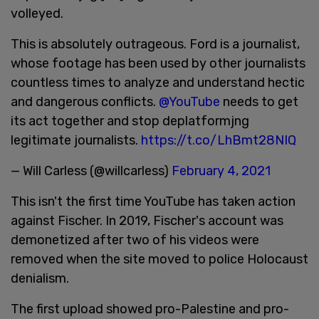
volleyed.
This is absolutely outrageous. Ford is a journalist,
whose footage has been used by other journalists
countless times to analyze and understand hectic
and dangerous conflicts.
@YouTube
needs to get
its act together and stop deplatformjng
legitimate journalists.
https://t.co/LhBmt28NIQ
— Will Carless (@willcarless)
February 4, 2021
This isn't the first time YouTube has taken action
against Fischer. In 2019, Fischer's account was
demonetized after two of his videos were
removed when the site moved to police Holocaust
denialism.
The first upload showed pro-Palestine and pro-