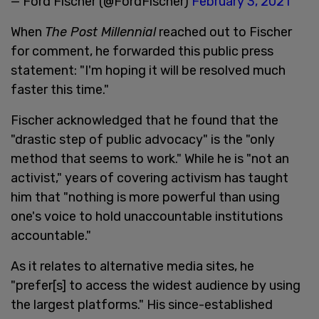
— Ford Fischer (@FordFischer)
February 3, 2021
When
The Post Millennial
reached out to Fischer
for comment, he forwarded this public press
statement: "I'm hoping it will be resolved much
faster this time."
Fischer acknowledged that he found that the
"drastic step of public advocacy" is the "only
method that seems to work." While he is "not an
activist," years of covering activism has taught
him that "nothing is more powerful than using
one's voice to hold unaccountable institutions
accountable."
As it relates to alternative media sites, he
"prefer[s] to access the widest audience by using
the largest platforms." His since-established