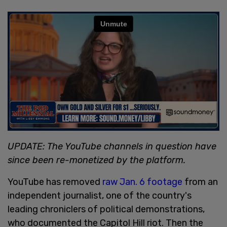
UPDATE: The YouTube channels in question have
since been re-monetized by the platform.
YouTube has removed
raw Jan. 6 footage
from an
independent journalist, one of the country's
leading chroniclers of political demonstrations,
who documented the Capitol Hill riot. Then the