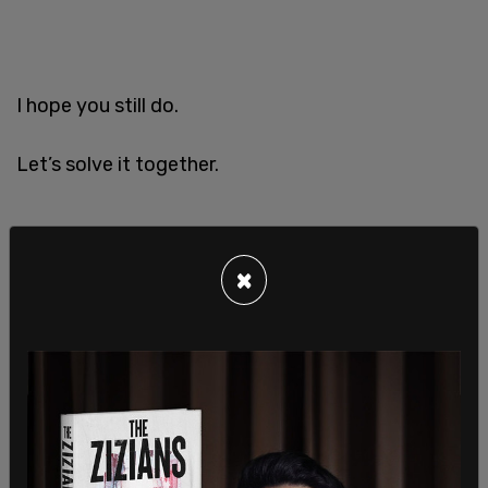
I hope you still do.
Let’s solve it together.
×