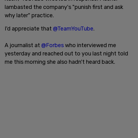
lambasted the company's "punish first and ask
why later" practice.
I'd appreciate that
@TeamYouTube
.
A journalist at
@Forbes
who interviewed me
yesterday and reached out to you last night told
me this morning she also hadn't heard back.