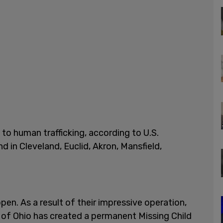
to human trafficking, according to U.S.
d in Cleveland, Euclid, Akron, Mansfield,
pen. As a result of their impressive operation,
t of Ohio has created a permanent Missing Child