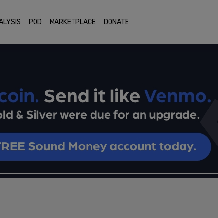
ALYSIS
POD
MARKETPLACE
DONATE