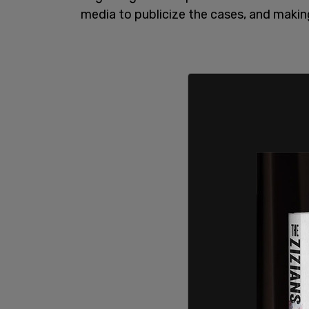
media to publicize the cases, and making