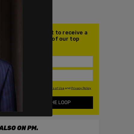
Join our mailing list to receive a
daily email with all of our top
stories
By signing up you agree to our
Terms of Use
and
Privacy Policy
KEEP ME IN THE LOOP
ALSO ON PM.