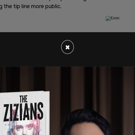
 the tip line more public.
×