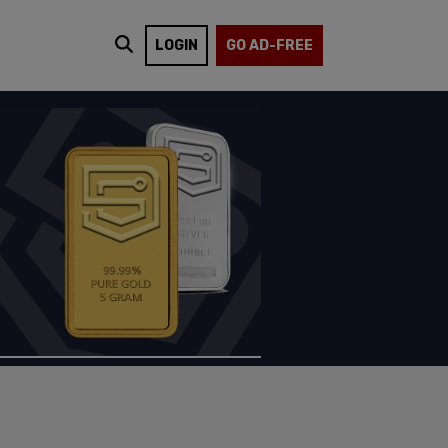
LOGIN
GO AD-FREE