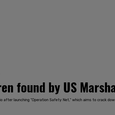
0
ren found by US Marsha
io after launching "Operation Safety Net," which aims to crack dow