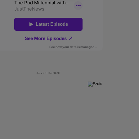
ADVERTISEMENT