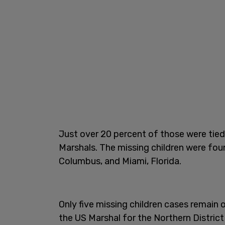
Just over 20 percent of those were tied 
Marshals. The missing children were foun
Columbus, and Miami, Florida.
Only five missing children cases remain o
the US Marshal for the Northern Distric