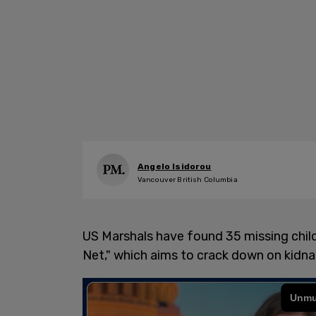
Angelo Isidorou
Vancouver British Columbia
US Marshals have found 35 missing child
Net," which aims to crack down on kidna