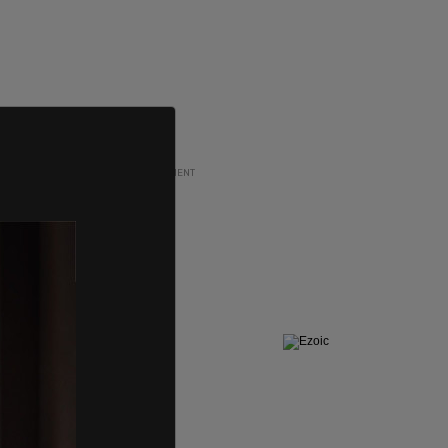
ADVERTISEMENT