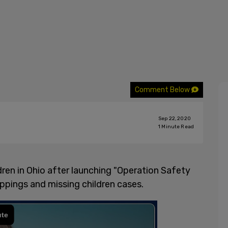
Comment Below
Sep 22, 2020
1
Minute Read
ren in Ohio after launching "Operation Safety
ppings and missing children cases.