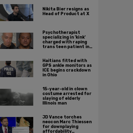
Nikita Bier resigns as
Head of Product at X
Psychotherapist
specializing in 'kink'
charged with raping
trans teen patient in
his Manhattan office
Haitians fitted with
GPS ankle monitors as
ICE begins crackdown
in Ohio
15-year-old in clown
costume arrested for
slaying of elderly
Illinois man
JD Vance torches
neocon Marc Thiessen
for downplaying
affordability