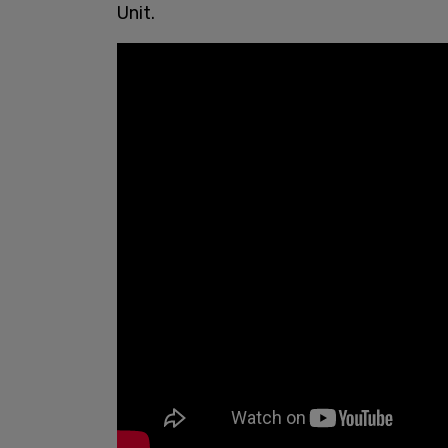
Unit.