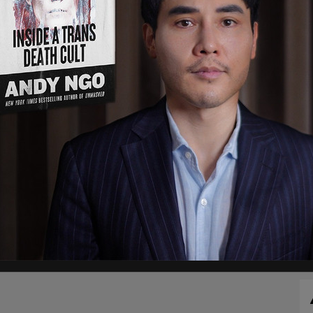
n the U.S. Marshal system as just recently, an
ls being arrest, and 5 missing children rescued.
ngered children between the ages of 13 and 18