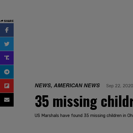
SHARE
NEWS, AMERICAN NEWS
Sep 22, 202
35 missing child
US Marshals have found 35 missing children in Oh