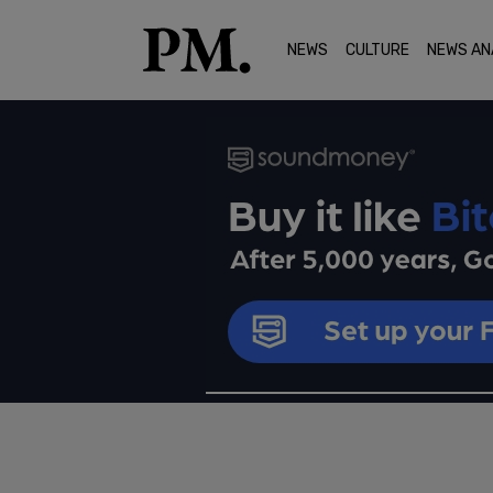
NEWS
CULTURE
NEWS AN