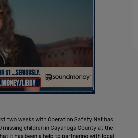
 first two weeks with Operation Safety Net has
0 missing children in Cayahoga County at the
hat it has been a help to partnering with local