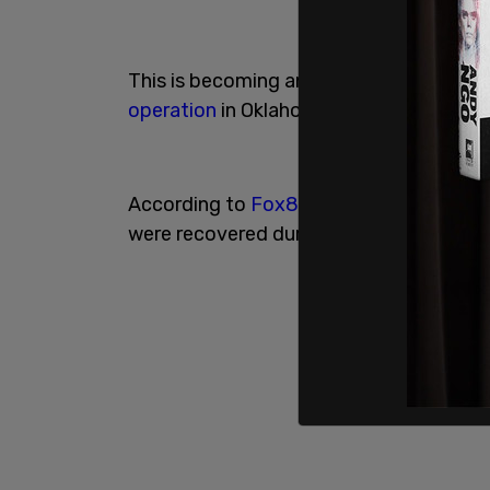
This is becoming an impressive pattern i
operation
in Oklahoma led to 262 crimina
According to
Fox8
, 35
missing
and enda
were recovered during the operation.