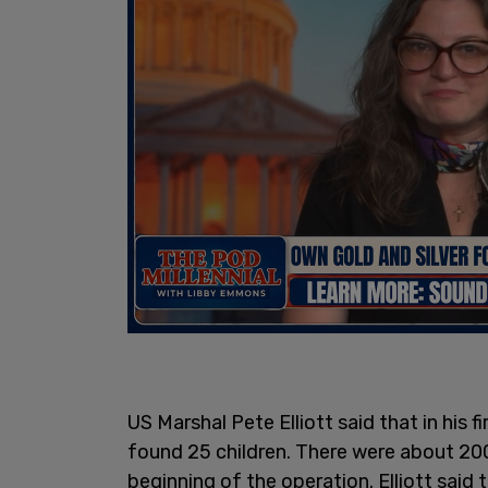
US Marshal Pete Elliott said that in his
found 25 children. There were about 20
beginning of the operation. Elliott said t