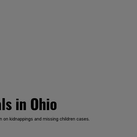
ls in Ohio
n on kidnappings and missing children cases.