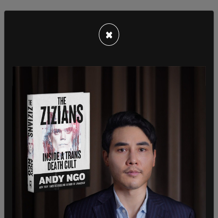
×
Schools in the Isle of Wight, like so many schools,
came up with policies in the mid 2010s to
accommodate trans-identified students, such as
gender-neutral bathrooms and a loosening of sex-
based dress codes.
The family is now challenging the Department of
Education over these guidelines, and a hearing is
expected to occur in 3-6 months.