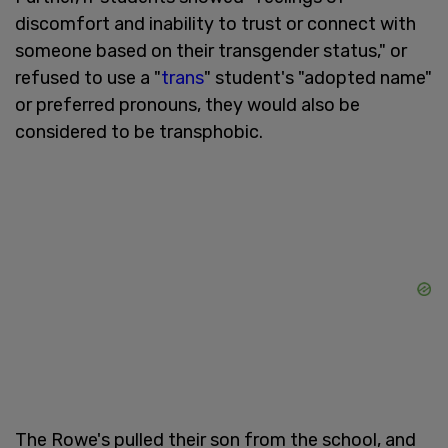
discomfort and inability to trust or connect with
someone based on their transgender status," or
refused to use a "
trans
" student's "adopted name"
or preferred pronouns, they would also be
considered to be transphobic.
The Rowe's pulled their son from the school, and