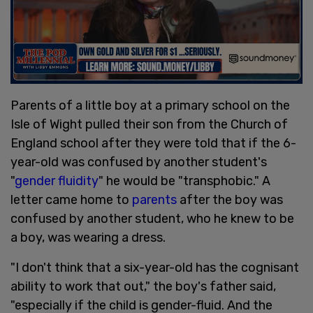
Parents of a little boy at a primary school on the
Isle of Wight pulled their son from the Church of
England school after they were told that if the 6-
year-old was confused by another student's
"
gender fluidity
" he would be "transphobic." A
letter came home to
parents
after the boy was
confused by another student, who he knew to be
a boy, was wearing a dress.
"I don't think that a six-year-old has the cognisant
ability to work that out," the boy's father said,
"especially if the child is gender-fluid. And the