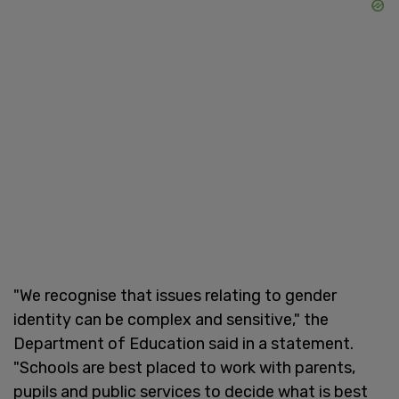
"We recognise that issues relating to gender
identity can be complex and sensitive," the
Department of Education said in a statement.
"Schools are best placed to work with parents,
pupils and public services to decide what is best