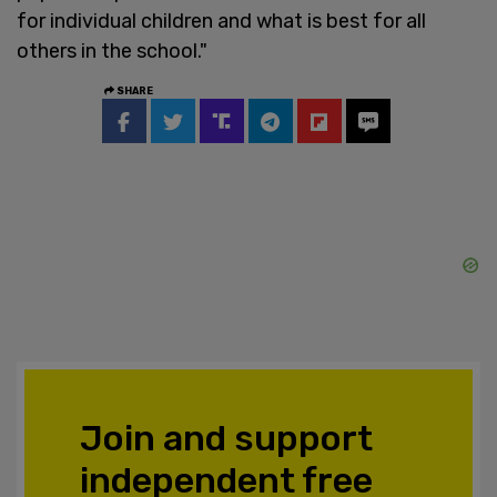
for individual children and what is best for all
others in the school."
SHARE
Join and support
independent free