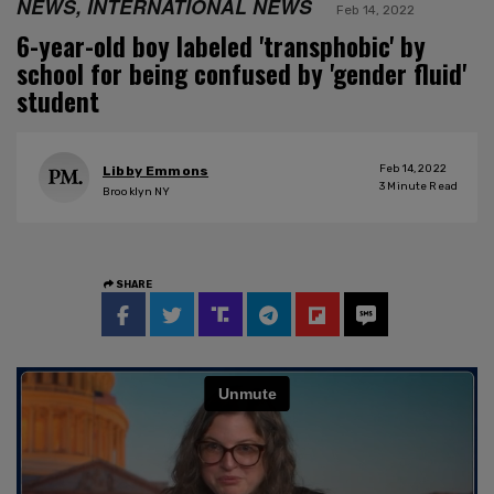
NEWS, INTERNATIONAL NEWS
Feb 14, 2022
6-year-old boy labeled 'transphobic' by
school for being confused by 'gender fluid'
student
Feb 14, 2022
Libby Emmons
3
Minute Read
Brooklyn NY
SHARE