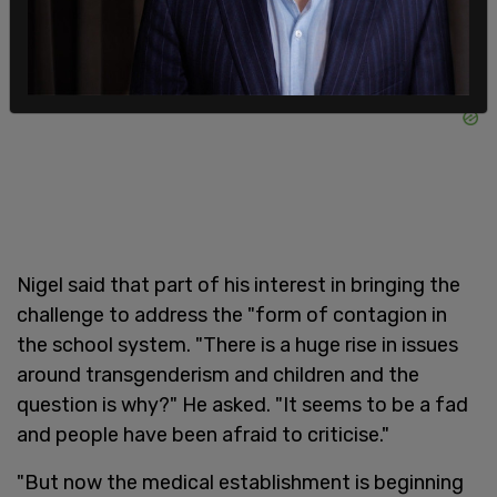
Nigel said that part of his interest in bringing the
challenge to address the "form of contagion in
the school system. "There is a huge rise in issues
around transgenderism and children and the
question is why?" He asked. "It seems to be a fad
and people have been afraid to criticise."
"But now the medical establishment is beginning