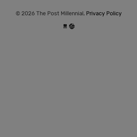
© 2026 The Post Millennial,
Privacy Policy