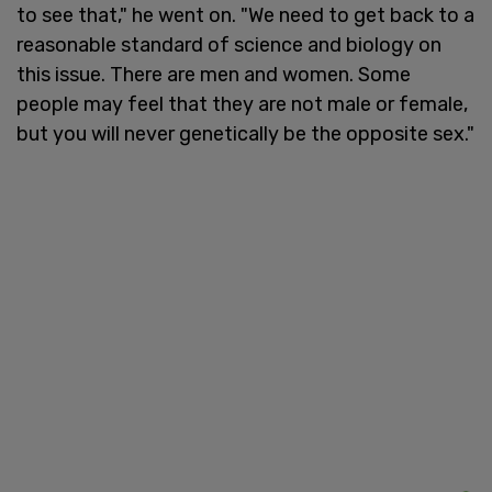
to see that," he went on. "We need to get back to a
reasonable standard of science and biology on
this issue. There are men and women. Some
people may feel that they are not male or female,
but you will never genetically be the opposite sex."