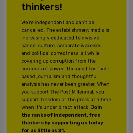
thinkers!
We’re independent and can’t be
cancelled. The establishment media is
increasingly dedicated to divisive
cancel culture, corporate wokeism,
and political correctness, all while
covering up corruption from the
corridors of power. The need for fact-
based journalism and thoughtful
analysis has never been greater. When
you support The Post Millennial, you
support freedom of the press at a time
when it's under direct attack.
Join
the ranks of independent, free
thinkers by supporting us today
for as little as $1.