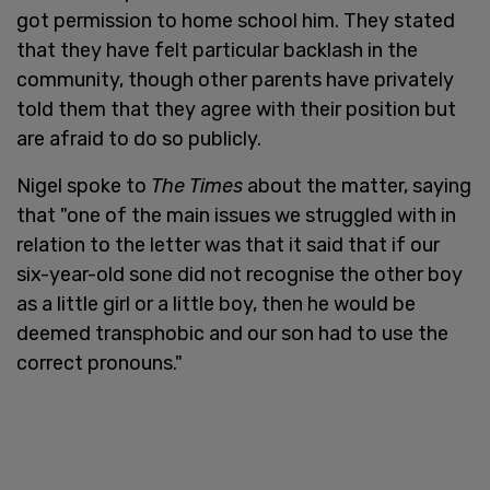
got permission to home school him. They stated
that they have felt particular backlash in the
community, though other parents have privately
told them that they agree with their position but
are afraid to do so publicly.
Nigel spoke to
The Times
about the matter, saying
that "one of the main issues we struggled with in
relation to the letter was that it said that if our
six-year-old sone did not recognise the other boy
as a little girl or a little boy, then he would be
deemed transphobic and our son had to use the
correct pronouns."