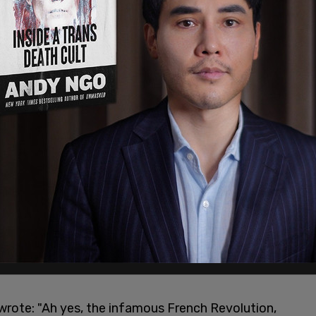
w come to the Democratic Party based on initial
ucky.
charge of the Democratic Party ALL doubts
)
June 24, 2020
or at
The New York Times
, tweeted out: "The
ing social and economic equality led to a
d the establishment of a republic? That French
wrote: "Ah yes, the infamous French Revolution,