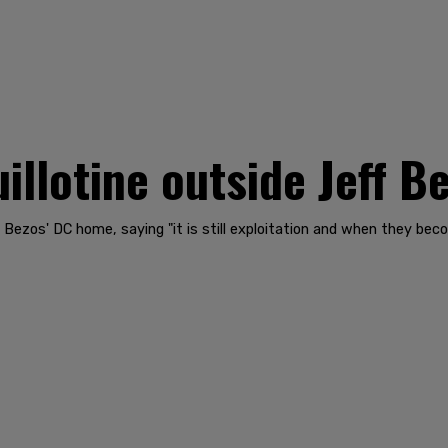
uillotine outside Jeff 
ff Bezos' DC home, saying "it is still exploitation and when they b