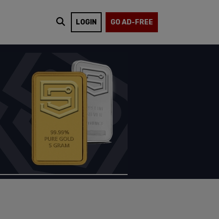
LOGIN
GO AD-FREE