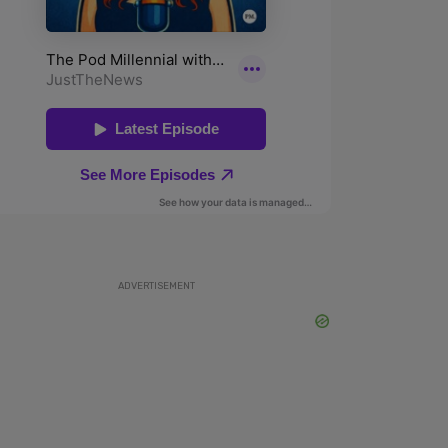
ADVERTISEMENT