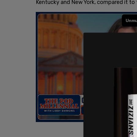
Kentucky and New York, compared it to 