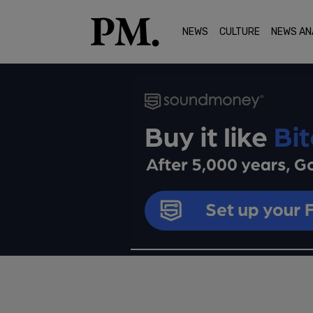
NEWS
CULTURE
NEWS AN