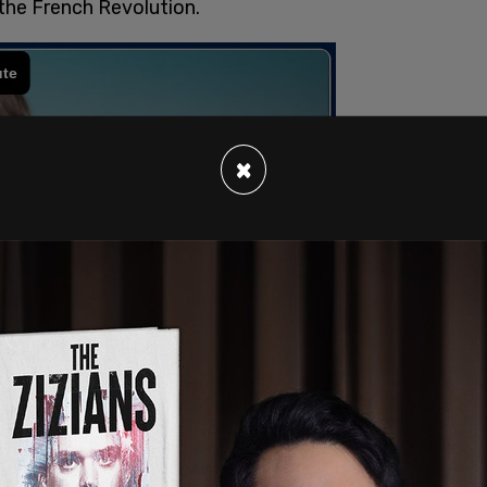
the French Revolution.
×