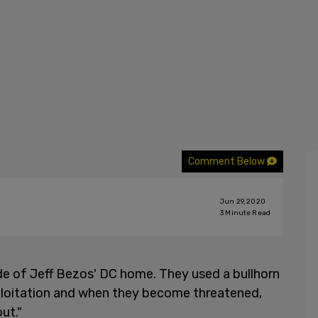
Comment Below
Jun 29, 2020
3
Minute Read
side of Jeff Bezos' DC home. They used a bullhorn
exploitation and when they become threatened,
ut."