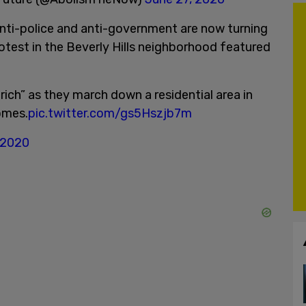
anti-police and anti-government are now turning
protest in the Beverly Hills neighborhood featured
ich” as they march down a residential area in
omes.
pic.twitter.com/gs5Hszjb7m
 2020