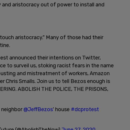
 and aristocracy out of power to install and
touch aristocracy." Many of those had their
tine.
st announced their intentions on Twitter,
e to surveil us, stoking racist fears in the name
n busting and mistreatment of workers, Amazon
zer Chris Smalls. Join us to tell Bezos enough is
ERING. ABOLISH THE POLICE, THE PRISONS,
ur neighbor
@JeffBezos
' house
#dcprotest
r future (@AbolishTheNow)
June 27, 2020