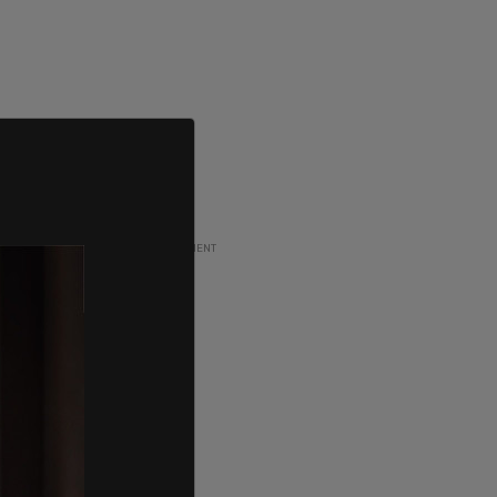
ADVERTISEMENT