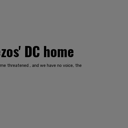
Bezos' DC home
ecome threatened , and we have no voice, the