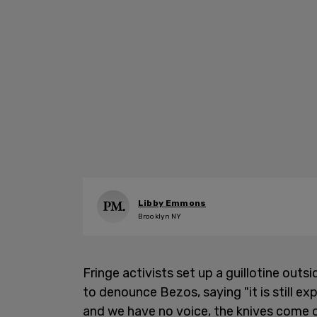
Libby Emmons
Brooklyn NY
Fringe activists set up a guillotine out
to denounce Bezos, saying "it is still 
and we have no voice, the knives come o