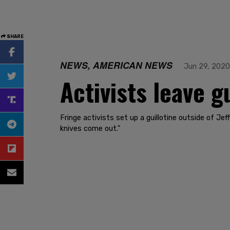
SHARE
NEWS, AMERICAN NEWS
Jun 29, 2020
Activists leave g
Fringe activists set up a guillotine outside of Je
knives come out."