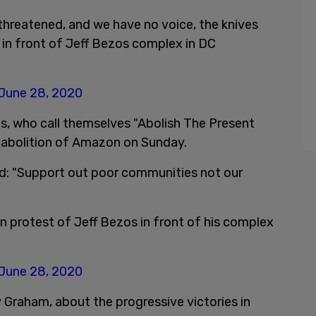
hreatened, and we have no voice, the knives
p in front of Jeff Bezos complex in DC
June 28, 2020
sts, who call themselves "Abolish The Present
 abolition of Amazon on Sunday.
ead: "Support out poor communities not our
 in protest of Jeff Bezos in front of his complex
June 28, 2020
Graham, about the progressive victories in