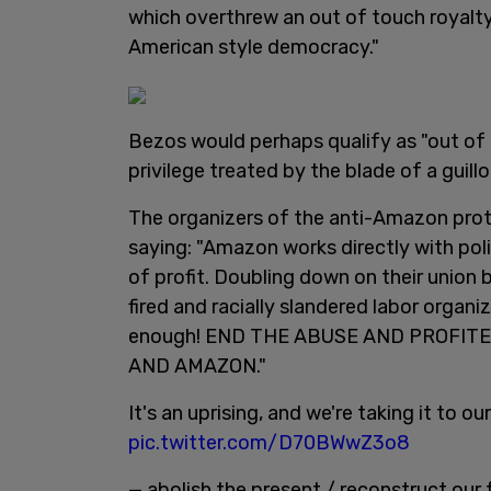
which overthrew an out of touch royalty
American style democracy."
Bezos would perhaps qualify as "out of 
privilege treated by the blade of a guillo
The organizers of the anti-Amazon prote
saying: "Amazon works directly with polic
of profit. Doubling down on their unio
fired and racially slandered labor organi
enough! END THE ABUSE AND PROFITE
AND AMAZON."
It's an uprising, and we're taking it to o
pic.twitter.com/D70BWwZ3o8
— abolish the present / reconstruct ou