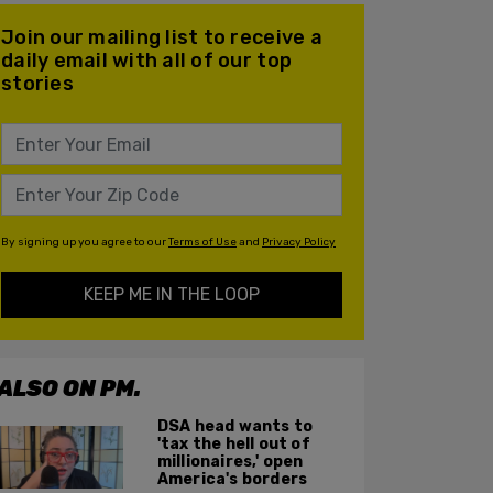
Join our mailing list to receive a
daily email with all of our top
stories
By signing up you agree to our
Terms of Use
and
Privacy Policy
KEEP ME IN THE LOOP
ALSO ON PM.
DSA head wants to
'tax the hell out of
millionaires,' open
America's borders