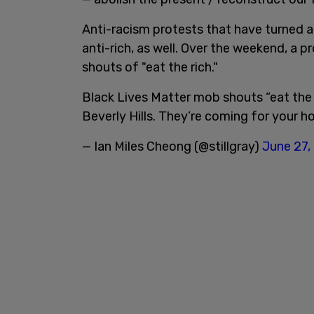
Anti-racism protests that have turned 
anti-rich, as well. Over the weekend, a 
shouts of "eat the rich."
Black Lives Matter mob shouts “eat the r
Beverly Hills. They’re coming for your h
— Ian Miles Cheong (@stillgray)
June 27,