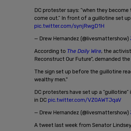
DC protester says: “when they become t
come out.” In front of a guillotine set u
pic.twitter.com/synjRwgD1H
— Drew Hernandez (@livesmattershow)
According to
The Daily Wire
, the activi
Reconstruct Our Future", demanded the
The sign set up before the guillotine r
wealthy men."
DC protesters have set up a “guillotine”
in DC
pic.twitter.com/VZ0AWTJqaV
— Drew Hernandez (@livesmattershow)
A tweet last week from Senator Lindsey 