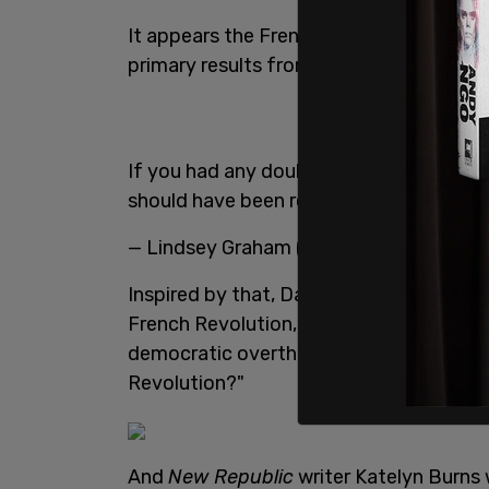
It appears the French Revolution has no
primary results from New York and Kent
If you had any doubts about who is in 
should have been removed.
— Lindsey Graham (@LindseyGrahamSC
Inspired by that, Dan Saltzstein, an edit
French Revolution, you say? In which ris
democratic overthrow of a monarchy an
Revolution?"
And
New Republic
writer Katelyn Burns 