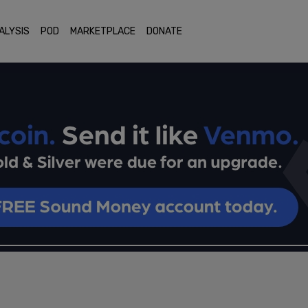
ALYSIS
POD
MARKETPLACE
DONATE