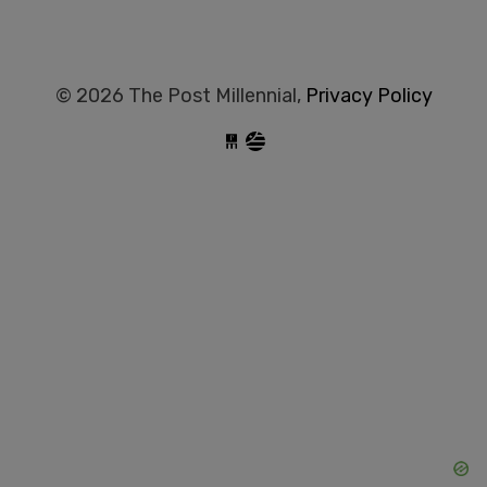
© 2026 The Post Millennial,
Privacy Policy