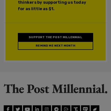
thinkers by supporting us today
for as little as $1.
SUPPORT THE POST MILLENNIAL
REMIND ME NEXT MONTH