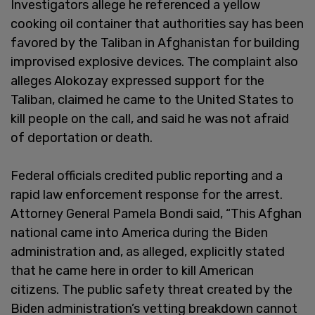
Investigators allege he referenced a yellow
cooking oil container that authorities say has been
favored by the Taliban in Afghanistan for building
improvised explosive devices. The complaint also
alleges Alokozay expressed support for the
Taliban, claimed he came to the United States to
kill people on the call, and said he was not afraid
of deportation or death.
Federal officials credited public reporting and a
rapid law enforcement response for the arrest.
Attorney General Pamela Bondi said, “This Afghan
national came into America during the Biden
administration and, as alleged, explicitly stated
that he came here in order to kill American
citizens. The public safety threat created by the
Biden administration’s vetting breakdown cannot