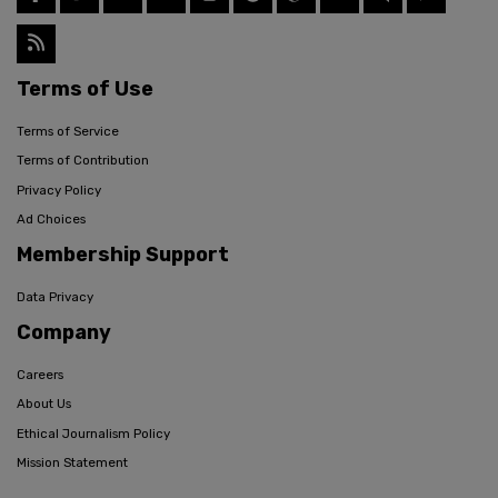
Terms of Use
Terms of Service
Terms of Contribution
Privacy Policy
Ad Choices
Membership Support
Data Privacy
Company
Careers
About Us
Ethical Journalism Policy
Mission Statement