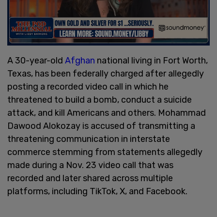
A 30-year-old
Afghan
national living in Fort Worth,
Texas, has been federally charged after allegedly
posting a recorded video call in which he
threatened to build a bomb, conduct a suicide
attack, and kill Americans and others. Mohammad
Dawood Alokozay is accused of transmitting a
threatening communication in interstate
commerce stemming from statements allegedly
made during a Nov. 23 video call that was
recorded and later shared across multiple
platforms, including TikTok, X, and Facebook.