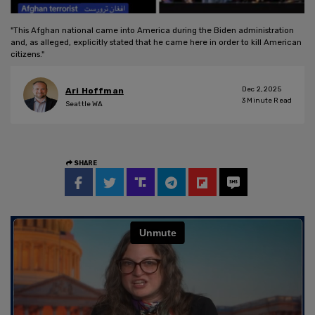
"This Afghan national came into America during the Biden administration
and, as alleged, explicitly stated that he came here in order to kill American
citizens."
Dec 2, 2025
Ari Hoffman
3
Minute Read
Seattle WA
SHARE