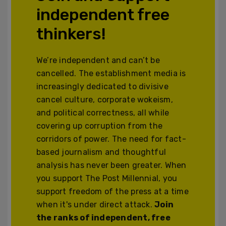
independent free
thinkers!
We’re independent and can’t be
cancelled. The establishment media is
increasingly dedicated to divisive
cancel culture, corporate wokeism,
and political correctness, all while
covering up corruption from the
corridors of power. The need for fact-
based journalism and thoughtful
analysis has never been greater. When
you support The Post Millennial, you
support freedom of the press at a time
when it's under direct attack.
Join
the ranks of independent, free