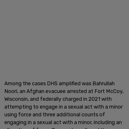
Among the cases DHS amplified was Bahrullah
Noori, an Afghan evacuee arrested at Fort McCoy,
Wisconsin, and federally charged in 2021 with
attempting to engage in a sexual act with a minor
using force and three additional counts of
engaging in a sexual act with a minor, including an