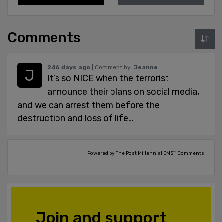
Comments
246 days ago
| Comment by:
Jeanne
It’s so NICE when the terrorist
announce their plans on social media,
and we can arrest them before the
destruction and loss of life…
Powered by The Post Millennial CMS™ Comments
Join and support