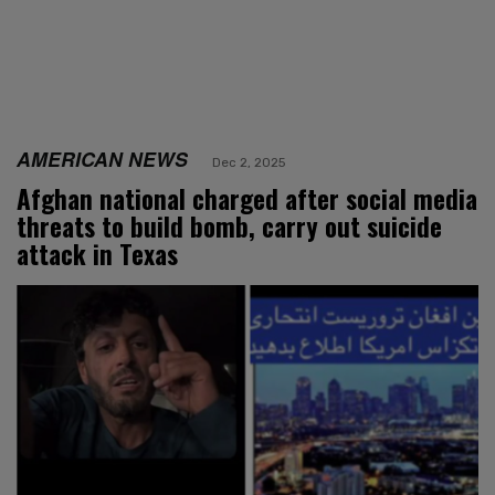
AMERICAN NEWS
Dec 2, 2025
Afghan national charged after social media
threats to build bomb, carry out suicide
attack in Texas