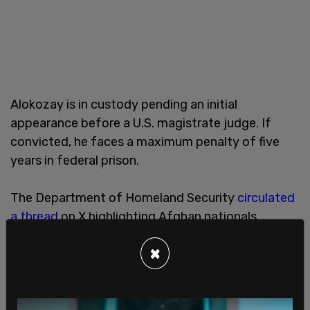
Alokozay is in custody pending an initial
appearance before a U.S. magistrate judge. If
convicted, he faces a maximum penalty of five
years in federal prison.
The Department of Homeland Security
circulated
a thread
on X highlighting Afghan nationals
allegedly tied to
US security or criminal concerns
,
×
arguing that “tens of thousands of unvetted
Afghan aliens” entered during the Biden
administration and that the cases shared were
“just a few of the criminals” who “rewarded