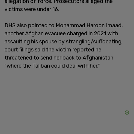
allegation of force. Prosecutors alleged the
victims were under 16.
DHS also pointed to Mohammad Haroon Imaad,
another Afghan evacuee charged in 2021 with
assaulting his spouse by strangling/suffocating;
court filings said the victim reported he
threatened to send her back to Afghanistan
“where the Taliban could deal with her.”