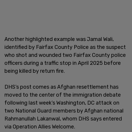
Another highlighted example was Jamal Wali,
identified by Fairfax County Police as the suspect
who shot and wounded two Fairfax County police
officers during a traffic stop in April 2025 before
being killed by return fire.
DHS’s post comes as Afghan resettlement has
moved to the center of the immigration debate
following last week’s Washington, DC attack on
two National Guard members by Afghan national
Rahmanullah Lakanwal, whom DHS says entered
via Operation Allies Welcome.