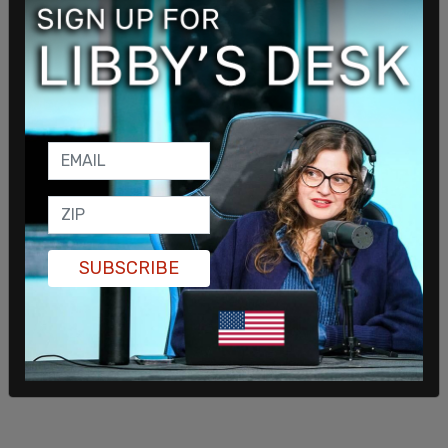
American generosity with violence.”
SUBSCRIBE