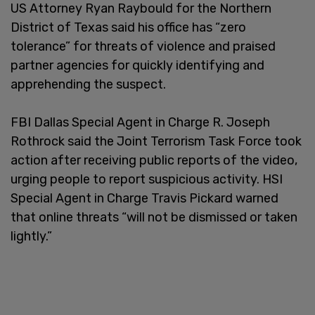
US Attorney Ryan Raybould for the Northern
District of Texas said his office has “zero
tolerance” for threats of violence and praised
partner agencies for quickly identifying and
apprehending the suspect.
FBI Dallas Special Agent in Charge R. Joseph
Rothrock said the Joint Terrorism Task Force took
action after receiving public reports of the video,
urging people to report suspicious activity. HSI
Special Agent in Charge Travis Pickard warned
that online threats “will not be dismissed or taken
lightly.”