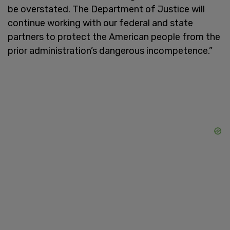
be overstated. The Department of Justice will
continue working with our federal and state
partners to protect the American people from the
prior administration’s dangerous incompetence.”