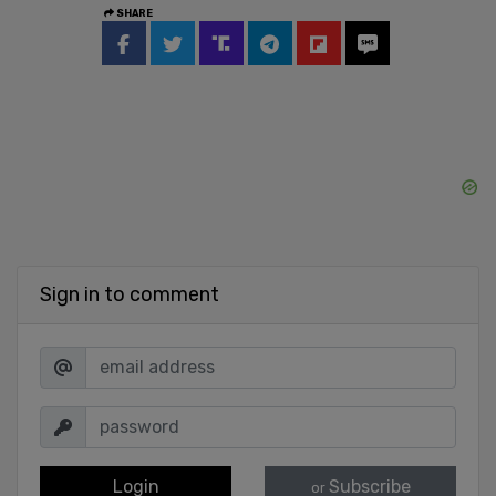
SHARE
Sign in to comment
Login
Subscribe
or