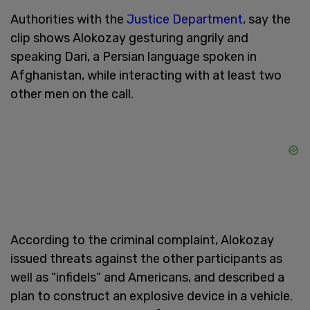
Authorities with the
Justice Department
, say the
clip shows Alokozay gesturing angrily and
speaking Dari, a Persian language spoken in
Afghanistan, while interacting with at least two
other men on the call.
According to the criminal complaint, Alokozay
issued threats against the other participants as
well as “infidels” and Americans, and described a
plan to construct an explosive device in a vehicle.