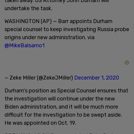
taken away. US Attorney John Durham will
undertake the task.
WASHINGTON (AP) — Barr appoints Durham
special counsel to keep investigating Russia probe
origins under new administration. via
@MikeBalsamo1
— Zeke Miller (@ZekeJMiller)
December 1, 2020
Durham's position as Special Counsel ensures that
the investigation will continue under the new
Biden administration, and it will be much more
difficult for the investigation to be swept aside.
He was appointed on Oct. 19.