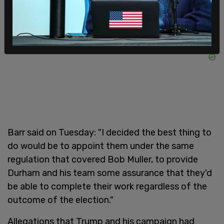
Barr said on Tuesday: "I decided the best thing to
do would be to appoint them under the same
regulation that covered Bob Muller, to provide
Durham and his team some assurance that they'd
be able to complete their work regardless of the
outcome of the election."
Allegations that Trump and his campaign had