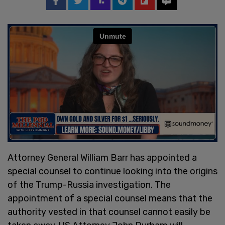
Attorney General William Barr has appointed a
special counsel to continue looking into the origins
of the Trump-Russia investigation. The
appointment of a special counsel means that the
authority vested in that counsel cannot easily be