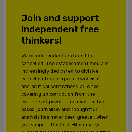
Join and support
independent free
thinkers!
We’re independent and can’t be
cancelled. The establishment media is
increasingly dedicated to divisive
cancel culture, corporate wokeism,
and political correctness, all while
covering up corruption from the
corridors of power. The need for fact-
based journalism and thoughtful
analysis has never been greater. When
you support The Post Millennial, you