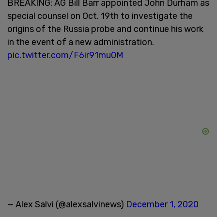
BREAKING: AG Bill Barr appointed John Durham as
special counsel on Oct. 19th to investigate the
origins of the Russia probe and continue his work
in the event of a new administration.
pic.twitter.com/F6ir91mu0M
— Alex Salvi (@alexsalvinews)
December 1, 2020