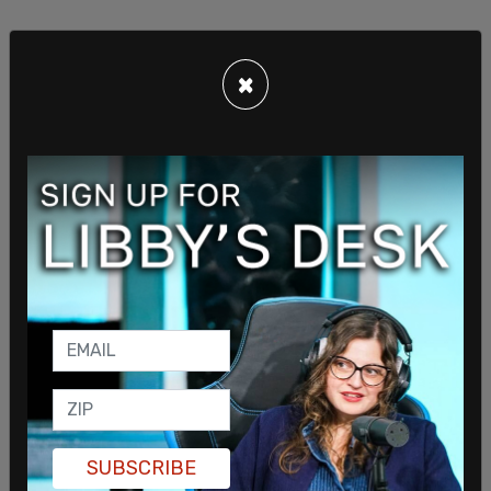
×
The appointment order give Durham authority "to
investigate whether any general official, employee
or any person or entity violated the law in
connection with the intelligence, counter-
intelligence, or law enforcement activities" during
the 2016 election season.
Special Counsel Robert Mueller, who conducted
the original Russia probe, will also be investigated
by Durham. The FBI agents who will investigated
primarily worked on the investigation prior to
Mueller's appointment as Special Counsel, in May
2017.
SUBSCRIBE