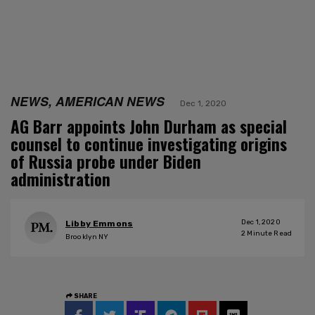
NEWS, AMERICAN NEWS
Dec 1, 2020
AG Barr appoints John Durham as special
counsel to continue investigating origins
of Russia probe under Biden
administration
Dec 1, 2020
Libby Emmons
2
Minute Read
Brooklyn NY
SHARE