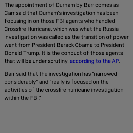
The appointment of Durham by Barr comes as
Carr said that Durham's investigation has been
focusing in on those FBI agents who handled
Crossfire Hurricane, which was what the Russia
investigation was called as the transition of power
went from President Barack Obama to President
Donald Trump. It is the conduct of those agents
that will be under scrutiny,
according to the AP
.
Barr said that the investigation has "narrowed
considerably" and "really is focused on the
activities of the crossfire hurricane investigation
within the FBI."