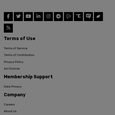
Terms of Use
Terms of Service
Terms of Contribution
Privacy Policy
Ad Choices
Membership Support
Data Privacy
Company
Careers
About Us