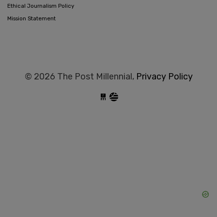
Ethical Journalism Policy
Mission Statement
© 2026 The Post Millennial,
Privacy Policy