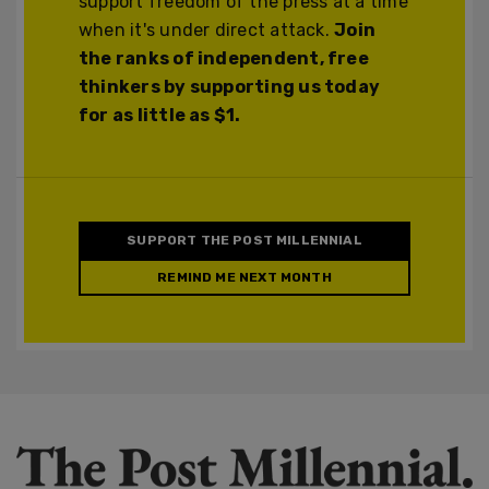
support freedom of the press at a time
when it's under direct attack.
Join
the ranks of independent, free
thinkers by supporting us today
for as little as $1.
SUPPORT THE POST MILLENNIAL
REMIND ME NEXT MONTH