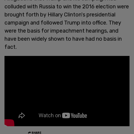
colluded with Russia to win the 2016 election were
brought forth by Hillary Clinton's presidential
campaign and followed Trump into office. They
were the basis for impeachment hearings, and
have been widely shown to have had no basis in
fact.
SHARE