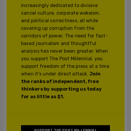
increasingly dedicated to divisive
cancel culture, corporate wokeism,
and political correctness, all while
covering up corruption from the
corridors of power. The need for fact-
based journalism and thoughtful
analysis has never been greater. When
you support The Post Millennial, you
support freedom of the press at a time
when it's under direct attack.
Join
the ranks of independent, free
thinkers by supporting us today
for as little as $1.
SUPPORT THE POST MILLENNIAL