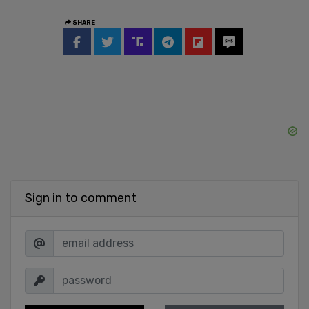
SHARE
Sign in to comment