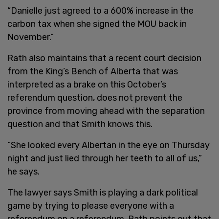
“Danielle just agreed to a 600% increase in the
carbon tax when she signed the MOU back in
November.”
Rath also maintains that a recent court decision
from the King’s Bench of Alberta that was
interpreted as a brake on this October’s
referendum question, does not prevent the
province from moving ahead with the separation
question and that Smith knows this.
“She looked every Albertan in the eye on Thursday
night and just lied through her teeth to all of us,”
he says.
The lawyer says Smith is playing a dark political
game by trying to please everyone with a
referendum on a referendum. Rath points out that