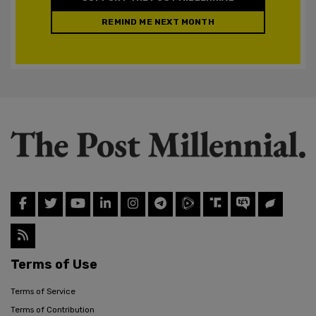
REMIND ME NEXT MONTH
Terms of Use
Terms of Service
Terms of Contribution