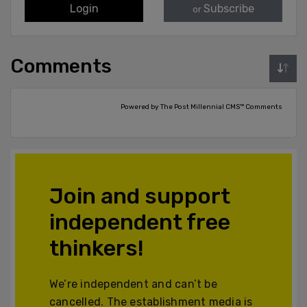
Login
Subscribe
or
Comments
Powered by The Post Millennial CMS™ Comments
Join and support
independent free
thinkers!
We’re independent and can’t be
cancelled. The establishment media is