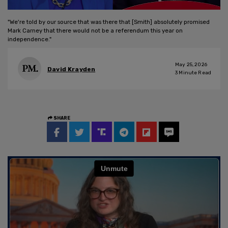
"We're told by our source that was there that [Smith] absolutely promised
Mark Carney that there would not be a referendum this year on
independence."
May 25, 2026
David Krayden
3
Minute Read
SHARE