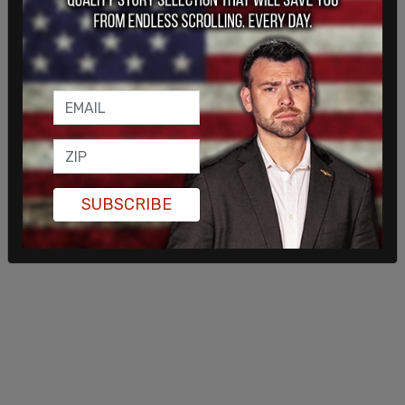
Fall … amend the Canada Citizenship Act, just to
grant all of these people citizenship, right? Or if it
doesn't happen then, it could happen in January or
February, or whatever. He has a majority
government, he can do whatever he wants.”
SUBSCRIBE