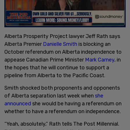
Alberta Prosperity Project lawyer Jeff Rath says
Alberta Premier
Danielle Smith
is blocking an
October referendum on Alberta independence to
appease Canadian Prime Minister
Mark Carney
, in
the hopes that he will continue to support a
pipeline from Alberta to the Pacific Coast.
Smith shocked both proponents and opponents
of Alberta separation last week when
she
announced
she would be having a referendum on
whether to have a referendum on independence.
“Yeah, absolutely,” Rath tells The Post Millennial.