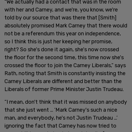
“We actually had a contact that was in the room
with her and Carney, and we're, you know, we're
told by our source that was there that [Smith]
absolutely promised Mark Carney that there would
not be a referendum this year on independence,
so I think this is just her keeping her promise,
right? So she's done it again, she's now crossed
the floor for the second time, this time now she's
crossed the floor to join the Carney Liberals,” says
Rath, noting that Smith is constantly insisting the
Carney Liberals are different and better than the
Liberals of former Prime Minister Justin Trudeau.
“I mean, don't think that it was missed on anybody
that she just went … ‘Mark Carney's such a nice
man, and everybody, he's not Justin Trudeau …’
ignoring the fact that Carney has now tried to