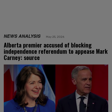
NEWS ANALYSIS
May 25, 2026
Alberta premier accused of blocking
independence referendum to appease Mark
Carney: source