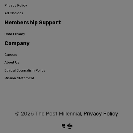
Privacy Policy
Ad Choices
Membership Support
Data Privacy
Company
Careers
About Us
Ethical Journalism Policy
Mission Statement
© 2026 The Post Millennial,
Privacy Policy