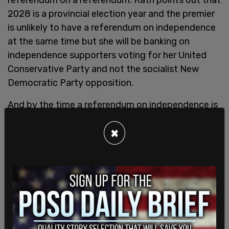
2028 is a provincial election year and the premier
is unlikely to have a referendum on independence
at the same time but she will be banking on
independence supporters voting for her United
Conservative Party and not the socialist New
Democratic Party opposition.
And by the time a referendum on independence is
held, Alberta could look like a vastly different
×
province.
“That's the issue, right? We're flooded with
temporary foreign workers, international mobility
program, visa people, I mean, all of these, you
know, donut makers, coffee makers, and you know,
and you know, burger flippers that they brought in
on these visas, I mean, I could see Carney in the