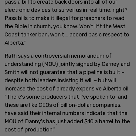
pass a bill to create back doors into all of our
electronic devices to surveil us in real time, right?
Pass bills to make it illegal for preachers to read
the Bible in church, you know. Won't lift the West
Coast tanker ban, won't … accord basic respect to
Alberta.”
Rath says a controversial memorandum of
understanding (MOU) jointly signed by Carney and
Smith will not guarantee that a pipeline is built –
despite both leaders insisting it will – but will
increase the cost of already expensive Alberta oil.
“There's some producers that I've spoken to, and
these are like CEOs of billion-dollar companies,
have said their internal numbers indicate that the
MOU of Danny's has just added $10 a barrel to the
cost of production.”