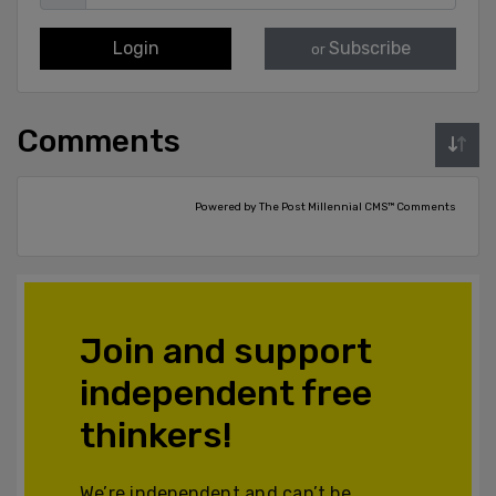
Login
Subscribe
or
Comments
Powered by The Post Millennial CMS™ Comments
Join and support
independent free
thinkers!
We’re independent and can’t be