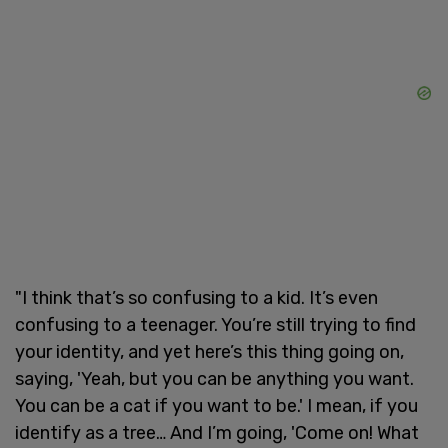
"I think that’s so confusing to a kid. It’s even
confusing to a teenager. You’re still trying to find
your identity, and yet here’s this thing going on,
saying, 'Yeah, but you can be anything you want.
You can be a cat if you want to be.' I mean, if you
identify as a tree… And I’m going, 'Come on! What