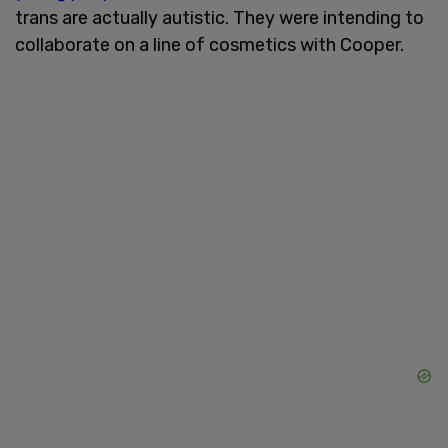
trans are actually autistic. They were intending to
collaborate on a line of cosmetics with Cooper.