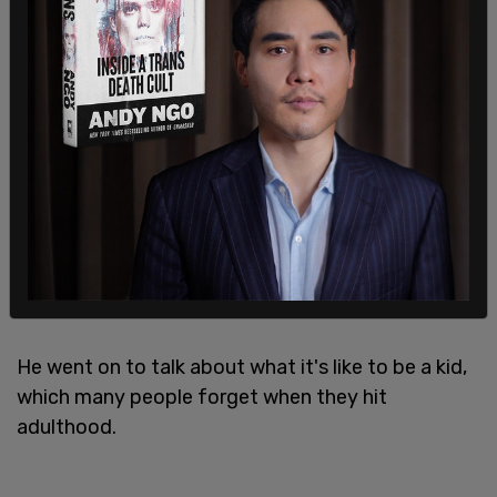
"I’m understanding that there are cases of
transgender," Cooper told
Stereogum
, "but I’m
afraid that it’s also a fad, and I’m afraid there’s a
lot of people claiming to be this just because they
want to be that. I find it wrong when you’ve got a
six-year-old kid who has no idea. He just wants to
play, and you’re confusing him telling him, 'Yeah,
you’re a boy, but you could be a girl if you want to
be.'"
He went on to talk about what it's like to be a kid,
which many people forget when they hit
adulthood.