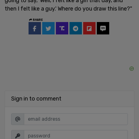
going to say, 'Well, I felt like a girl that day, and
then I felt like a guy.' Where do you draw this line?"
SHARE
Sign in to comment