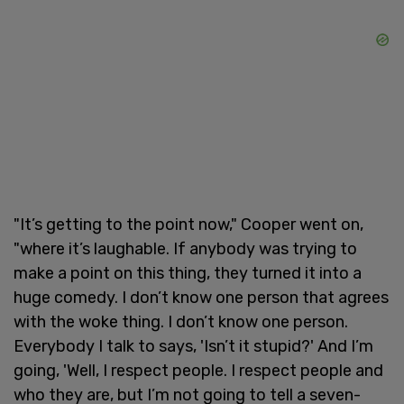
"It’s getting to the point now," Cooper went on,
"where it’s laughable. If anybody was trying to
make a point on this thing, they turned it into a
huge comedy. I don’t know one person that agrees
with the woke thing. I don’t know one person.
Everybody I talk to says, 'Isn’t it stupid?' And I’m
going, 'Well, I respect people. I respect people and
who they are, but I’m not going to tell a seven-