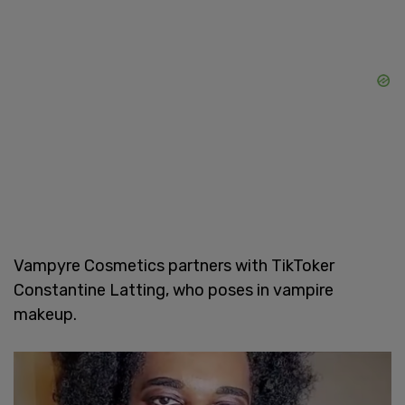
Vampyre Cosmetics partners with TikToker
Constantine Latting, who poses in vampire
makeup.