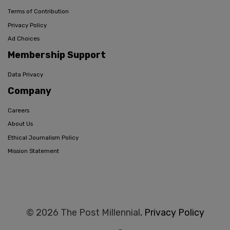
Terms of Contribution
Privacy Policy
Ad Choices
Membership Support
Data Privacy
Company
Careers
About Us
Ethical Journalism Policy
Mission Statement
© 2026 The Post Millennial,
Privacy Policy