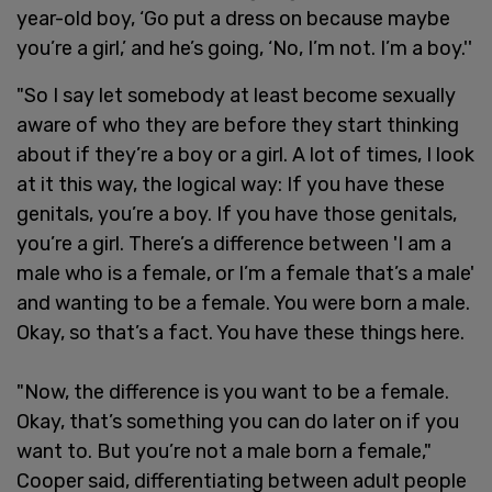
year-old boy, ‘Go put a dress on because maybe
you’re a girl,’ and he’s going, ‘No, I’m not. I’m a boy.''
"So I say let somebody at least become sexually
aware of who they are before they start thinking
about if they’re a boy or a girl. A lot of times, I look
at it this way, the logical way: If you have these
genitals, you’re a boy. If you have those genitals,
you’re a girl. There’s a difference between 'I am a
male who is a female, or I’m a female that’s a male'
and wanting to be a female. You were born a male.
Okay, so that’s a fact. You have these things here.
"Now, the difference is you want to be a female.
Okay, that’s something you can do later on if you
want to. But you’re not a male born a female,"
Cooper said, differentiating between adult people