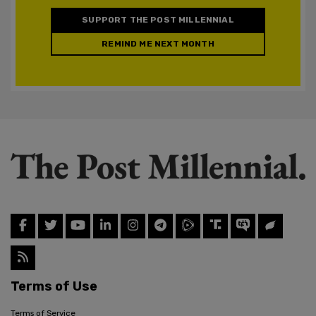
SUPPORT THE POST MILLENNIAL
REMIND ME NEXT MONTH
Terms of Use
Terms of Service