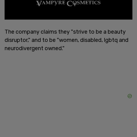
The company claims they "strive to be a beauty
disruptor," and to be "women, disabled, lgbtq and
neurodivergent owned."