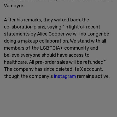
Vampyre.
After his remarks, they walked back the
collaboration plans, saying "In light of recent
statements by Alice Cooper we will no Longer be
doing a makeup collaboration. We stand with all
members of the LGBTQIA+ community and
believe everyone should have access to
healthcare. All pre-order sales will be refunded."
The company has since deleted its X account,
though the company's
Instagram
remains active.