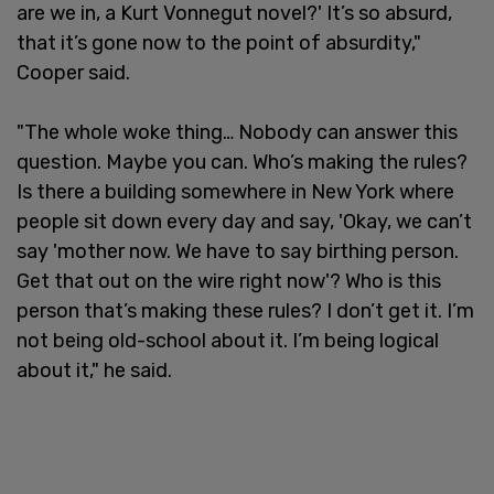
are we in, a Kurt Vonnegut novel?' It’s so absurd,
that it’s gone now to the point of absurdity,"
Cooper said.
"The whole woke thing… Nobody can answer this
question. Maybe you can. Who’s making the rules?
Is there a building somewhere in New York where
people sit down every day and say, 'Okay, we can’t
say 'mother now. We have to say birthing person.
Get that out on the wire right now'? Who is this
person that’s making these rules? I don’t get it. I’m
not being old-school about it. I’m being logical
about it," he said.