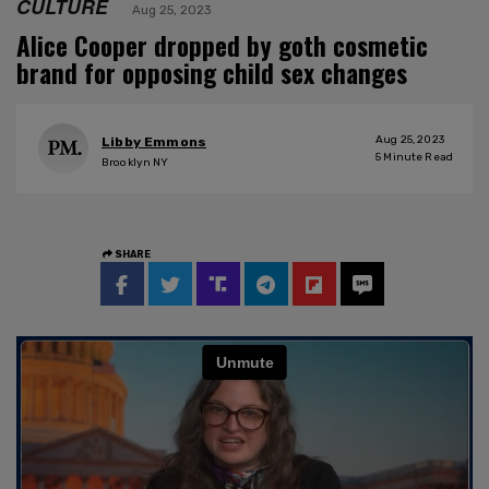
CULTURE
Aug 25, 2023
Alice Cooper dropped by goth cosmetic
brand for opposing child sex changes
Aug 25, 2023
Libby Emmons
5
Minute Read
Brooklyn NY
SHARE