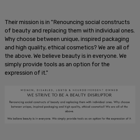
Their mission is in "Renouncing social constructs
of beauty and replacing them with individual ones.
Why choose between unique, inspired packaging
and high quality, ethical cosmetics? We are all of
the above. We believe beauty is in everyone. We
simply provide tools as an option for the
expression of it."