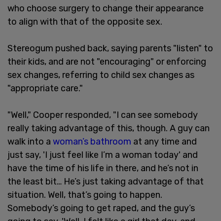
who choose surgery to change their appearance
to align with that of the opposite sex.
Stereogum pushed back, saying parents "listen" to
their kids, and are not "encouraging" or enforcing
sex changes, referring to child sex changes as
"appropriate care."
"Well," Cooper responded, "I can see somebody
really taking advantage of this, though. A guy can
walk into a
woman’s bathroom
at any time and
just say, 'I just feel like I’m a woman today' and
have the time of his life in there, and he’s not in
the least bit… He’s just taking advantage of that
situation. Well, that’s going to happen.
Somebody’s going to get raped, and the guy’s