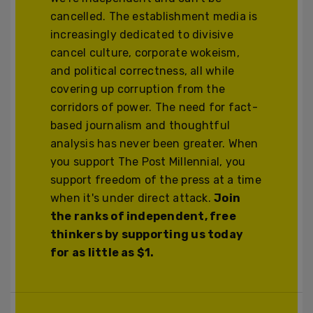
cancelled. The establishment media is
increasingly dedicated to divisive
cancel culture, corporate wokeism,
and political correctness, all while
covering up corruption from the
corridors of power. The need for fact-
based journalism and thoughtful
analysis has never been greater. When
you support The Post Millennial, you
support freedom of the press at a time
when it's under direct attack.
Join
the ranks of independent, free
thinkers by supporting us today
for as little as $1.