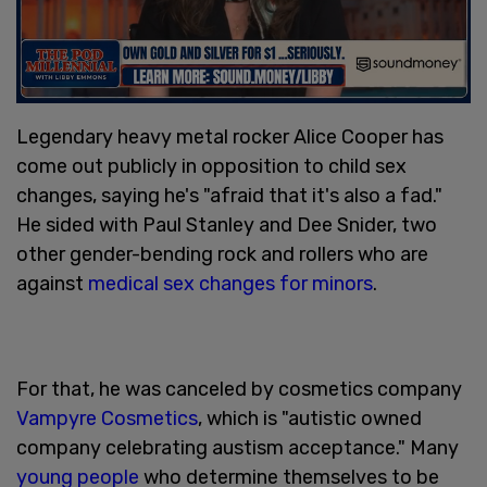
Legendary heavy metal rocker Alice Cooper has
come out publicly in opposition to child sex
changes, saying he's "afraid that it's also a fad."
He sided with Paul Stanley and Dee Snider, two
other gender-bending rock and rollers who are
against
medical sex changes for minors
.
For that, he was canceled by cosmetics company
Vampyre Cosmetics
, which is "autistic owned
company celebrating austism acceptance." Many
young people
who determine themselves to be