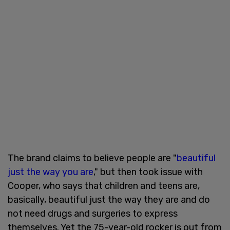
The brand claims to believe people are "
beautiful
just the way you are
," but then took issue with
Cooper, who says that children and teens are,
basically, beautiful just the way they are and do
not need drugs and surgeries to express
themselves. Yet the 75-year-old rocker is out from