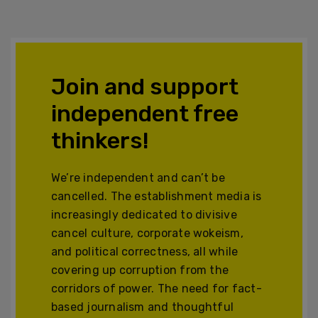
Join and support
independent free
thinkers!
We’re independent and can’t be
cancelled. The establishment media is
increasingly dedicated to divisive
cancel culture, corporate wokeism,
and political correctness, all while
covering up corruption from the
corridors of power. The need for fact-
based journalism and thoughtful