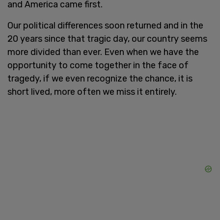
and America came first.
Our political differences soon returned and in the
20 years since that tragic day, our country seems
more divided than ever. Even when we have the
opportunity to come together in the face of
tragedy, if we even recognize the chance, it is
short lived, more often we miss it entirely.