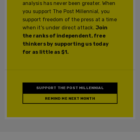
analysis has never been greater. When
you support The Post Millennial, you
support freedom of the press at a time
when it's under direct attack.
Join
the ranks of independent, free
thinkers by supporting us today
for as little as $1.
SUPPORT THE POST MILLENNIAL
REMIND ME NEXT MONTH