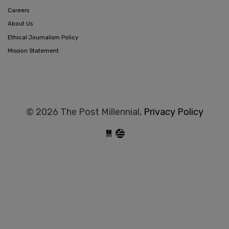
Careers
About Us
Ethical Journalism Policy
Mission Statement
© 2026 The Post Millennial,
Privacy Policy