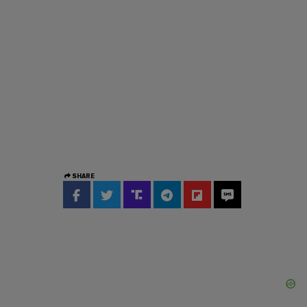
SHARE