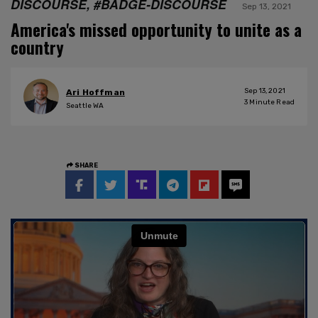
DISCOURSE, #BADGE-DISCOURSE
Sep 13, 2021
America's missed opportunity to unite as a
country
Sep 13, 2021
Ari Hoffman
3
Minute Read
Seattle WA
SHARE