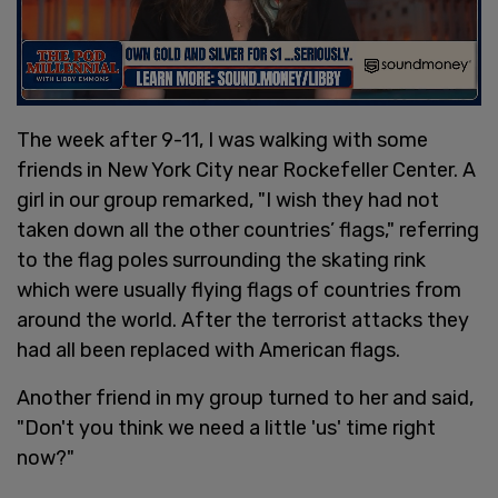
The week after 9-11, I was walking with some
friends in New York City near Rockefeller Center. A
girl in our group remarked, "I wish they had not
taken down all the other countries’ flags," referring
to the flag poles surrounding the skating rink
which were usually flying flags of countries from
around the world. After the terrorist attacks they
had all been replaced with American flags.
Another friend in my group turned to her and said,
"Don't you think we need a little 'us' time right
now?"