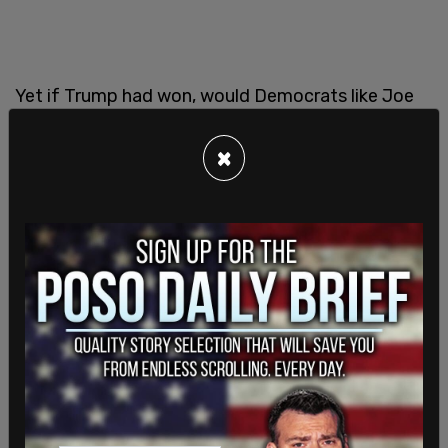
Yet if Trump had won, would Democrats like Joe
Biden, who now mandate vaccines, be the ones
questioning its potency and safety?
×
The almost miraculous rapid development of the
vaccine by American companies that was
distributed around the world should have been
cause for celebration. It should have been thought
of as America saving the world, not through our
military strength like during World War II, but by our
ingenuity, by our economic model of capitalism,
the competition of companies striving to be first
to save the world.