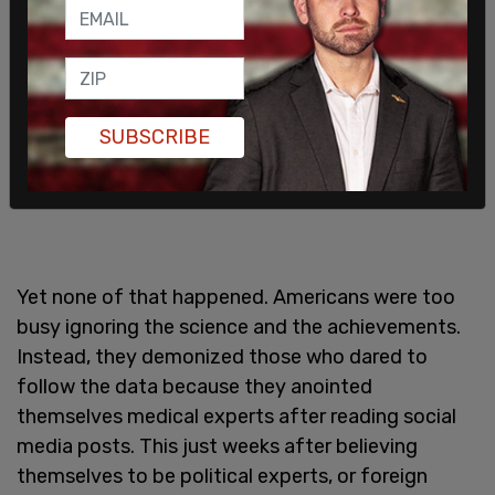
SUBSCRIBE
Yet none of that happened. Americans were too
busy ignoring the science and the achievements.
Instead, they demonized those who dared to
follow the data because they anointed
themselves medical experts after reading social
media posts. This just weeks after believing
themselves to be political experts, or foreign