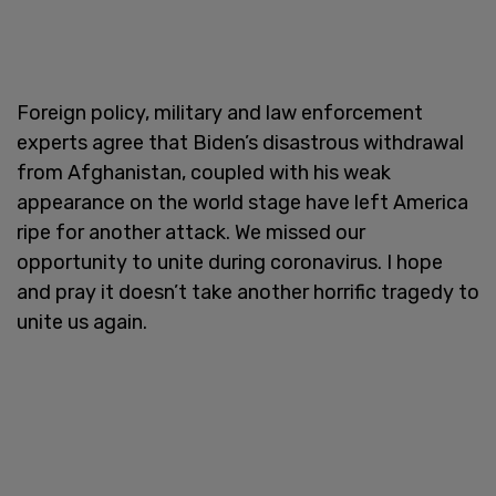
Foreign policy, military and law enforcement
experts agree that Biden’s disastrous withdrawal
from Afghanistan, coupled with his weak
appearance on the world stage have left America
ripe for another attack. We missed our
opportunity to unite during coronavirus. I hope
and pray it doesn’t take another horrific tragedy to
unite us again.