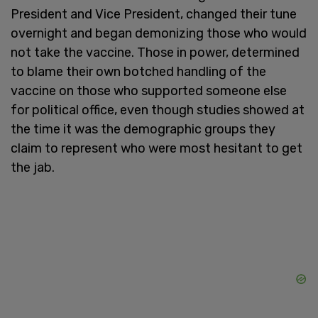
President and Vice President, changed their tune
overnight and began demonizing those who would
not take the vaccine. Those in power, determined
to blame their own botched handling of the
vaccine on those who supported someone else
for political office, even though studies showed at
the time it was the demographic groups they
claim to represent who were most hesitant to get
the jab.