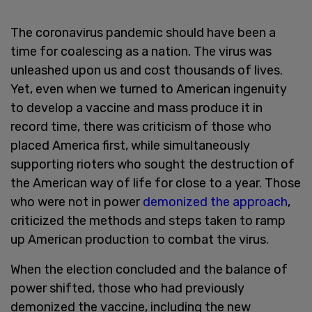
The coronavirus pandemic should have been a
time for coalescing as a nation. The virus was
unleashed upon us and cost thousands of lives.
Yet, even when we turned to American ingenuity
to develop a vaccine and mass produce it in
record time, there was criticism of those who
placed America first, while simultaneously
supporting rioters who sought the destruction of
the American way of life for close to a year. Those
who were not in power
demonized the approach
,
criticized the methods and steps taken to ramp
up American production to combat the virus.
When the election concluded and the balance of
power shifted, those who had previously
demonized the vaccine, including the new