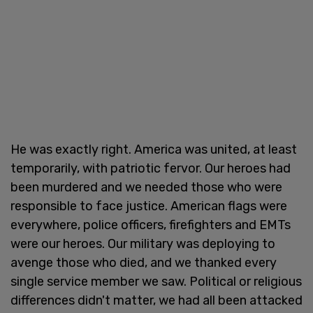
He was exactly right. America was united, at least
temporarily, with patriotic fervor. Our heroes had
been murdered and we needed those who were
responsible to face justice. American flags were
everywhere, police officers, firefighters and EMTs
were our heroes. Our military was deploying to
avenge those who died, and we thanked every
single service member we saw. Political or religious
differences didn't matter, we had all been attacked