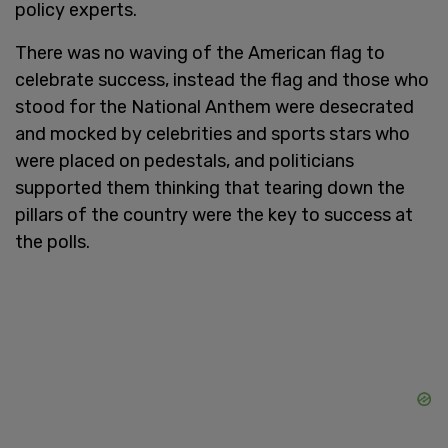
policy experts.
There was no waving of the American flag to
celebrate success, instead the flag and those who
stood for the National Anthem were desecrated
and mocked by celebrities and sports stars who
were placed on pedestals, and politicians
supported them thinking that tearing down the
pillars of the country were the key to success at
the polls.