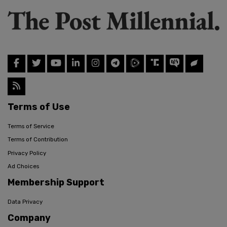
Terms of Use
Terms of Service
Terms of Contribution
Privacy Policy
Ad Choices
Membership Support
Data Privacy
Company